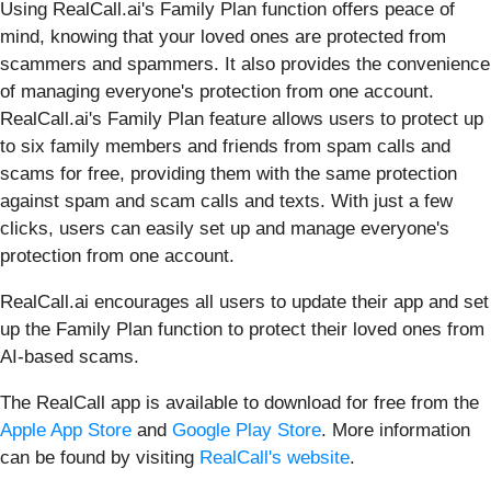
Using RealCall.ai's Family Plan function offers peace of
mind, knowing that your loved ones are protected from
scammers and spammers. It also provides the convenience
of managing everyone's protection from one account.
RealCall.ai's Family Plan feature allows users to protect up
to six family members and friends from spam calls and
scams for free, providing them with the same protection
against spam and scam calls and texts. With just a few
clicks, users can easily set up and manage everyone's
protection from one account.
RealCall.ai encourages all users to update their app and set
up the Family Plan function to protect their loved ones from
AI-based scams.
The RealCall app is available to download for free from the
Apple App Store
and
Google Play Store
. More information
can be found by visiting
RealCall's website
.