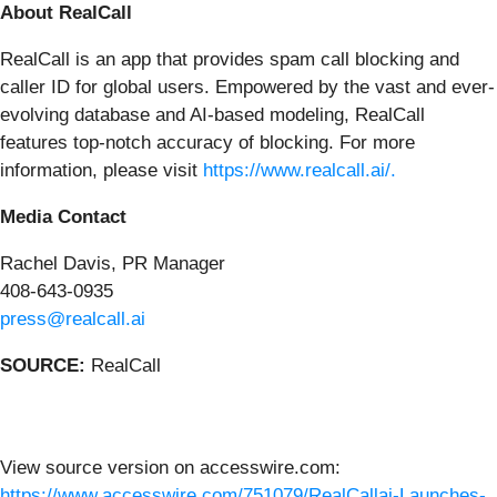
About RealCall
RealCall is an app that provides spam call blocking and
caller ID for global users. Empowered by the vast and ever-
evolving database and AI-based modeling, RealCall
features top-notch accuracy of blocking. For more
information, please visit
https://www.realcall.ai/.
Media Contact
Rachel Davis, PR Manager
408-643-0935
press@realcall.ai
SOURCE:
RealCall
View source version on accesswire.com:
https://www.accesswire.com/751079/RealCallai-Launches-