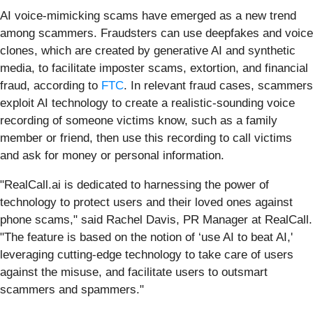
AI voice-mimicking scams have emerged as a new trend
among scammers. Fraudsters can use deepfakes and voice
clones, which are created by generative AI and synthetic
media, to facilitate imposter scams, extortion, and financial
fraud, according to
FTC
. In relevant fraud cases, scammers
exploit AI technology to create a realistic-sounding voice
recording of someone victims know, such as a family
member or friend, then use this recording to call victims
and ask for money or personal information.
"RealCall.ai is dedicated to harnessing the power of
technology to protect users and their loved ones against
phone scams," said Rachel Davis, PR Manager at RealCall.
"The feature is based on the notion of ‘use AI to beat AI,'
leveraging cutting-edge technology to take care of users
against the misuse, and facilitate users to outsmart
scammers and spammers."