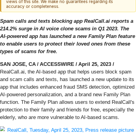
views of this site. We make no guarantees regarding its
accuracy or completeness.
Spam calls and texts blocking app RealCall.ai reports a
214.2% surge in AI voice clone scams in Q1 2023. The
AI-powered app has launched a new Family Plan feature
to enable users to protect their loved ones from these
types of scams for free.
SAN JOSE, CA / ACCESSWIRE / April 25, 2023 /
RealCall.ai, the AI-based app that helps users block spam
and scam calls and texts, has launched a new update to its
app that includes enhanced fraud SMS detection, optimized
AI-powered personalization, and a brand new Family Plan
function. The Family Plan allows users to extend RealCall's
protection to their family and friends for free, especially the
elderly, who are more vulnerable to AI-based scams.