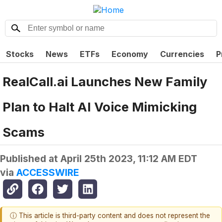
Stocks
News
ETFs
Economy
Currencies
P
RealCall.ai Launches New Family
Plan to Halt AI Voice Mimicking
Scams
Published at
April 25th 2023, 11:12 AM EDT
via
ACCESSWIRE
ⓘ This article is third-party content and does not represent the