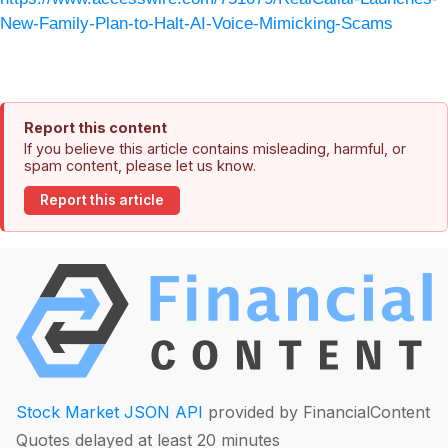
New-Family-Plan-to-Halt-AI-Voice-Mimicking-Scams
Report this content
If you believe this article contains misleading, harmful, or
spam content, please let us know.
Report this article
Stock Market JSON API
provided by FinancialContent
Quotes delayed at least 20 minutes