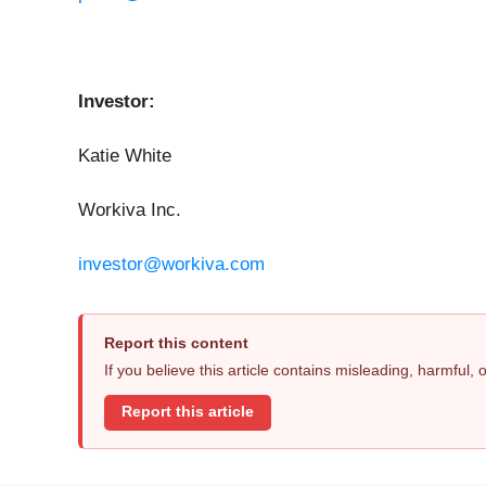
Investor:
Katie White
Workiva Inc.
investor@workiva.com
Report this content
If you believe this article contains misleading, harmful,
Report this article