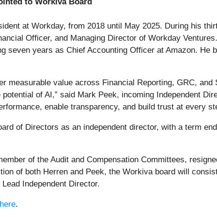
inted to Workiva Board
dent at Workday, from 2018 until May 2025. During his thirt
Financial Officer, and Managing Director of Workday Ventures
 seven years as Chief Accounting Officer at Amazon. He beg
ver measurable value across Financial Reporting, GRC, and 
 potential of AI,” said Mark Peek, incoming Independent Di
erformance, enable transparency, and build trust at every st
oard of Directors as an independent director, with a term en
ember of the Audit and Compensation Committees, resigned 
tion of both Herren and Peek, the Workiva board will consist 
 Lead Independent Director.
here
.