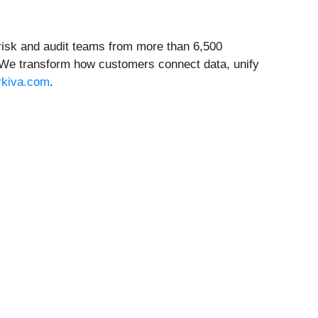
, risk and audit teams from more than 6,500
. We transform how customers connect data, unify
rkiva.com
.