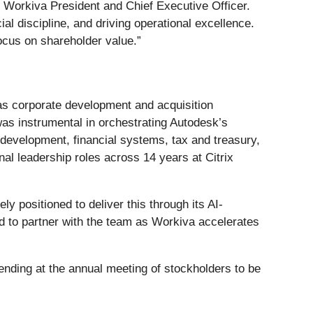
 Workiva President and Chief Executive Officer.
al discipline, and driving operational excellence.
ocus on shareholder value.”
as corporate development and acquisition
was instrumental in orchestrating Autodesk’s
 development, financial systems, tax and treasury,
al leadership roles across 14 years at Citrix
 positioned to deliver this through its AI-
ed to partner with the team as Workiva accelerates
 ending at the annual meeting of stockholders to be