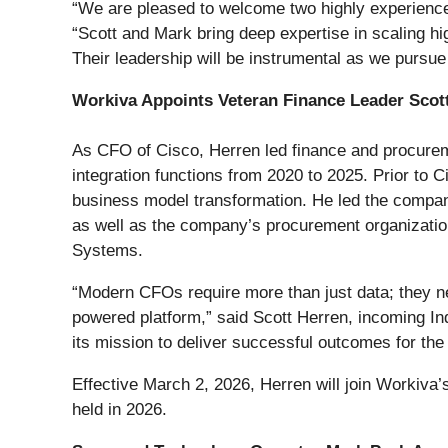
“We are pleased to welcome two highly experienced
“Scott and Mark bring deep expertise in scaling hi
Their leadership will be instrumental as we pursu
Workiva Appoints Veteran Finance Leader Scot
As CFO of Cisco, Herren led finance and procureme
integration functions from 2020 to 2025. Prior to
business model transformation. He led the company
as well as the company’s procurement organizations
Systems.
“Modern CFOs require more than just data; they nee
powered platform,” said Scott Herren, incoming Ind
its mission to deliver successful outcomes for the 
Effective March 2, 2026, Herren will join Workiva’
held in 2026.