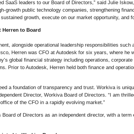
 SaaS leaders to our Board of Directors,” said Julie Iskow,
gh-growth public technology companies, strengthening financi
e sustained growth, execute on our market opportunity, and f
t Herren to Board
nt, alongside operational leadership responsibilities such 
 Cisco, Herren was CFO at Autodesk for six years, where he 
’s global financial strategy including operations, corporate
. Prior to Autodesk, Herren held both finance and operation
d a foundation of transparency and trust. Workiva is uniquely
ependent Director, Workiva Board of Directors. “I am thrill
office of the CFO in a rapidly evolving market.”
s Board of Directors as an independent director, with a term