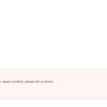
 or spam content, please let us know.