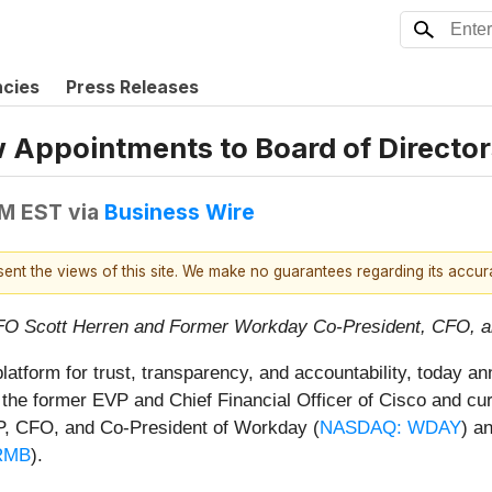
ncies
Press Releases
Appointments to Board of Director
PM EST
via
Business Wire
esent the views of this site. We make no guarantees regarding its accu
FO Scott Herren and Former Workday Co-President, CFO, 
platform for trust, transparency, and accountability, today
 is the former EVP and Chief Financial Officer of Cisco and 
P, CFO, and Co-President of Workday (
NASDAQ: WDAY
) a
RMB
).