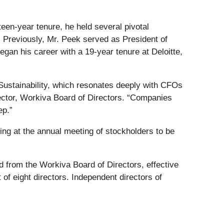
een-year tenure, he held several pivotal
. Previously, Mr. Peek served as President of
an his career with a 19-year tenure at Deloitte,
Sustainability, which resonates deeply with CFOs
rector, Workiva Board of Directors. “Companies
ep.”
ding at the annual meeting of stockholders to be
from the Workiva Board of Directors, effective
of eight directors. Independent directors of