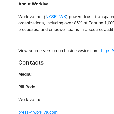
About Workiva
Workiva Inc. (
NYSE: WK
) powers trust, transpare
organizations, including over 85% of Fortune 1,00
processes, and empower teams in a secure, audit-
View source version on businesswire.com:
https:
Contacts
Media:
Bill Bode
Workiva Inc.
press@workiva.com