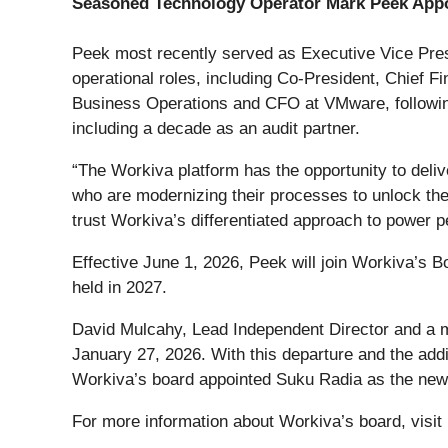
Seasoned Technology Operator Mark Peek Appo
Peek most recently served as Executive Vice Presi
operational roles, including Co-President, Chief 
Business Operations and CFO at VMware, following
including a decade as an audit partner.
“The Workiva platform has the opportunity to deli
who are modernizing their processes to unlock the
trust Workiva’s differentiated approach to power p
Effective June 1, 2026, Peek will join Workiva’s B
held in 2027.
David Mulcahy, Lead Independent Director and a m
January 27, 2026. With this departure and the addi
Workiva’s board appointed Suku Radia as the new
For more information about Workiva’s board, visit