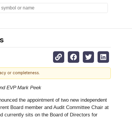
s
racy or completeness.
and EVP Mark Peek
 announced the appointment of two new independent
current Board member and Audit Committee Chair at
nd currently sits on the Board of Directors for