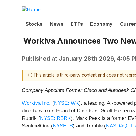
Stocks
News
ETFs
Economy
Curre
Workiva Announces Two New 
Published at
January 28th 2026, 4:05 
ⓘ This article is third-party content and does not repr
Company Appoints Former Cisco and Autodesk C
Workiva Inc.
(
NYSE: WK
), a leading, AI-powered 
directors to its Board of Directors. Scott Herren
Rubrik (
NYSE: RBRK
). Mark Peek is a former EV
SentinelOne (
NYSE: S
) and Trimble (
NASDAQ: T