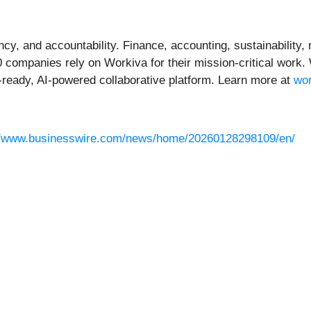
ncy, and accountability. Finance, accounting, sustainability
0 companies rely on Workiva for their mission-critical work
ready, AI-powered collaborative platform. Learn more at
wo
//www.businesswire.com/news/home/20260128298109/en/