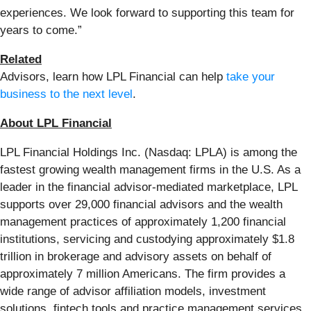
experiences. We look forward to supporting this team for
years to come.”
Related
Advisors, learn how LPL Financial can help
take your
business to the next level
.
About LPL Financial
LPL Financial Holdings Inc. (Nasdaq: LPLA) is among the
fastest growing wealth management firms in the U.S. As a
leader in the financial advisor-mediated marketplace, LPL
supports over 29,000 financial advisors and the wealth
management practices of approximately 1,200 financial
institutions, servicing and custodying approximately $1.8
trillion in brokerage and advisory assets on behalf of
approximately 7 million Americans. The firm provides a
wide range of advisor affiliation models, investment
solutions, fintech tools and practice management services,