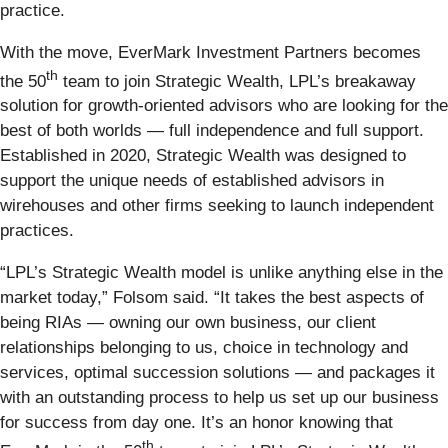
practice.
With the move, EverMark Investment Partners becomes
th
the 50
team to join Strategic Wealth, LPL’s breakaway
solution for growth-oriented advisors who are looking for the
best of both worlds — full independence and full support.
Established in 2020, Strategic Wealth was designed to
support the unique needs of established advisors in
wirehouses and other firms seeking to launch independent
practices.
“LPL’s Strategic Wealth model is unlike anything else in the
market today,” Folsom said. “It takes the best aspects of
being RIAs — owning our own business, our client
relationships belonging to us, choice in technology and
services, optimal succession solutions — and packages it
with an outstanding process to help us set up our business
for success from day one. It’s an honor knowing that
th