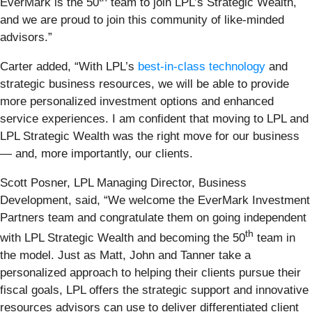
EverMark is the 50
team to join LPL’s Strategic Wealth,
and we are proud to join this community of like-minded
advisors.”
Carter added, “With LPL’s
best-in-class technology
and
strategic business resources, we will be able to provide
more personalized investment options and enhanced
service experiences. I am confident that moving to LPL and
LPL Strategic Wealth was the right move for our business
— and, more importantly, our clients.
Scott Posner, LPL Managing Director, Business
Development, said, “We welcome the EverMark Investment
Partners team and congratulate them on going independent
th
with LPL Strategic Wealth and becoming the 50
team in
the model. Just as Matt, John and Tanner take a
personalized approach to helping their clients pursue their
fiscal goals, LPL offers the strategic support and innovative
resources advisors can use to deliver differentiated client