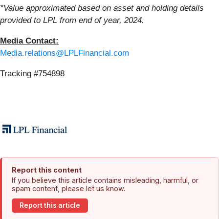
*Value approximated based on asset and holding details
provided to LPL from end of year, 2024.
Media Contact:
Media.relations@LPLFinancial.com
Tracking #754898
Report this content
If you believe this article contains misleading, harmful, or
spam content, please let us know.
Report this article