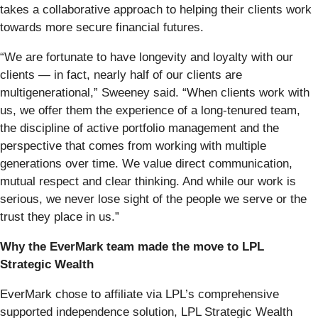
takes a collaborative approach to helping their clients work
towards more secure financial futures.
“We are fortunate to have longevity and loyalty with our
clients — in fact, nearly half of our clients are
multigenerational,” Sweeney said. “When clients work with
us, we offer them the experience of a long-tenured team,
the discipline of active portfolio management and the
perspective that comes from working with multiple
generations over time. We value direct communication,
mutual respect and clear thinking. And while our work is
serious, we never lose sight of the people we serve or the
trust they place in us.”
Why the EverMark team made the move to LPL
Strategic Wealth
EverMark chose to affiliate via LPL’s comprehensive
supported independence solution, LPL Strategic Wealth