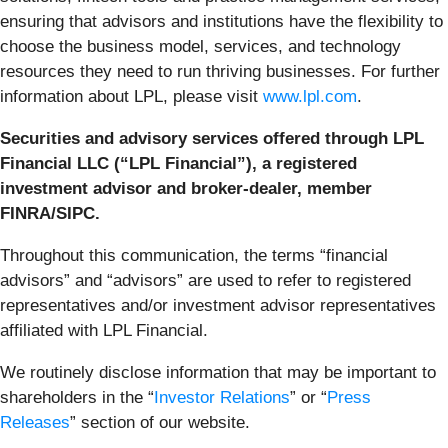
ensuring that advisors and institutions have the flexibility to
choose the business model, services, and technology
resources they need to run thriving businesses. For further
information about LPL, please visit
www.lpl.com
.
Securities and advisory services offered through LPL
Financial LLC (“LPL Financial”), a registered
investment advisor and broker-dealer, member
FINRA/SIPC.
Throughout this communication, the terms “financial
advisors” and “advisors” are used to refer to registered
representatives and/or investment advisor representatives
affiliated with LPL Financial.
We routinely disclose information that may be important to
shareholders in the “
Investor Relations
” or “
Press
Releases
” section of our website.