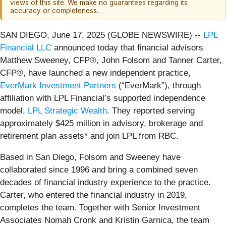
views of this site. We make no guarantees regarding its
accuracy or completeness.
SAN DIEGO, June 17, 2025 (GLOBE NEWSWIRE) --
LPL
Financial LLC
announced today that financial advisors
Matthew Sweeney, CFP®, John Folsom and Tanner Carter,
CFP®, have launched a new independent practice,
EverMark Investment Partners
(“EverMark”), through
affiliation with LPL Financial’s supported independence
model,
LPL Strategic Wealth
. They reported serving
approximately $425 million in advisory, brokerage and
retirement plan assets* and join LPL from RBC.
Based in San Diego, Folsom and Sweeney have
collaborated since 1996 and bring a combined seven
decades of financial industry experience to the practice.
Carter, who entered the financial industry in 2019,
completes the team. Together with Senior Investment
Associates Nomah Cronk and Kristin Garnica, the team