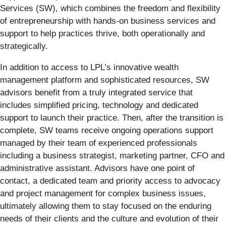
Services (SW), which combines the freedom and flexibility
of entrepreneurship with hands-on business services and
support to help practices thrive, both operationally and
strategically.
In addition to access to LPL’s innovative wealth
management platform and sophisticated resources, SW
advisors benefit from a truly integrated service that
includes simplified pricing, technology and dedicated
support to launch their practice. Then, after the transition is
complete, SW teams receive ongoing operations support
managed by their team of experienced professionals
including a business strategist, marketing partner, CFO and
administrative assistant. Advisors have one point of
contact, a dedicated team and priority access to advocacy
and project management for complex business issues,
ultimately allowing them to stay focused on the enduring
needs of their clients and the culture and evolution of their