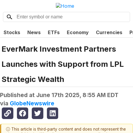
Stocks
News
ETFs
Economy
Currencies
P
EverMark Investment Partners
Launches with Support from LPL
Strategic Wealth
Published at
June 17th 2025, 8:55 AM EDT
via
GlobeNewswire
ⓘ This article is third-party content and does not represent the