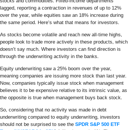
stocks and commodities. Fixed-income departments
lagged, reporting a contraction in revenues of up to 12%
over the year, while equities saw an 18% increase during
the same period. Here’s what that means for investors.
As stocks become volatile and reach new all-time highs,
people look to trade more actively in these products, which
doesn’t say much. Where investors can find direction is
through the underwriting activity in the banks.
Equity underwriting saw a 25% boom over the year,
meaning companies are issuing more stock than last year.
Now, companies typically issue stock when management
believes it to be expensive relative to its intrinsic value, as
the opposite is true when management buys back stock.
So, considering that no activity was made in debt
underwriting compared to equity underwriting, investors
should not be surprised to see the
SPDR S&P 500 ETF