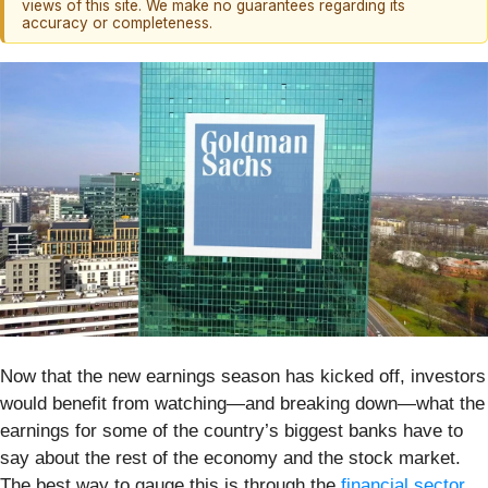
views of this site. We make no guarantees regarding its
accuracy or completeness.
Now that the new earnings season has kicked off, investors
would benefit from watching—and breaking down—what the
earnings for some of the country’s biggest banks have to
say about the rest of the economy and the stock market.
The best way to gauge this is through the
financial sector
,