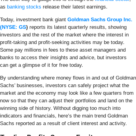
as
banking stocks
release their latest earnings.
Today, investment bank giant
Goldman Sachs Group Inc.
(
NYSE: GS
)
reports its latest quarterly results, showing
investors and the rest of the market where the interest in
profit-taking and profit-seeking activities may be today.
Some pay millions in fees to these asset managers and
banks to access their insights and advice, but investors
can get a glimpse of it for free today.
By understanding where money flows in and out of Goldman
Sachs’ businesses, investors can safely project what the
market and the economy may look like a few quarters from
now so that they can adjust their portfolios and land on the
winning side of history. Without digging too much into
indicators and financials, here’s the main trend Goldman
Sachs reported as a result of client interest and activity.