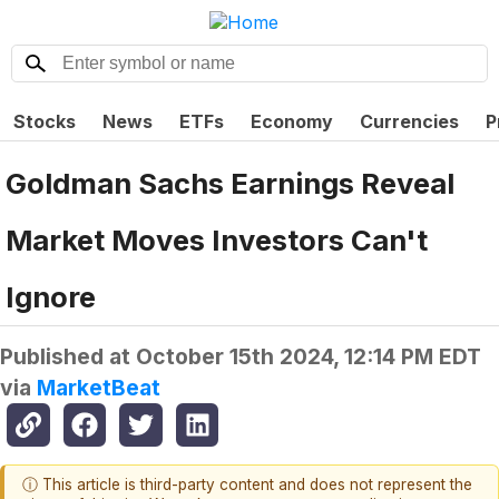
Stocks
News
ETFs
Economy
Currencies
P
Goldman Sachs Earnings Reveal
Market Moves Investors Can't
Ignore
Published at
October 15th 2024, 12:14 PM EDT
via
MarketBeat
ⓘ This article is third-party content and does not represent the