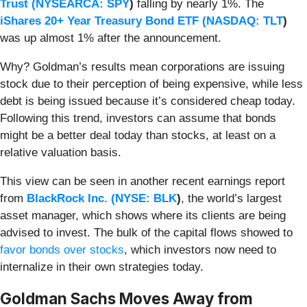
Trust (
NYSEARCA: SPY
)
falling by nearly 1%. The
iShares 20+ Year Treasury Bond ETF (
NASDAQ: TLT
)
was up almost 1% after the announcement.
Why? Goldman’s results mean corporations are issuing
stock due to their perception of being expensive, while less
debt is being issued because it’s considered cheap today.
Following this trend, investors can assume that bonds
might be a better deal today than stocks, at least on a
relative valuation basis.
This view can be seen in another recent earnings report
from
BlackRock Inc. (
NYSE: BLK
)
, the world’s largest
asset manager, which shows where its clients are being
advised to invest. The bulk of the capital flows showed to
favor bonds over stocks
, which investors now need to
internalize in their own strategies today.
Goldman Sachs Moves Away from