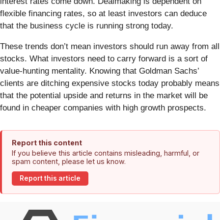
interest rates come down. Dealmaking is dependent on
flexible financing rates, so at least investors can deduce
that the business cycle is running strong today.
These trends don’t mean investors should run away from all
stocks. What investors need to carry forward is a sort of
value-hunting mentality. Knowing that Goldman Sachs’
clients are ditching expensive stocks today probably means
that the potential upside and returns in the market will be
found in cheaper companies with high growth prospects.
Report this content
If you believe this article contains misleading, harmful, or
spam content, please let us know.
Report this article