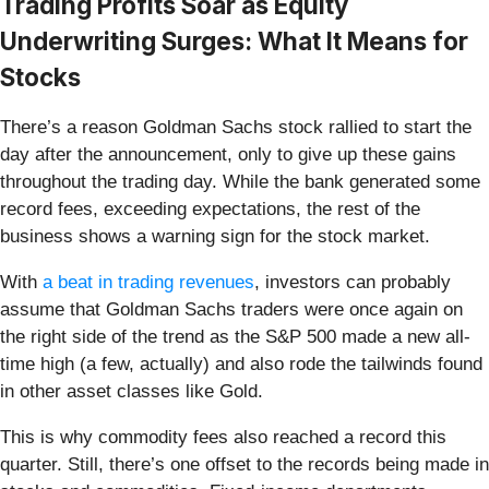
Trading Profits Soar as Equity
Underwriting Surges: What It Means for
Stocks
There’s a reason Goldman Sachs stock rallied to start the
day after the announcement, only to give up these gains
throughout the trading day. While the bank generated some
record fees, exceeding expectations, the rest of the
business shows a warning sign for the stock market.
With
a beat in trading revenues
, investors can probably
assume that Goldman Sachs traders were once again on
the right side of the trend as the S&P 500 made a new all-
time high (a few, actually) and also rode the tailwinds found
in other asset classes like Gold.
This is why commodity fees also reached a record this
quarter. Still, there’s one offset to the records being made in