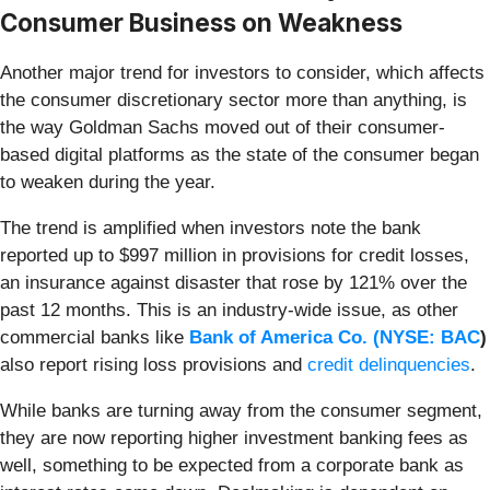
Consumer Business on Weakness
Another major trend for investors to consider, which affects
the consumer discretionary sector more than anything, is
the way Goldman Sachs moved out of their consumer-
based digital platforms as the state of the consumer began
to weaken during the year.
The trend is amplified when investors note the bank
reported up to $997 million in provisions for credit losses,
an insurance against disaster that rose by 121% over the
past 12 months. This is an industry-wide issue, as other
commercial banks like
Bank of America Co. (
NYSE: BAC
)
also report rising loss provisions and
credit delinquencies
.
While banks are turning away from the consumer segment,
they are now reporting higher investment banking fees as
well, something to be expected from a corporate bank as