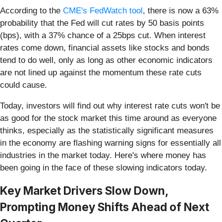
According to the
CME's FedWatch tool
, there is now a 63%
probability that the Fed will cut rates by 50 basis points
(bps), with a 37% chance of a 25bps cut. When interest
rates come down, financial assets like stocks and bonds
tend to do well, only as long as other economic indicators
are not lined up against the momentum these rate cuts
could cause.
Today, investors will find out why interest rate cuts won't be
as good for the stock market this time around as everyone
thinks, especially as the statistically significant measures
in the economy are flashing warning signs for essentially all
industries in the market today. Here's where money has
been going in the face of these slowing indicators today.
Key Market Drivers Slow Down,
Prompting Money Shifts Ahead of Next