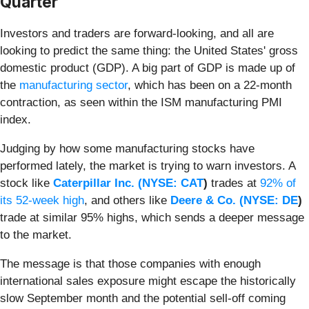
Quarter
Investors and traders are forward-looking, and all are
looking to predict the same thing: the United States' gross
domestic product (GDP). A big part of GDP is made up of
the
manufacturing sector
, which has been on a 22-month
contraction, as seen within the ISM manufacturing PMI
index.
Judging by how some manufacturing stocks have
performed lately, the market is trying to warn investors. A
stock like
Caterpillar Inc. (
NYSE: CAT
)
trades at
92% of
its 52-week high
, and others like
Deere & Co. (
NYSE: DE
)
trade at similar 95% highs, which sends a deeper message
to the market.
The message is that those companies with enough
international sales exposure might escape the historically
slow September month and the potential sell-off coming