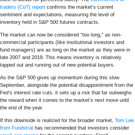
traders (CoT) report
confirms the market’s current
sentiment and expectations, measuring the level of
inventory held in S&P 500 futures contracts.
The market can now be considered “too long,” as non-
commercial participants (like institutional investors and
fund managers) are as long on the market as they were in
late 2007 and 2019. This means inventory is relatively
tapped out and running out of new potential buyers.
As the S&P 500 gives up momentum during this slow
September, alongside the potential disappointment from the
Fed’s interest rate cuts, it sets up a risk that far outweighs
the reward when it comes to the market’s next move until
the end of the year.
If this downside is realized for the broader market,
Tom Lee
from Fundstrat
has recommended that investors consider