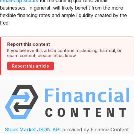
small-cap stocks
for the coming quarters. Small
businesses, in general, will likely benefit from the more
flexible financing rates and ample liquidity created by the
Fed.
Report this content
If you believe this article contains misleading, harmful, or
spam content, please let us know.
Report this article
Stock Market JSON API
provided by FinancialContent