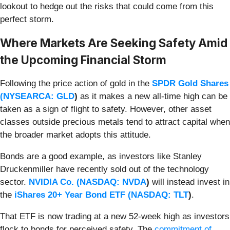
lookout to hedge out the risks that could come from this
perfect storm.
Where Markets Are Seeking Safety Amid
the Upcoming Financial Storm
Following the price action of gold in the
SPDR Gold Shares
(
NYSEARCA: GLD
)
as it makes a new all-time high can be
taken as a sign of flight to safety. However, other asset
classes outside precious metals tend to attract capital when
the broader market adopts this attitude.
Bonds are a good example, as investors like Stanley
Druckenmiller have recently sold out of the technology
sector.
NVIDIA Co. (
NASDAQ: NVDA
)
will instead invest in
the
iShares 20+ Year Bond ETF (
NASDAQ: TLT
)
.
That ETF is now trading at a new 52-week high as investors
flock to bonds for perceived safety. The
commitment of