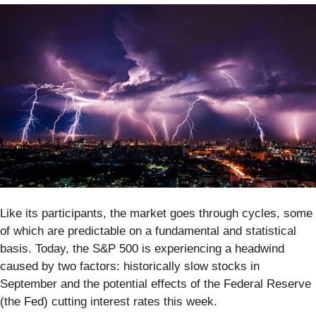
Like its participants, the market goes through cycles, some
of which are predictable on a fundamental and statistical
basis. Today, the S&P 500 is experiencing a headwind
caused by two factors: historically slow stocks in
September and the potential effects of the Federal Reserve
(the Fed) cutting interest rates this week.