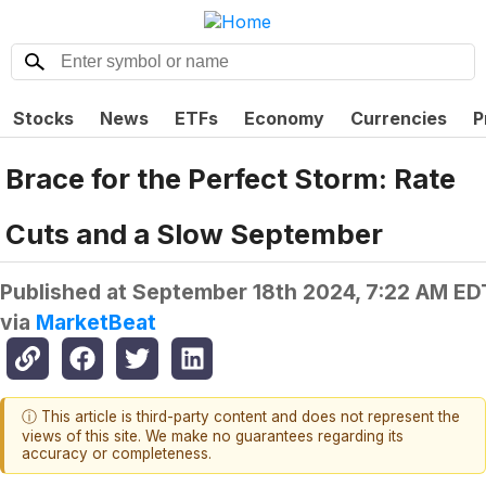
Stocks
News
ETFs
Economy
Currencies
P
Brace for the Perfect Storm: Rate
Cuts and a Slow September
Published at
September 18th 2024, 7:22 AM ED
via
MarketBeat
ⓘ This article is third-party content and does not represent the
views of this site. We make no guarantees regarding its
accuracy or completeness.