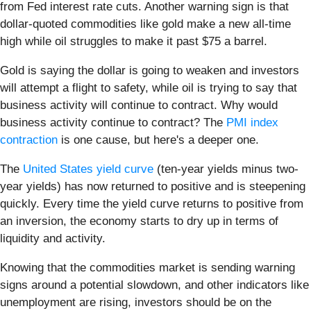
from Fed interest rate cuts. Another warning sign is that
dollar-quoted commodities like gold make a new all-time
high while oil struggles to make it past $75 a barrel.
Gold is saying the dollar is going to weaken and investors
will attempt a flight to safety, while oil is trying to say that
business activity will continue to contract. Why would
business activity continue to contract? The
PMI index
contraction
is one cause, but here's a deeper one.
The
United States yield curve
(ten-year yields minus two-
year yields) has now returned to positive and is steepening
quickly. Every time the yield curve returns to positive from
an inversion, the economy starts to dry up in terms of
liquidity and activity.
Knowing that the commodities market is sending warning
signs around a potential slowdown, and other indicators like
unemployment are rising, investors should be on the