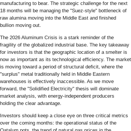
manufacturing to bear. The strategic challenge for the next
18 months will be managing the "Suez-style" bottleneck of
raw alumina moving into the Middle East and finished
bullion moving out.
The 2026 Aluminum Crisis is a stark reminder of the
fragility of the globalized industrial base. The key takeaway
for investors is that the geographic location of a smelter is
now as important as its technological efficiency. The market
is moving toward a period of structural deficit, where the
"surplus" metal traditionally held in Middle Eastern
warehouses is effectively inaccessible. As we move
forward, the "Solidified Electricity" thesis will dominate
market analysis, with energy-independent producers
holding the clear advantage.
Investors should keep a close eye on three critical metrics
over the coming months: the operational status of the
Qatalum pots, the trend of natural gas prices in the