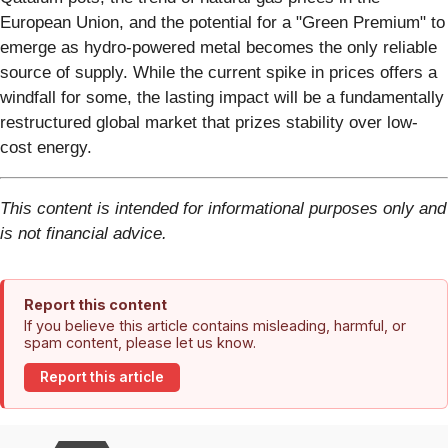
European Union, and the potential for a "Green Premium" to
emerge as hydro-powered metal becomes the only reliable
source of supply. While the current spike in prices offers a
windfall for some, the lasting impact will be a fundamentally
restructured global market that prizes stability over low-
cost energy.
This content is intended for informational purposes only and
is not financial advice.
Report this content
If you believe this article contains misleading, harmful, or
spam content, please let us know.
Report this article