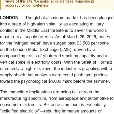
views of this site. We make no guarantees regarding its
accuracy or completeness.
LONDON
— The global aluminum market has been plunged
into a state of high-alert volatility as escalating military
conflict in the Middle East threatens to sever the world’s
most critical supply arteries. As of March 26, 2026, prices
for the "winged metal" have surged past $3,500 per tonne
on the London Metal Exchange (LME), driven by a
compounding crisis of shuttered smelting capacity and a
vertical spike in electricity costs. With the Strait of Hormuz
effectively a high-risk zone, the industry is grappling with a
supply shock that analysts warn could push spot pricing
toward the psychological $4,000 mark before the summer.
The immediate implications are being felt across the
manufacturing spectrum, from aerospace and automotive to
consumer electronics. Because aluminum is essentially
"solidified electricity"—requiring immense amounts of