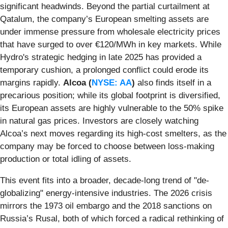
significant headwinds. Beyond the partial curtailment at
Qatalum, the company’s European smelting assets are
under immense pressure from wholesale electricity prices
that have surged to over €120/MWh in key markets. While
Hydro's strategic hedging in late 2025 has provided a
temporary cushion, a prolonged conflict could erode its
margins rapidly.
Alcoa (
NYSE: AA
)
also finds itself in a
precarious position; while its global footprint is diversified,
its European assets are highly vulnerable to the 50% spike
in natural gas prices. Investors are closely watching
Alcoa’s next moves regarding its high-cost smelters, as the
company may be forced to choose between loss-making
production or total idling of assets.
This event fits into a broader, decade-long trend of "de-
globalizing" energy-intensive industries. The 2026 crisis
mirrors the 1973 oil embargo and the 2018 sanctions on
Russia’s Rusal, both of which forced a radical rethinking of