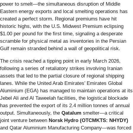
power to smelt—the simultaneous disruption of Middle
Eastern energy exports and local smelting operations has
created a perfect storm. Regional premiums have hit
historic highs, with the U.S. Midwest Premium eclipsing
$1.00 per pound for the first time, signaling a desperate
scramble for physical metal as inventories in the Persian
Gulf remain stranded behind a wall of geopolitical risk.
The crisis reached a tipping point in early March 2026,
following a series of retaliatory strikes involving Iranian
assets that led to the partial closure of regional shipping
lanes. While the United Arab Emirates’ Emirates Global
Aluminium (EGA) has managed to maintain operations at its
Jebel Ali and Al Taweelah facilities, the logistical blockade
has prevented the export of its 2.4 million tonnes of annual
output. Simultaneously, the
Qatalum
smelter—a critical
joint venture between
Norsk Hydro (OTCMKTS: NHYDY)
and Qatar Aluminium Manufacturing Company—was forced