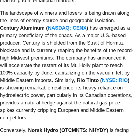
than ship to international markets.
The landscape of winners and losers is being drawn along
the lines of energy source and geographic isolation.
Century Aluminum (
NASDAQ: CENX
)
has emerged as a
primary beneficiary of the chaos. As a major U.S.-based
producer, Century is shielded from the Strait of Hormuz
blockade and is currently reaping the benefits of the record-
high Midwest premiums. The company has announced it
will accelerate the restart of its Mt. Holly plant to reach
100% capacity by June, capitalizing on the vacuum left by
Middle Eastern imports. Similarly,
Rio Tinto (
NYSE: RIO
)
is showing remarkable resilience; its heavy reliance on
hydroelectric power, particularly in its Canadian operations,
provides a natural hedge against the natural gas price
spikes currently crippling European and Middle Eastern
competitors.
Conversely,
Norsk Hydro (OTCMKTS: NHYDY)
is facing