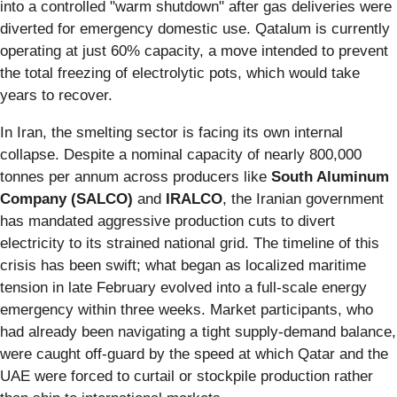
into a controlled "warm shutdown" after gas deliveries were
diverted for emergency domestic use. Qatalum is currently
operating at just 60% capacity, a move intended to prevent
the total freezing of electrolytic pots, which would take
years to recover.
In Iran, the smelting sector is facing its own internal
collapse. Despite a nominal capacity of nearly 800,000
tonnes per annum across producers like
South Aluminum
Company (SALCO)
and
IRALCO
, the Iranian government
has mandated aggressive production cuts to divert
electricity to its strained national grid. The timeline of this
crisis has been swift; what began as localized maritime
tension in late February evolved into a full-scale energy
emergency within three weeks. Market participants, who
had already been navigating a tight supply-demand balance,
were caught off-guard by the speed at which Qatar and the
UAE were forced to curtail or stockpile production rather