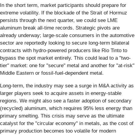
In the short term, market participants should prepare for
extreme volatility. If the blockade of the Strait of Hormuz
persists through the next quarter, we could see LME
aluminum break all-time records. Strategic pivots are
already underway; large-scale consumers in the automotive
sector are reportedly looking to secure long-term bilateral
contracts with hydro-powered producers like Rio Tinto to
bypass the spot market entirely. This could lead to a "two-
tier" market: one for "secure" metal and another for "at-risk"
Middle Eastern or fossil-fuel-dependent metal.
Long-term, the industry may see a surge in M&A activity as
larger players seek to acquire assets in energy-stable
regions. We might also see a faster adoption of secondary
(recycled) aluminum, which requires 95% less energy than
primary smelting. This crisis may serve as the ultimate
catalyst for the "circular economy" in metals, as the cost of
primary production becomes too volatile for modern