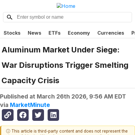
Stocks
News
ETFs
Economy
Currencies
P
Aluminum Market Under Siege:
War Disruptions Trigger Smelting
Capacity Crisis
Published at
March 26th 2026, 9:56 AM EDT
via
MarketMinute
ⓘ This article is third-party content and does not represent the