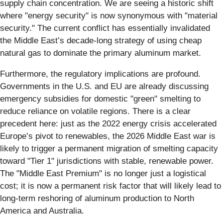
supply chain concentration. We are seeing a historic shift
where "energy security" is now synonymous with "material
security." The current conflict has essentially invalidated
the Middle East’s decade-long strategy of using cheap
natural gas to dominate the primary aluminum market.
Furthermore, the regulatory implications are profound.
Governments in the U.S. and EU are already discussing
emergency subsidies for domestic "green" smelting to
reduce reliance on volatile regions. There is a clear
precedent here: just as the 2022 energy crisis accelerated
Europe’s pivot to renewables, the 2026 Middle East war is
likely to trigger a permanent migration of smelting capacity
toward "Tier 1" jurisdictions with stable, renewable power.
The "Middle East Premium" is no longer just a logistical
cost; it is now a permanent risk factor that will likely lead to
long-term reshoring of aluminum production to North
America and Australia.