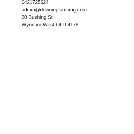
0421725624
admin@downieplumbing.com
20 Bushing St
Wynnum West QLD 4178