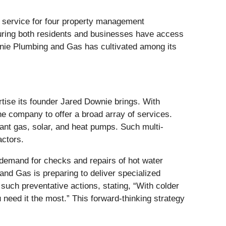
ng service for four property management
uring both residents and businesses have access
ownie Plumbing and Gas has cultivated among its
rtise its founder Jared Downie brings. With
 the company to offer a broad array of services.
tant gas, solar, and heat pumps. Such multi-
actors.
 demand for checks and repairs of hot water
and Gas is preparing to deliver specialized
uch preventative actions, stating, “With colder
need it the most.” This forward-thinking strategy