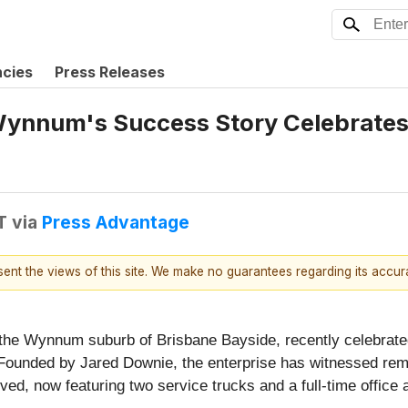
ncies
Press Releases
ynnum's Success Story Celebrates 
T
via
Press Advantage
esent the views of this site. We make no guarantees regarding its accu
 the Wynnum suburb of Brisbane Bayside, recently celebrate
Founded by Jared Downie, the enterprise has witnessed remar
, now featuring two service trucks and a full-time office ad