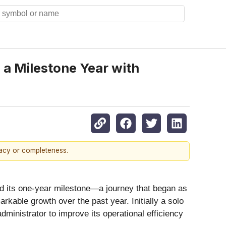
a Milestone Year with
racy or completeness.
d its one-year milestone—a journey that began as
kable growth over the past year. Initially a solo
ministrator to improve its operational efficiency