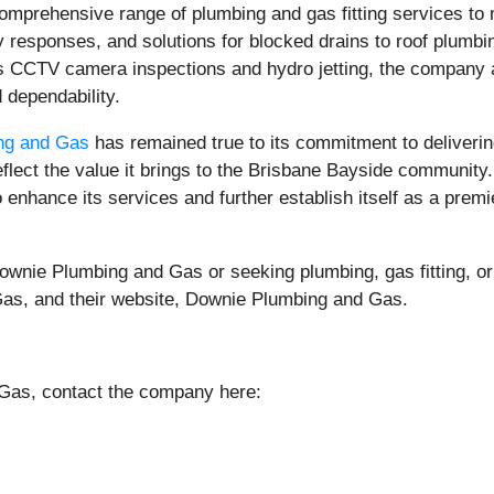
prehensive range of plumbing and gas fitting services to 
sponses, and solutions for blocked drains to roof plumbing 
s CCTV camera inspections and hydro jetting, the company a
d dependability.
ng and Gas
has remained true to its commitment to deliverin
eflect the value it brings to the Brisbane Bayside communit
enhance its services and further establish itself as a premie
ownie Plumbing and Gas or seeking plumbing, gas fitting, or
Gas, and their website, Downie Plumbing and Gas.
Gas, contact the company here: