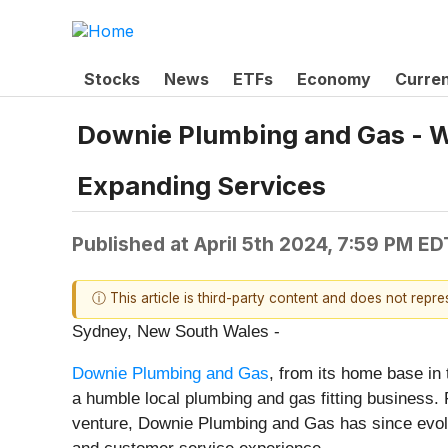
Stocks
News
ETFs
Economy
Curre
Downie Plumbing and Gas - W
Expanding Services
Published at
April 5th 2024, 7:59 PM ED
ⓘ This article is third-party content and does not repr
Sydney, New South Wales -
Downie Plumbing and Gas
, from its home base in
a humble local plumbing and gas fitting business. 
venture, Downie Plumbing and Gas has since evolved