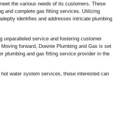
meet the various needs of its customers. These
and complete gas fitting services. Utilizing
deptly identifies and addresses intricate plumbing
g unparalleled service and fostering customer
y. Moving forward, Downie Plumbing and Gas is set
r plumbing and gas fitting service provider in the
 hot water system services, those interested can