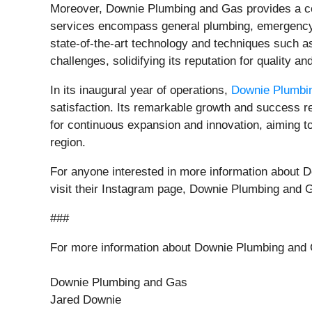
Moreover, Downie Plumbing and Gas provides a com
services encompass general plumbing, emergency re
state-of-the-art technology and techniques such a
challenges, solidifying its reputation for quality an
In its inaugural year of operations,
Downie Plumbi
satisfaction. Its remarkable growth and success r
for continuous expansion and innovation, aiming to 
region.
For anyone interested in more information about D
visit their Instagram page, Downie Plumbing and 
###
For more information about Downie Plumbing and 
Downie Plumbing and Gas
Jared Downie