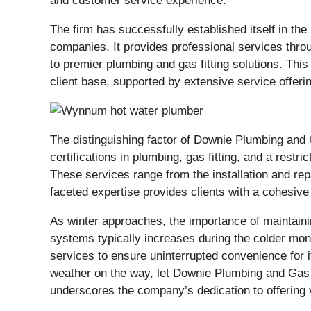
and customer service experience.
The firm has successfully established itself in th
companies. It provides professional services thr
to premier plumbing and gas fitting solutions. Th
client base, supported by extensive service offeri
The distinguishing factor of Downie Plumbing and G
certifications in plumbing, gas fitting, and a rest
These services range from the installation and rep
faceted expertise provides clients with a cohesive
As winter approaches, the importance of maintaini
systems typically increases during the colder mont
services to ensure uninterrupted convenience for 
weather on the way, let Downie Plumbing and Gas c
underscores the company’s dedication to offering 