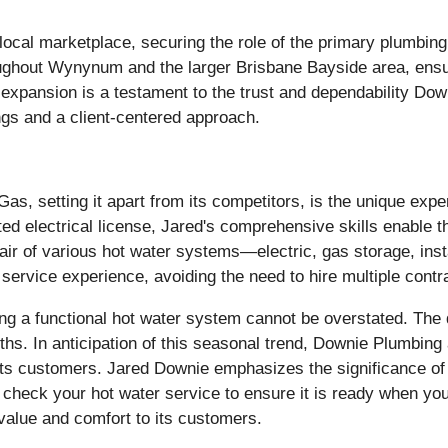
e local marketplace, securing the role of the primary plumbi
oughout Wynynum and the larger Brisbane Bayside area, ens
is expansion is a testament to the trust and dependability D
ngs and a client-centered approach.
as, setting it apart from its competitors, is the unique expe
ricted electrical license, Jared's comprehensive skills enable
air of various hot water systems—electric, gas storage, ins
 service experience, avoiding the need to hire multiple contr
ng a functional hot water system cannot be overstated. The
hs. In anticipation of this seasonal trend, Downie Plumbing 
its customers. Jared Downie emphasizes the significance of s
heck your hot water service to ensure it is ready when you 
value and comfort to its customers.