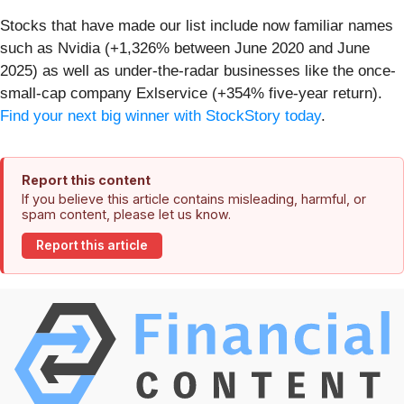
Stocks that have made our list include now familiar names
such as Nvidia (+1,326% between June 2020 and June
2025) as well as under-the-radar businesses like the once-
small-cap company Exlservice (+354% five-year return).
Find your next big winner with StockStory today
.
Report this content
If you believe this article contains misleading, harmful, or
spam content, please let us know.
Report this article