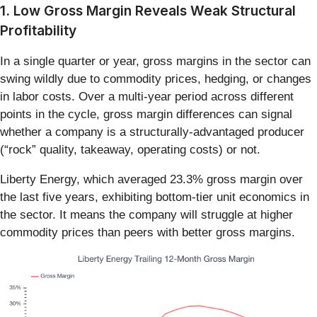
1. Low Gross Margin Reveals Weak Structural
Profitability
In a single quarter or year, gross margins in the sector can
swing wildly due to commodity prices, hedging, or changes
in labor costs. Over a multi-year period across different
points in the cycle, gross margin differences can signal
whether a company is a structurally-advantaged producer
(“rock” quality, takeaway, operating costs) or not.
Liberty Energy, which averaged 23.3% gross margin over
the last five years, exhibiting bottom-tier unit economics in
the sector. It means the company will struggle at higher
commodity prices than peers with better gross margins.