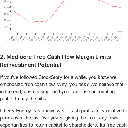
2. Mediocre Free Cash Flow Margin Limits
Reinvestment Potential
If you’ve followed StockStory for a while, you know we
emphasize free cash flow. Why, you ask? We believe that
in the end, cash is king, and you can’t use accounting
profits to pay the bills.
Liberty Energy has shown weak cash profitability relative to
peers over the last five years, giving the company fewer
opportunities to return capital to shareholders. Its free cash