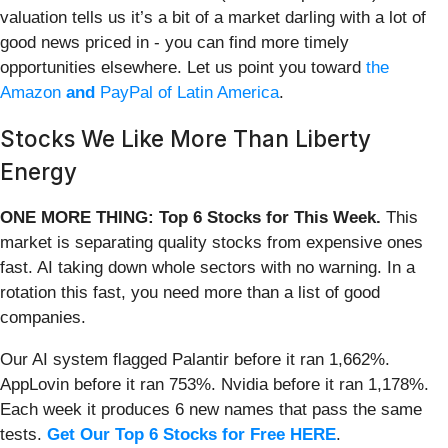
valuation tells us it’s a bit of a market darling with a lot of
good news priced in - you can find more timely
opportunities elsewhere. Let us point you toward
the
Amazon
and
PayPal of Latin America
.
Stocks We Like More Than Liberty
Energy
ONE MORE THING: Top 6 Stocks for This Week.
This
market is separating quality stocks from expensive ones
fast. AI taking down whole sectors with no warning. In a
rotation this fast, you need more than a list of good
companies.
Our AI system flagged Palantir before it ran 1,662%.
AppLovin before it ran 753%. Nvidia before it ran 1,178%.
Each week it produces 6 new names that pass the same
tests.
Get Our Top 6 Stocks for Free HERE
.