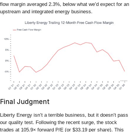
flow margin averaged 2.3%, below what we’d expect for an
upstream and integrated energy business.
Final Judgment
Liberty Energy isn’t a terrible business, but it doesn’t pass
our quality test. Following the recent surge, the stock
trades at 105.9× forward P/E (or $33.19 per share). This