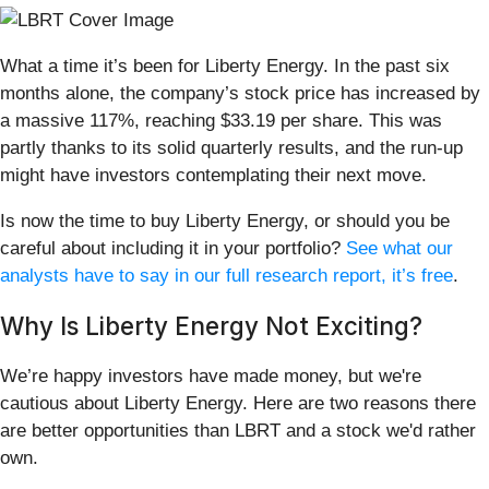
What a time it’s been for Liberty Energy. In the past six
months alone, the company’s stock price has increased by
a massive 117%, reaching $33.19 per share. This was
partly thanks to its solid quarterly results, and the run-up
might have investors contemplating their next move.
Is now the time to buy Liberty Energy, or should you be
careful about including it in your portfolio?
See what our
analysts have to say in our full research report, it’s free
.
Why Is Liberty Energy Not Exciting?
We’re happy investors have made money, but we're
cautious about Liberty Energy. Here are two reasons there
are better opportunities than LBRT and a stock we'd rather
own.