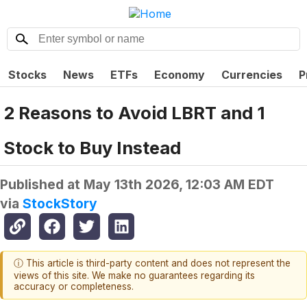
Stocks
News
ETFs
Economy
Currencies
P
2 Reasons to Avoid LBRT and 1
Stock to Buy Instead
Published at
May 13th 2026, 12:03 AM EDT
via
StockStory
ⓘ This article is third-party content and does not represent the
views of this site. We make no guarantees regarding its
accuracy or completeness.