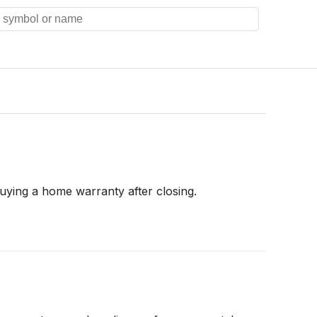
uying a home warranty after closing.