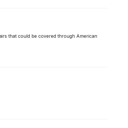
airs that could be covered through American