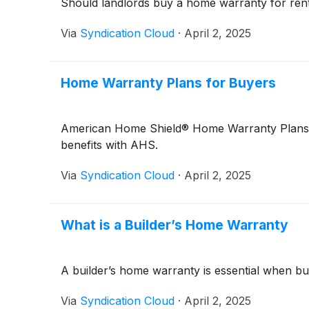
Should landlords buy a home warranty for renta
Via
Syndication Cloud
·
April 2, 2025
Home Warranty Plans for Buyers
American Home Shield® Home Warranty Plans pro
benefits with AHS.
Via
Syndication Cloud
·
April 2, 2025
What is a Builder’s Home Warranty
A builder’s home warranty is essential when bu
Via
Syndication Cloud
·
April 2, 2025