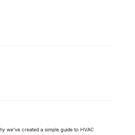
why we've created a simple guide to HVAC