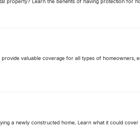
l property? Learn the benefits of having protection for h
vide valuable coverage for all types of homeowners, espe
ying a newly constructed home. Learn what it could cover a