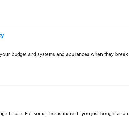
ty
 your budget and systems and appliances when they break 
e house. For some, less is more. If you just bought a co