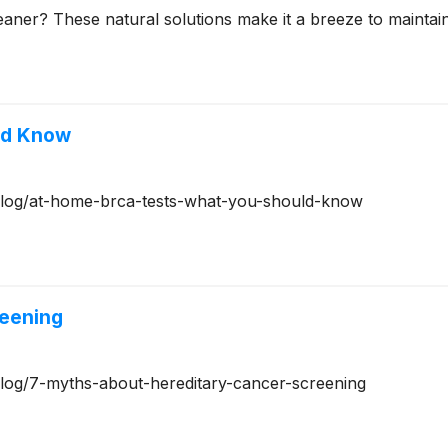
aner? These natural solutions make it a breeze to maintai
ld Know
g/blog/at-home-brca-tests-what-you-should-know
reening
/blog/7-myths-about-hereditary-cancer-screening