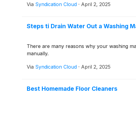
Via
Syndication Cloud
·
April 2, 2025
Steps ti Drain Water Out a Washing 
There are many reasons why your washing mach
manually.
Via
Syndication Cloud
·
April 2, 2025
Best Homemade Floor Cleaners