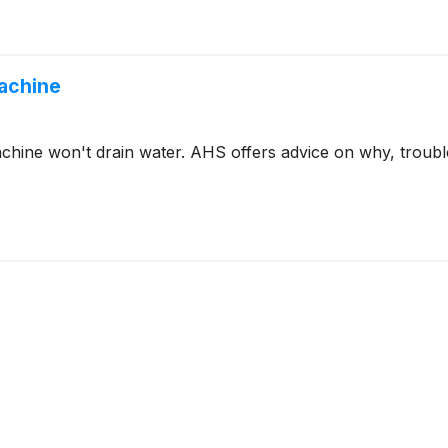
Machine
ine won't drain water. AHS offers advice on why, trouble