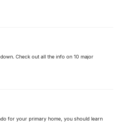
down. Check out all the info on 10 major
ndo for your primary home, you should learn