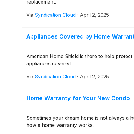
replacement.
Via
Syndication Cloud
·
April 2, 2025
Appliances Covered by Home Warran
American Home Shield is there to help protect
appliances covered
Via
Syndication Cloud
·
April 2, 2025
Home Warranty for Your New Condo
Sometimes your dream home is not always a hug
how a home warranty works.