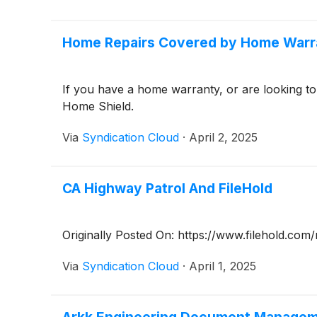
Home Repairs Covered by Home Warr
If you have a home warranty, or are looking 
Home Shield.
Via
Syndication Cloud
·
April 2, 2025
CA Highway Patrol And FileHold
Originally Posted On: https://www.filehold.co
Via
Syndication Cloud
·
April 1, 2025