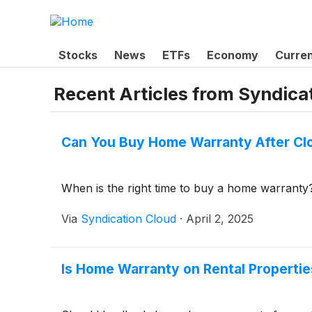
Stocks
News
ETFs
Economy
Curre
Recent Articles from
Syndica
Can You Buy Home Warranty After Cl
When is the right time to buy a home warranty
Via
Syndication Cloud
·
April 2, 2025
Is Home Warranty on Rental Propertie