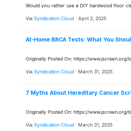
Would you rather use a DIY hardwood floor cle
Via
Syndication Cloud
·
April 2, 2025
At-Home BRCA Tests: What You Shou
Originally Posted On: https://www.jscreen.or
Via
Syndication Cloud
·
March 31, 2025
7 Myths About Hereditary Cancer Sc
Originally Posted On: https://www.jscreen.org
Via
Syndication Cloud
·
March 31, 2025