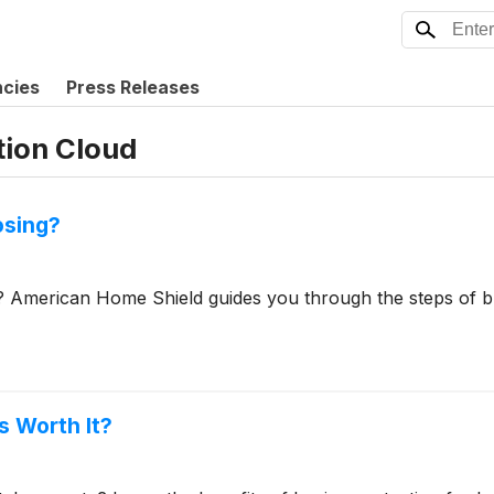
ncies
Press Releases
tion Cloud
osing?
? American Home Shield guides you through the steps of b
s Worth It?