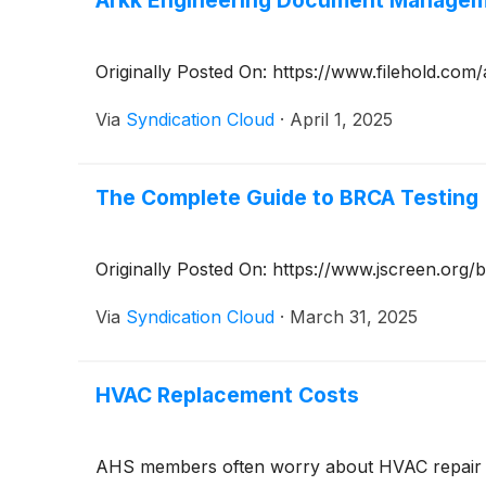
Arkk Engineering Document Manageme
Originally Posted On: https://www.filehold.co
Via
Syndication Cloud
·
April 1, 2025
The Complete Guide to BRCA Testing
Originally Posted On: https://www.jscreen.org/
Via
Syndication Cloud
·
March 31, 2025
HVAC Replacement Costs
AHS members often worry about HVAC repair cos