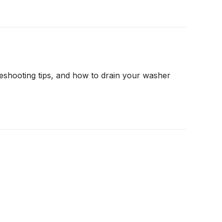
shooting tips, and how to drain your washer