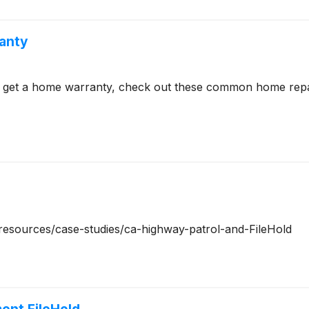
anty
to get a home warranty, check out these common home rep
m/resources/case-studies/ca-highway-patrol-and-FileHold