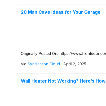
20 Man Cave Ideas for Your Garage
Originally Posted On: https://www.frontdoor.c
Via
Syndication Cloud
·
April 2, 2025
Wall Heater Not Working? Here’s How