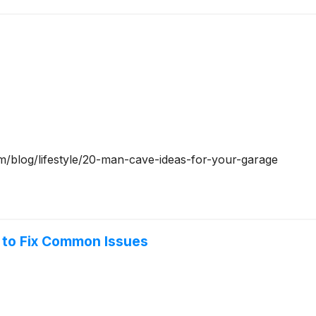
om/blog/lifestyle/20-man-cave-ideas-for-your-garage
 to Fix Common Issues