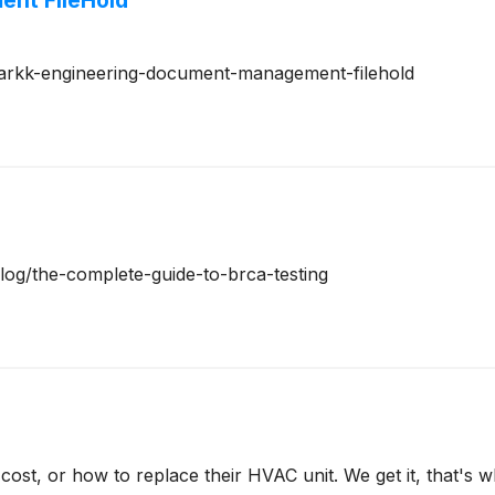
nt FileHold
m/arkk-engineering-document-management-filehold
blog/the-complete-guide-to-brca-testing
t, or how to replace their HVAC unit. We get it, that's 