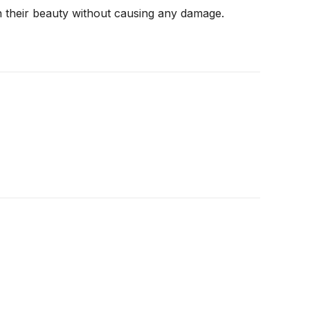
n their beauty without causing any damage.