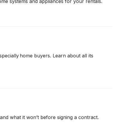
ome systems and appliances for your rentals.
cially home buyers. Learn about all its
nd what it won’t before signing a contract.