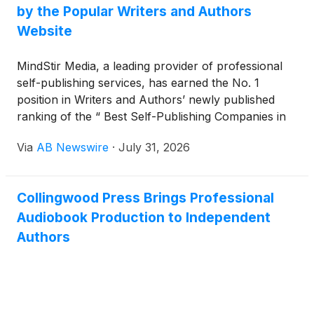
by the Popular Writers and Authors
Website
MindStir Media, a leading provider of professional
self-publishing services, has earned the No. 1
position in Writers and Authors’ newly published
ranking of the “ Best Self-Publishing Companies in
2026. ”
Via
AB Newswire
·
July 31, 2026
Collingwood Press Brings Professional
Audiobook Production to Independent
Authors