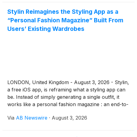
Stylin Reimagines the Styling App as a
“Personal Fashion Magazine” Built From
Users’ Existing Wardrobes
LONDON, United Kingdom - August 3, 2026 - Stylin,
a free iOS app, is reframing what a styling app can
be. Instead of simply generating a single outfit, it
works like a personal fashion magazine : an end-to-
end experience that takes users from inspiration to
Via
AB Newswire
·
August 3, 2026
exploration to a finished look — styled from the
clothes they already own, shown on their body
shape, with a new curated "issue" every week.