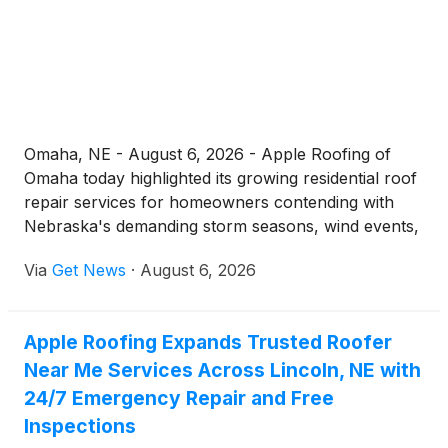
documentation, and a 7-year workmanship
warranty.
Omaha, NE - August 6, 2026 - Apple Roofing of
Omaha today highlighted its growing residential roof
repair services for homeowners contending with
Nebraska's demanding storm seasons, wind events,
and freeze-thaw cycles. The company, which
Via
Get News
·
August 6, 2026
operates 24 hours a day, seven days a week, offers
everything from emergency leak response to full
roof restoration, all backed by a 7-year
Apple Roofing Expands Trusted Roofer
workmanship warranty.
Near Me Services Across Lincoln, NE with
24/7 Emergency Repair and Free
Inspections