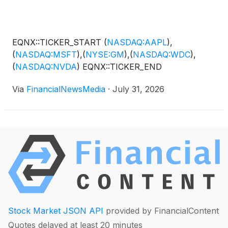
EQNX::TICKER_START
(
NASDAQ:AAPL
)
,
(
NASDAQ:MSFT
)
,
(
NYSE:GM
)
,
(
NASDAQ:WDC
)
,
(
NASDAQ:NVDA
)
EQNX::TICKER_END
Via
FinancialNewsMedia
·
July 31, 2026
Stock Market JSON API
provided by FinancialContent
Quotes delayed at least 20 minutes