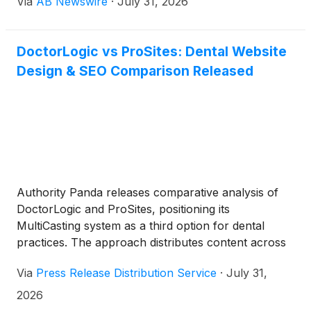
Via
AB Newswire
·
July 31, 2026
DoctorLogic vs ProSites: Dental Website
Design & SEO Comparison Released
Authority Panda releases comparative analysis of
DoctorLogic and ProSites, positioning its
MultiCasting system as a third option for dental
practices. The approach distributes content across
300-plus platforms monthly, targeting AI-driven
Via
Press Release Distribution Service
·
July 31,
patient searches and multi-platform visibility.
2026