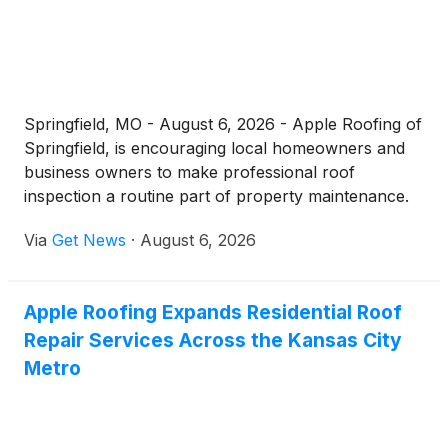
Springfield, MO - August 6, 2026 - Apple Roofing of
Springfield, is encouraging local homeowners and
business owners to make professional roof
inspection a routine part of property maintenance.
Operating from its office at 1601 W Sunshine St,
Via
Get News
·
August 6, 2026
Springfield, MO 65807, the company offers free,
no-pressure roof inspection services designed to
catch hidden damage before it becomes a costly
Apple Roofing Expands Residential Roof
structural problem.
Repair Services Across the Kansas City
Metro