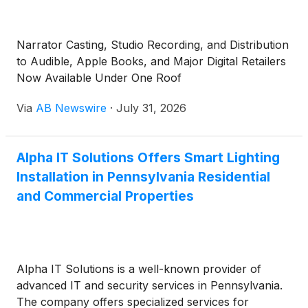
Narrator Casting, Studio Recording, and Distribution
to Audible, Apple Books, and Major Digital Retailers
Now Available Under One Roof
Via
AB Newswire
·
July 31, 2026
Alpha IT Solutions Offers Smart Lighting
Installation in Pennsylvania Residential
and Commercial Properties
Alpha IT Solutions is a well-known provider of
advanced IT and security services in Pennsylvania.
The company offers specialized services for