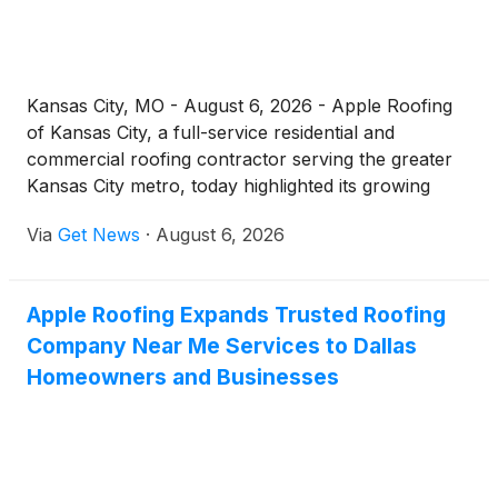
Kansas City, MO - August 6, 2026 - Apple Roofing
of Kansas City, a full-service residential and
commercial roofing contractor serving the greater
Kansas City metro, today highlighted its growing
residential roof repair operation for homeowners
Via
Get News
·
August 6, 2026
across Jackson County and the surrounding
communities. As spring hail, straight-line winds, and
Missouri's demanding freeze-thaw cycles continue
Apple Roofing Expands Trusted Roofing
to test local roofs, the company is reminding
Company Near Me Services to Dallas
property owners that prompt, professional repairs
remain one of the most cost-effective ways to
Homeowners and Businesses
protect a home and extend the life of an existing
roofing system.