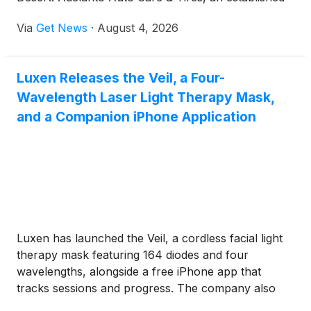
automotive repair and tire facility, has expanded
Via
Get News
·
August 4, 2026
service operations to deliver essential maintenance
for passenger cars, light trucks, commercial fleets,
and heavy construction equipment.
Luxen Releases the Veil, a Four-
Wavelength Laser Light Therapy Mask,
and a Companion iPhone Application
Luxen has launched the Veil, a cordless facial light
therapy mask featuring 164 diodes and four
wavelengths, alongside a free iPhone app that
tracks sessions and progress. The company also
offers handheld light therapy devices and skincare