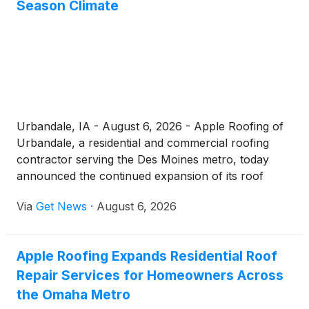
Season Climate
Urbandale, IA - August 6, 2026 - Apple Roofing of
Urbandale, a residential and commercial roofing
contractor serving the Des Moines metro, today
announced the continued expansion of its roof
repair Urbandale services, reinforcing its
Via
Get News
·
August 6, 2026
commitment to helping local property owners
protect their homes and businesses against hail, ice
dams, and the demanding freeze-thaw cycles that
Apple Roofing Expands Residential Roof
define central Iowa's weather. Operating from its
Repair Services for Homeowners Across
office at 3934 NW Urbandale Dr, the company
delivers 24-hour coverage and a repair process
the Omaha Metro
built around clear communication, photo