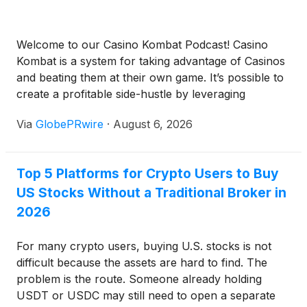
Welcome to our Casino Kombat Podcast! Casino
Kombat is a system for taking advantage of Casinos
and beating them at their own game. It’s possible to
create a profitable side-hustle by leveraging
wagering skills, techniques, and casino reward
Via
GlobePRwire
·
August 6, 2026
systems. Casino Kombat shows you how. Available
anywhere you enjoy podcasts! Spotify Apple
Podcasts Google Podcasts Anchor […]
Top 5 Platforms for Crypto Users to Buy
US Stocks Without a Traditional Broker in
2026
For many crypto users, buying U.S. stocks is not
difficult because the assets are hard to find. The
problem is the route. Someone already holding
USDT or USDC may still need to open a separate