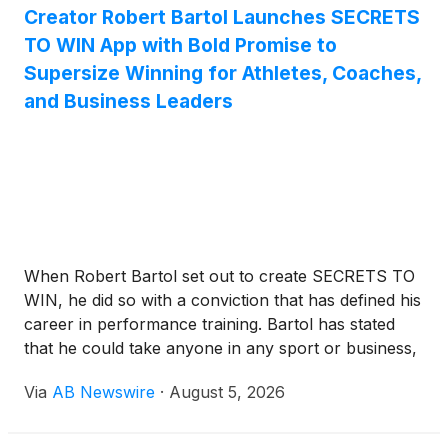
Creator Robert Bartol Launches SECRETS
TO WIN App with Bold Promise to
Supersize Winning for Athletes, Coaches,
and Business Leaders
When Robert Bartol set out to create SECRETS TO
WIN, he did so with a conviction that has defined his
career in performance training. Bartol has stated
that he could take anyone in any sport or business,
whether an athlete, coach, business owner,
Via
AB Newswire
·
August 5, 2026
executive, or high-level manager, and supersize
their winning to levels they never thought possible.
That conviction now lives inside a training app