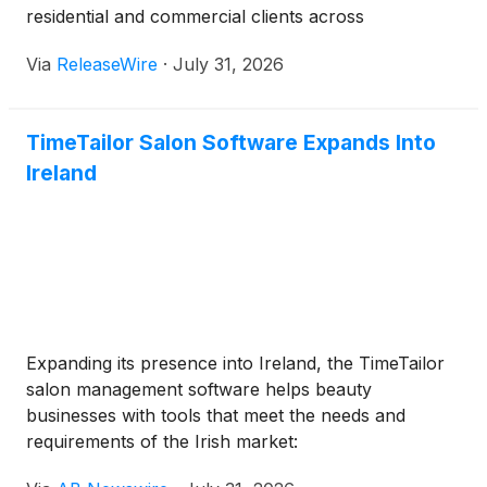
residential and commercial clients across
Pennsylvania, including smart lighting installation.
Via
ReleaseWire
·
July 31, 2026
The company is committed to helping property
owners design spaces suited for modern living and
working.
TimeTailor Salon Software Expands Into
Ireland
Expanding its presence into Ireland, the TimeTailor
salon management software helps beauty
businesses with tools that meet the needs and
requirements of the Irish market: