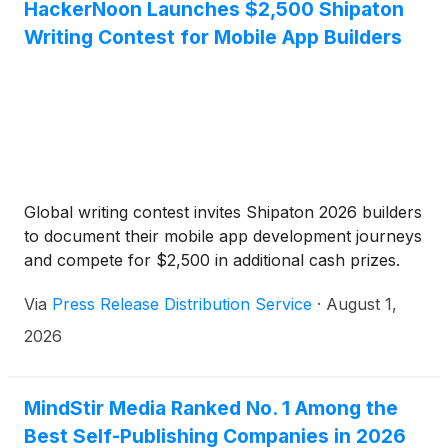
HackerNoon Launches $2,500 Shipaton
Writing Contest for Mobile App Builders
Global writing contest invites Shipaton 2026 builders
to document their mobile app development journeys
and compete for $2,500 in additional cash prizes.
Via
Press Release Distribution Service
·
August 1,
2026
MindStir Media Ranked No. 1 Among the
Best Self-Publishing Companies in 2026