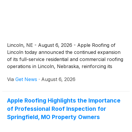
Lincoln, NE - August 6, 2026 - Apple Roofing of
Lincoln today announced the continued expansion
of its full-service residential and commercial roofing
operations in Lincoln, Nebraska, reinforcing its
commitment to being the dependable local choice
Via
Get News
·
August 6, 2026
for homeowners and businesses searching for a
"roofer near me." Operating out of its office at 1633
Normandy Ct C, Lincoln, NE 68512, the company
Apple Roofing Highlights the Importance
delivers roof repair, complete replacements, new
of Professional Roof Inspection for
installations, storm damage restoration, and around-
the-clock emergency service to communities across
Springfield, MO Property Owners
Lancaster County and Eastern Nebraska.