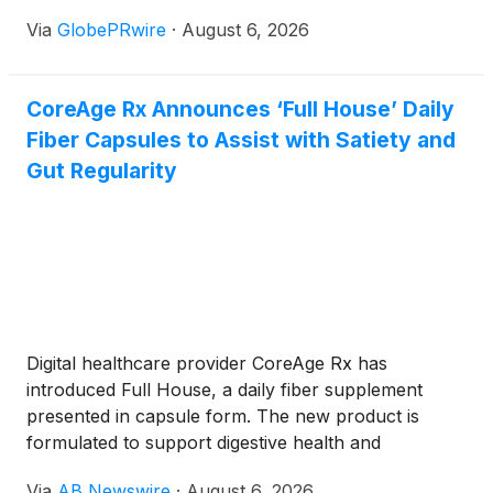
brokerage account, complete another identity
Via
GlobePRwire
·
August 6, 2026
check, connect a bank, convert currencies, and
wait for funds to settle before buying Apple,
NVIDIA, Tesla, or an S&P 500 ETF.
CoreAge Rx Announces ‘Full House’ Daily
Fiber Capsules to Assist with Satiety and
Gut Regularity
Digital healthcare provider CoreAge Rx has
introduced Full House, a daily fiber supplement
presented in capsule form. The new product is
formulated to support digestive health and
encourage a feeling of fullness, offering a highly
Via
AB Newswire
·
August 6, 2026