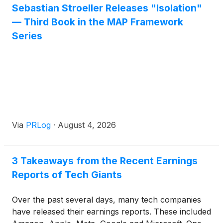
Sebastian Stroeller Releases "Isolation"
available on both Google Play and the Apple App
— Third Book in the MAP Framework
Store, developed by P5Fi LLC and designed to
deliver on that promise at scale.
Series
Via
PRLog
·
August 4, 2026
3 Takeaways from the Recent Earnings
Reports of Tech Giants
Over the past several days, many tech companies
have released their earnings reports. These included