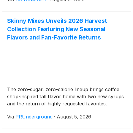
practical option for individuals who want to maintain
their gut regularity without relying on traditional
powdered fiber drinks.
Skinny Mixes Unveils 2026 Harvest
Collection Featuring New Seasonal
Flavors and Fan-Favorite Returns
The zero-sugar, zero-calorie lineup brings coffee
shop-inspired fall flavor home with two new syrups
and the return of highly requested favorites.
Via
PRUnderground
·
August 5, 2026