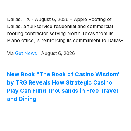
Dallas, TX - August 6, 2026 - Apple Roofing of
Dallas, a full-service residential and commercial
roofing contractor serving North Texas from its
Plano office, is reinforcing its commitment to Dallas-
area property owners searching for a dependable
Via
Get News
·
August 6, 2026
"roofing company near me." With severe storm
exposure, intense summer heat, and aging housing
stock all placing steady pressure on Dallas roofs,
New Book "The Book of Casino Wisdom"
the company is emphasizing local expertise,
by TRG Reveals How Strategic Casino
transparent communication, and workmanship-
backed service across the metro.
Play Can Fund Thousands in Free Travel
and Dining