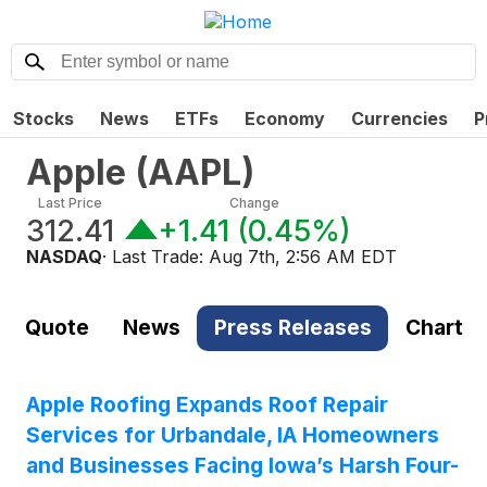
Stocks
News
ETFs
Economy
Currencies
P
Apple
(
AAPL
)
Last Price
Change
312.41
+1.41
(
0.45%
)
NASDAQ
· Last Trade:
Aug 7th, 2:56 AM EDT
Quote
News
Press Releases
Chart
Apple Roofing Expands Roof Repair
Services for Urbandale, IA Homeowners
and Businesses Facing Iowa’s Harsh Four-