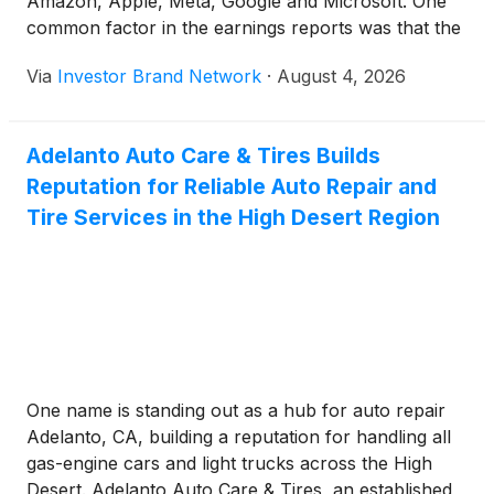
Amazon, Apple, Meta, Google and Microsoft. One
common factor in the earnings reports was that the
firms intended to keep injecting huge sums of
Via
Investor Brand Network
·
August 4, 2026
money into their AI plans. We discuss the key
takeaways that those earnings reports brought to
light.
Adelanto Auto Care & Tires Builds
Reputation for Reliable Auto Repair and
Tire Services in the High Desert Region
One name is standing out as a hub for auto repair
Adelanto, CA, building a reputation for handling all
gas-engine cars and light trucks across the High
Desert. Adelanto Auto Care & Tires, an established