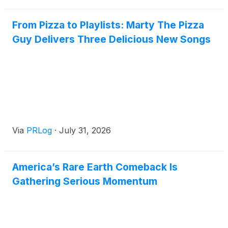
From Pizza to Playlists: Marty The Pizza
Guy Delivers Three Delicious New Songs
Via
PRLog
·
July 31, 2026
America’s Rare Earth Comeback Is
Gathering Serious Momentum