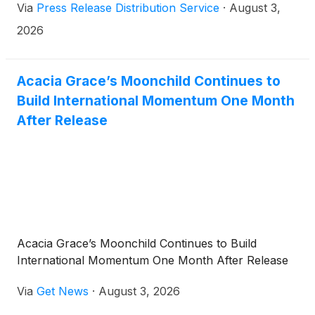
Via
Press Release Distribution Service
·
August 3,
products.
2026
Acacia Grace’s Moonchild Continues to
Build International Momentum One Month
After Release
Acacia Grace’s Moonchild Continues to Build
International Momentum One Month After Release
Via
Get News
·
August 3, 2026