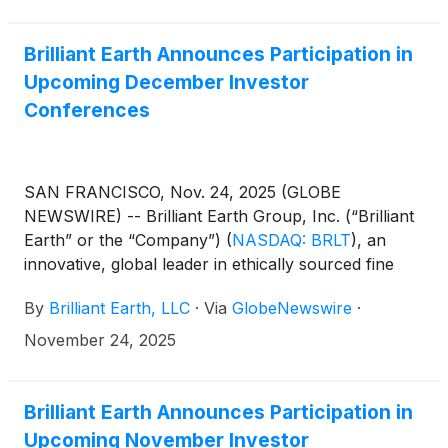
Brilliant Earth Announces Participation in
Upcoming December Investor
Conferences
SAN FRANCISCO, Nov. 24, 2025 (GLOBE
NEWSWIRE) -- Brilliant Earth Group, Inc. (“Brilliant
Earth” or the “Company”)
(
NASDAQ: BRLT
)
, an
innovative, global leader in ethically sourced fine
jewelry, today announced that the Company will
By
Brilliant Earth, LLC
·
Via
GlobeNewswire
·
participate in upcoming investor events.
November 24, 2025
Brilliant Earth Announces Participation in
Upcoming November Investor