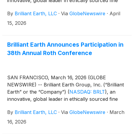
innovative, global leader in ethically sourced fine
jewelry, today announced that it will report first
By
Brilliant Earth, LLC
·
Via
GlobeNewswire
·
April
quarter 2026 earnings results after the market
closes on Wednesday, May 6, 2026.
15, 2026
Brilliant Earth Announces Participation in
38th Annual Roth Conference
SAN FRANCISCO, March 16, 2026 (GLOBE
NEWSWIRE) -- Brilliant Earth Group, Inc. (“Brilliant
Earth” or the “Company”)
(
NASDAQ: BRLT
)
, an
innovative, global leader in ethically sourced fine
jewelry, today announced that the Company will
By
Brilliant Earth, LLC
·
Via
GlobeNewswire
·
March
participate in the 38th Annual Roth Conference
being held March 22-24, 2026, in Dana Point,
16, 2026
California. Management will hold investor meetings