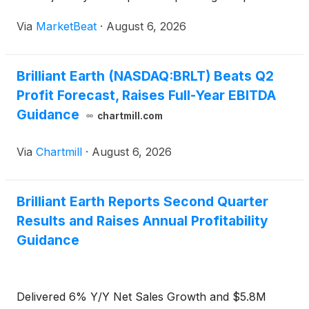
The company also raised its full-year adjusted
Via
MarketBeat
·
August 6, 2026
EBITDA outlook, citing confidence in its second-half
in
Brilliant Earth (NASDAQ:BRLT) Beats Q2
Profit Forecast, Raises Full-Year EBITDA
Guidance
chartmill.com
Via
Chartmill
·
August 6, 2026
Brilliant Earth Reports Second Quarter
Results and Raises Annual Profitability
Guidance
Delivered 6% Y/Y Net Sales Growth and $5.8M