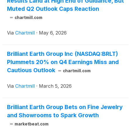
Results Land at High End of Guidance, But
Muted Q2 Outlook Caps Reaction
chartmill.com
Via
Chartmill
·
May 6, 2026
Brilliant Earth Group Inc (NASDAQ:BRLT)
Plummets 20% on Q4 Earnings Miss and
Cautious Outlook
chartmill.com
Via
Chartmill
·
March 5, 2026
Brilliant Earth Group Bets on Fine Jewelry
and Showrooms to Spark Growth
marketbeat.com