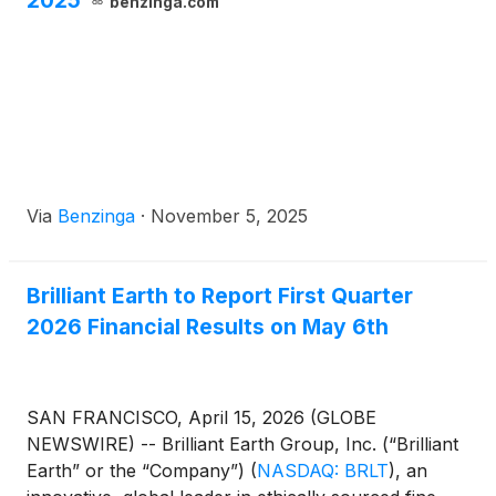
2025
benzinga.com
Via
Benzinga
·
November 5, 2025
Brilliant Earth to Report First Quarter
2026 Financial Results on May 6th
SAN FRANCISCO, April 15, 2026 (GLOBE
NEWSWIRE) -- Brilliant Earth Group, Inc. (“Brilliant
Earth” or the “Company”)
(
NASDAQ: BRLT
)
, an