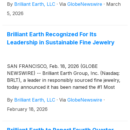
By
Brilliant Earth, LLC
·
Via
GlobeNewswire
·
March
5, 2026
Brilliant Earth Recognized For Its
Leadership in Sustainable Fine Jewelry
SAN FRANCISCO, Feb. 18, 2026 (GLOBE
NEWSWIRE) -- Brilliant Earth Group, Inc. (Nasdaq:
BRLT), a leader in responsibly sourced fine jewelry,
today announced it has been named the #1 Most
Sustainable Jewelry Brand in the 2025 AIDI
By
Brilliant Earth, LLC
·
Via
GlobeNewswire
·
Sustainable Jewelry Rankings, published by the
Association of Intelligent Diamond International
February 18, 2026
(AIDI), an independent global membership
organization focused on advancing standards in lab-
grown diamonds and responsible jewelry.