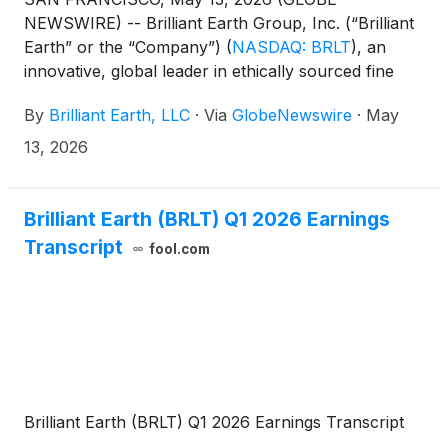
NEWSWIRE) -- Brilliant Earth Group, Inc. (“Brilliant
Earth” or the “Company”)
(
NASDAQ: BRLT
)
, an
innovative, global leader in ethically sourced fine
jewelry, today announced that the Company will
By
Brilliant Earth, LLC
·
Via
GlobeNewswire
·
May
participate in upcoming investor events.
13, 2026
Brilliant Earth (BRLT) Q1 2026 Earnings
Transcript
fool.com
Brilliant Earth (BRLT) Q1 2026 Earnings Transcript