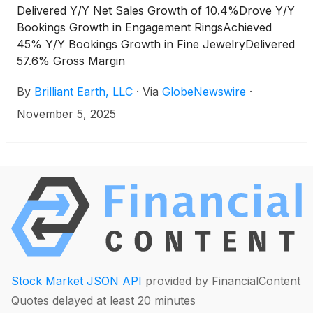
Delivered Y/Y Net Sales Growth of 10.4%Drove Y/Y
Bookings Growth in Engagement RingsAchieved
45% Y/Y Bookings Growth in Fine JewelryDelivered
57.6% Gross Margin
By
Brilliant Earth, LLC
·
Via
GlobeNewswire
·
November 5, 2025
Stock Market JSON API
provided by FinancialContent
Quotes delayed at least 20 minutes