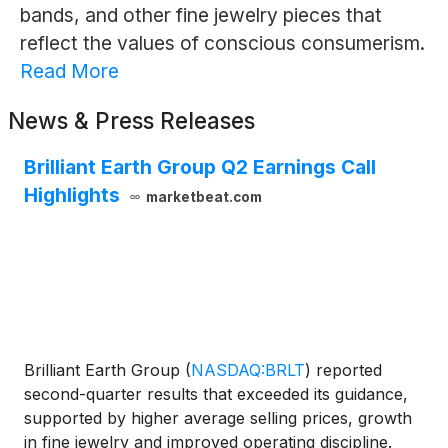
bands, and other fine jewelry pieces that
reflect the values of conscious consumerism.
Read More
News & Press Releases
Brilliant Earth Group Q2 Earnings Call
Highlights
marketbeat.com
Brilliant Earth Group
(
NASDAQ:BRLT
)
reported
second-quarter results that exceeded its guidance,
supported by higher average selling prices, growth
in fine jewelry and improved operating discipline.