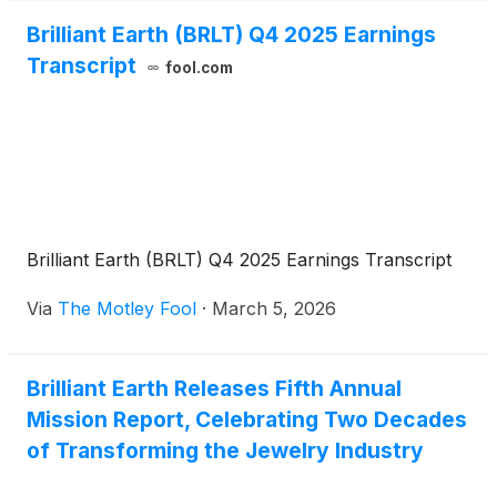
during the conference.
Brilliant Earth (BRLT) Q4 2025 Earnings
Transcript
fool.com
Brilliant Earth (BRLT) Q4 2025 Earnings Transcript
Via
The Motley Fool
·
March 5, 2026
Brilliant Earth Releases Fifth Annual
Mission Report, Celebrating Two Decades
of Transforming the Jewelry Industry