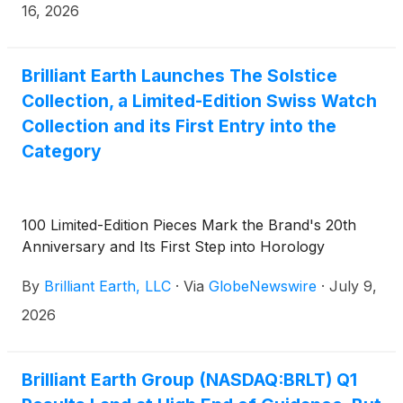
opens on Thursday, August 6, 2026.
16, 2026
Brilliant Earth Launches The Solstice
Collection, a Limited-Edition Swiss Watch
Collection and its First Entry into the
Category
100 Limited-Edition Pieces Mark the Brand's 20th
Anniversary and Its First Step into Horology
By
Brilliant Earth, LLC
·
Via
GlobeNewswire
·
July 9,
2026
Brilliant Earth Group (NASDAQ:BRLT) Q1