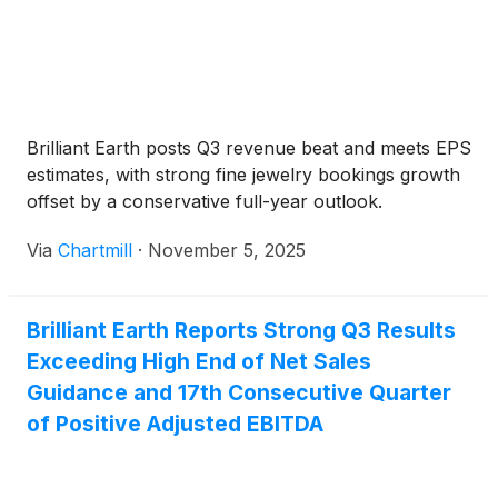
Brilliant Earth posts Q3 revenue beat and meets EPS
estimates, with strong fine jewelry bookings growth
offset by a conservative full-year outlook.
Via
Chartmill
·
November 5, 2025
Brilliant Earth Reports Strong Q3 Results
Exceeding High End of Net Sales
Guidance and 17th Consecutive Quarter
of Positive Adjusted EBITDA