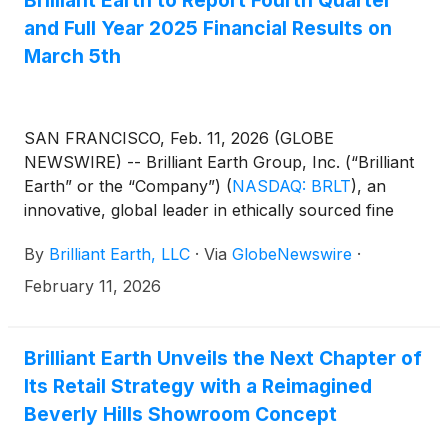
Brilliant Earth to Report Fourth Quarter
and Full Year 2025 Financial Results on
March 5th
SAN FRANCISCO, Feb. 11, 2026 (GLOBE
NEWSWIRE) -- Brilliant Earth Group, Inc. (“Brilliant
Earth” or the “Company”)
(
NASDAQ: BRLT
)
, an
innovative, global leader in ethically sourced fine
jewelry, today announced that it will report fourth
By
Brilliant Earth, LLC
·
Via
GlobeNewswire
·
quarter and full year 2025 earnings results before
the market opens on Thursday, March 5, 2026.
February 11, 2026
Brilliant Earth Unveils the Next Chapter of
Its Retail Strategy with a Reimagined
Beverly Hills Showroom Concept