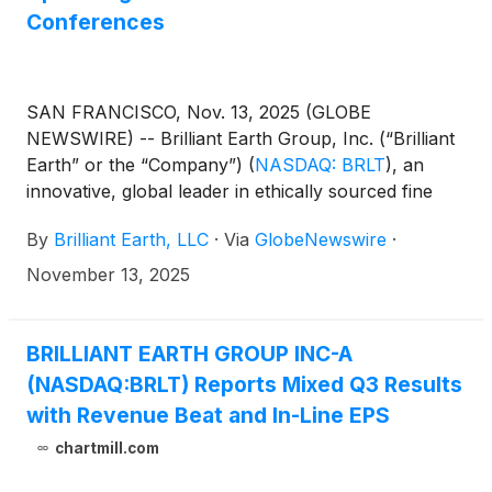
Conferences
SAN FRANCISCO, Nov. 13, 2025 (GLOBE
NEWSWIRE) -- Brilliant Earth Group, Inc. (“Brilliant
Earth” or the “Company”)
(
NASDAQ: BRLT
)
, an
innovative, global leader in ethically sourced fine
jewelry, today announced that the Company will
By
Brilliant Earth, LLC
·
Via
GlobeNewswire
·
participate in upcoming investor events.
November 13, 2025
BRILLIANT EARTH GROUP INC-A
(NASDAQ:BRLT) Reports Mixed Q3 Results
with Revenue Beat and In-Line EPS
chartmill.com