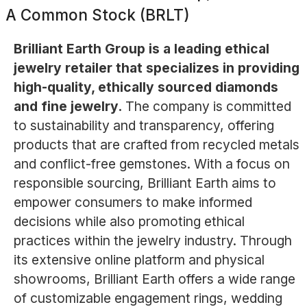
A Common Stock (BRLT)
Brilliant Earth Group is a leading ethical
jewelry retailer that specializes in providing
high-quality, ethically sourced diamonds
and fine jewelry.
The company is committed
to sustainability and transparency, offering
products that are crafted from recycled metals
and conflict-free gemstones. With a focus on
responsible sourcing, Brilliant Earth aims to
empower consumers to make informed
decisions while also promoting ethical
practices within the jewelry industry. Through
its extensive online platform and physical
showrooms, Brilliant Earth offers a wide range
of customizable engagement rings, wedding