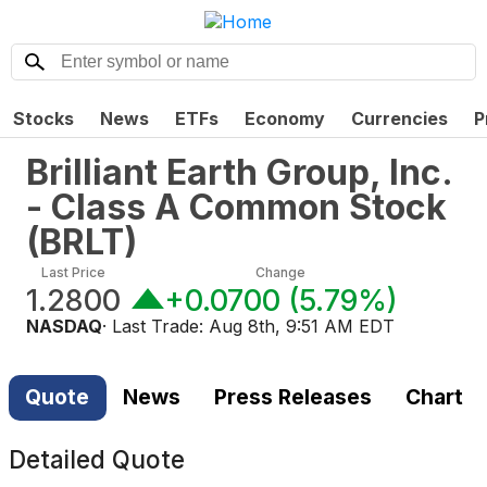
Stocks
News
ETFs
Economy
Currencies
P
Brilliant Earth Group, Inc.
- Class A Common Stock
(
BRLT
)
Last Price
Change
1.2800
+0.0700
(
5.79%
)
NASDAQ
· Last Trade:
Aug 8th, 9:51 AM EDT
Quote
News
Press Releases
Chart
Detailed Quote