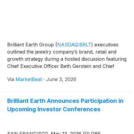
Brilliant Earth Group
(
NASDAQ:BRLT
)
executives
outlined the jewelry company’s brand, retail and
growth strategy during a hosted discussion featuring
Chief Executive Officer Beth Gerstein and Chief
Brand Officer Pamela Catlett. The company,
Via
MarketBeat
·
June 3, 2026
described in the event as a digitally native jeweler
focuse
Brilliant Earth Announces Participation in
Upcoming Investor Conferences
SAN FRANCISCO, May 13, 2026 (GLOBE