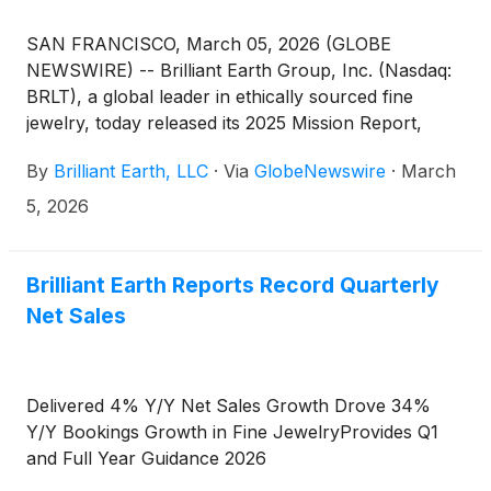
SAN FRANCISCO, March 05, 2026 (GLOBE
NEWSWIRE) -- Brilliant Earth Group, Inc. (Nasdaq:
BRLT), a global leader in ethically sourced fine
jewelry, today released its 2025 Mission Report,
marking two decades of industry-defining impact
By
Brilliant Earth, LLC
·
Via
GlobeNewswire
·
March
and charts the Company's ambitious path forward.
The report, documents measurable progress across
5, 2026
the Company's four mission pillars: Transparency,
Sustainability, Compassion, and Inclusion, while
introducing the next generation of initiatives
Brilliant Earth Reports Record Quarterly
designed to raise the bar for responsible business in
Net Sales
the jewelry industry and beyond.
Delivered 4% Y/Y Net Sales Growth Drove 34%
Y/Y Bookings Growth in Fine JewelryProvides Q1
and Full Year Guidance 2026