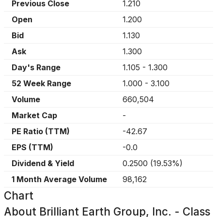
Previous Close
1.210
Open
1.200
Bid
1.130
Ask
1.300
Day's Range
1.105
-
1.300
52 Week Range
1.000
-
3.100
Volume
660,504
Market Cap
-
PE Ratio (TTM)
-42.67
EPS (TTM)
-0.0
Dividend & Yield
0.2500
(
19.53%
)
1 Month Average Volume
98,162
Chart
About
Brilliant Earth Group, Inc. - Class