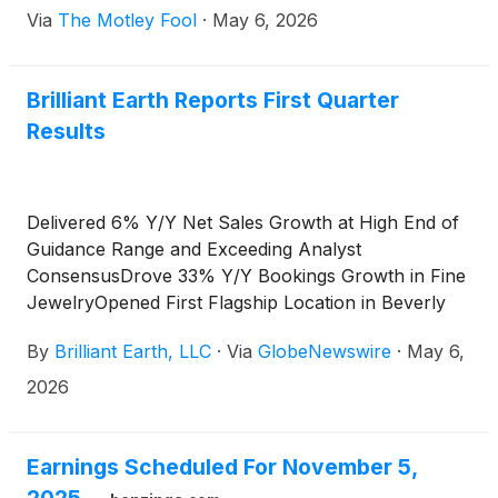
Via
The Motley Fool
·
May 6, 2026
Brilliant Earth Reports First Quarter
Results
Delivered 6% Y/Y Net Sales Growth at High End of
Guidance Range and Exceeding Analyst
ConsensusDrove 33% Y/Y Bookings Growth in Fine
JewelryOpened First Flagship Location in Beverly
HillsReiterates Annual Guidance
By
Brilliant Earth, LLC
·
Via
GlobeNewswire
·
May 6,
2026
Earnings Scheduled For November 5,