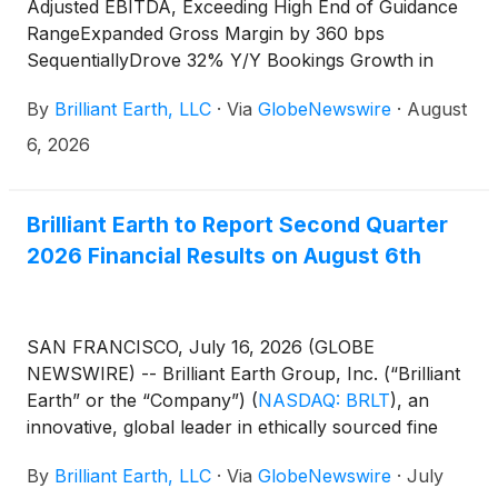
Adjusted EBITDA, Exceeding High End of Guidance
RangeExpanded Gross Margin by 360 bps
SequentiallyDrove 32% Y/Y Bookings Growth in
Fine JewelryRaises Annual Profitability Guidance
By
Brilliant Earth, LLC
·
Via
GlobeNewswire
·
August
6, 2026
Brilliant Earth to Report Second Quarter
2026 Financial Results on August 6th
SAN FRANCISCO, July 16, 2026 (GLOBE
NEWSWIRE) -- Brilliant Earth Group, Inc. (“Brilliant
Earth” or the “Company”)
(
NASDAQ: BRLT
)
, an
innovative, global leader in ethically sourced fine
jewelry, today announced that it will report second
By
Brilliant Earth, LLC
·
Via
GlobeNewswire
·
July
quarter 2026 earnings results before the market