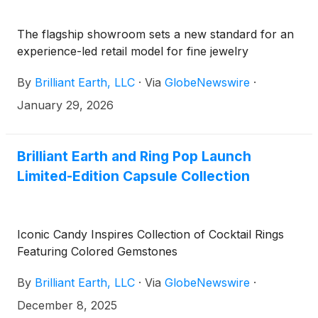
The flagship showroom sets a new standard for an
experience-led retail model for fine jewelry
By
Brilliant Earth, LLC
·
Via
GlobeNewswire
·
January 29, 2026
Brilliant Earth and Ring Pop Launch
Limited-Edition Capsule Collection
Iconic Candy Inspires Collection of Cocktail Rings
Featuring Colored Gemstones
By
Brilliant Earth, LLC
·
Via
GlobeNewswire
·
December 8, 2025