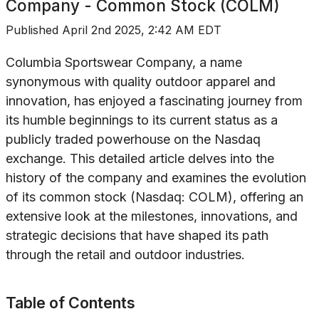
Company - Common Stock (COLM)
Published
April 2nd 2025, 2:42 AM EDT
Columbia Sportswear Company, a name
synonymous with quality outdoor apparel and
innovation, has enjoyed a fascinating journey from
its humble beginnings to its current status as a
publicly traded powerhouse on the Nasdaq
exchange. This detailed article delves into the
history of the company and examines the evolution
of its common stock (Nasdaq: COLM), offering an
extensive look at the milestones, innovations, and
strategic decisions that have shaped its path
through the retail and outdoor industries.
Table of Contents