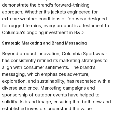
demonstrate the brand’s forward-thinking
approach. Whether it’s jackets engineered for
extreme weather conditions or footwear designed
for rugged terrains, every product is a testament to
Columbia’s ongoing investment in R&D.
Strategic Marketing and Brand Messaging
Beyond product innovation, Columbia Sportswear
has consistently refined its marketing strategies to
align with consumer sentiments. The brand’s
messaging, which emphasizes adventure,
exploration, and sustainability, has resonated with a
diverse audience. Marketing campaigns and
sponsorship of outdoor events have helped to
solidify its brand image, ensuring that both new and
established investors understand the value