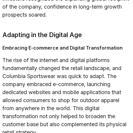
of the company, confidence in long-term growth
prospects soared.
Adapting in the Digital Age
Embracing E-commerce and Digital Transformation
The rise of the internet and digital platforms
fundamentally changed the retail landscape, and
Columbia Sportswear was quick to adapt. The
company embraced e-commerce, launching
dedicated websites and mobile applications that
allowed consumers to shop for outdoor apparel
from anywhere in the world. This digital
transformation not only helped to broaden the
customer base but also complemented its physical
retail strategy.