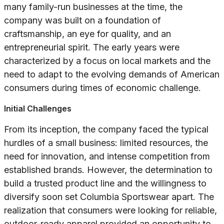
many family-run businesses at the time, the
company was built on a foundation of
craftsmanship, an eye for quality, and an
entrepreneurial spirit. The early years were
characterized by a focus on local markets and the
need to adapt to the evolving demands of American
consumers during times of economic challenge.
Initial Challenges
From its inception, the company faced the typical
hurdles of a small business: limited resources, the
need for innovation, and intense competition from
established brands. However, the determination to
build a trusted product line and the willingness to
diversify soon set Columbia Sportswear apart. The
realization that consumers were looking for reliable,
outdoor-ready apparel provided an opportunity to