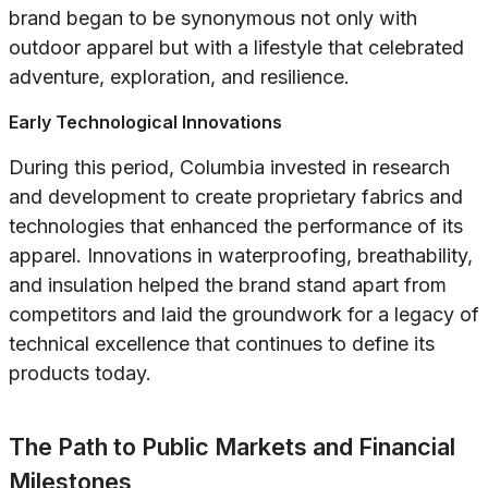
brand began to be synonymous not only with
outdoor apparel but with a lifestyle that celebrated
adventure, exploration, and resilience.
Early Technological Innovations
During this period, Columbia invested in research
and development to create proprietary fabrics and
technologies that enhanced the performance of its
apparel. Innovations in waterproofing, breathability,
and insulation helped the brand stand apart from
competitors and laid the groundwork for a legacy of
technical excellence that continues to define its
products today.
The Path to Public Markets and Financial
Milestones