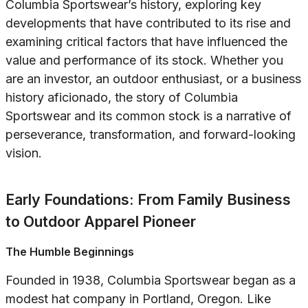
Columbia Sportswear’s history, exploring key
developments that have contributed to its rise and
examining critical factors that have influenced the
value and performance of its stock. Whether you
are an investor, an outdoor enthusiast, or a business
history aficionado, the story of Columbia
Sportswear and its common stock is a narrative of
perseverance, transformation, and forward-looking
vision.
Early Foundations: From Family Business
to Outdoor Apparel Pioneer
The Humble Beginnings
Founded in 1938, Columbia Sportswear began as a
modest hat company in Portland, Oregon. Like