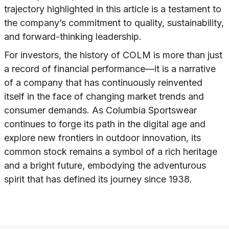
trajectory highlighted in this article is a testament to
the company’s commitment to quality, sustainability,
and forward-thinking leadership.
For investors, the history of COLM is more than just
a record of financial performance—it is a narrative
of a company that has continuously reinvented
itself in the face of changing market trends and
consumer demands. As Columbia Sportswear
continues to forge its path in the digital age and
explore new frontiers in outdoor innovation, its
common stock remains a symbol of a rich heritage
and a bright future, embodying the adventurous
spirit that has defined its journey since 1938.