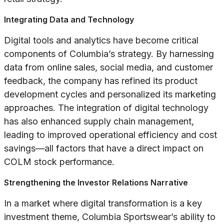
Integrating Data and Technology
Digital tools and analytics have become critical
components of Columbia’s strategy. By harnessing
data from online sales, social media, and customer
feedback, the company has refined its product
development cycles and personalized its marketing
approaches. The integration of digital technology
has also enhanced supply chain management,
leading to improved operational efficiency and cost
savings—all factors that have a direct impact on
COLM stock performance.
Strengthening the Investor Relations Narrative
In a market where digital transformation is a key
investment theme, Columbia Sportswear’s ability to