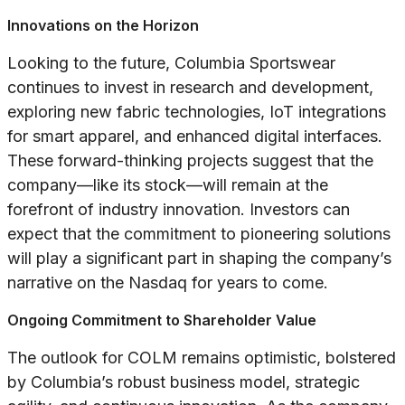
Innovations on the Horizon
Looking to the future, Columbia Sportswear
continues to invest in research and development,
exploring new fabric technologies, IoT integrations
for smart apparel, and enhanced digital interfaces.
These forward-thinking projects suggest that the
company—like its stock—will remain at the
forefront of industry innovation. Investors can
expect that the commitment to pioneering solutions
will play a significant part in shaping the company’s
narrative on the Nasdaq for years to come.
Ongoing Commitment to Shareholder Value
The outlook for COLM remains optimistic, bolstered
by Columbia’s robust business model, strategic