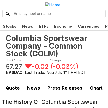
Stocks
News
ETFs
Economy
Currencies
P
Columbia Sportswear
Company - Common
Stock
(
COLM
)
Last Price
Change
57.27
-0.02
(
-0.03%
)
NASDAQ
· Last Trade:
Aug 7th, 1:11 PM EDT
Quote
News
Press Releases
Chart
The History Of
Columbia Sportswear