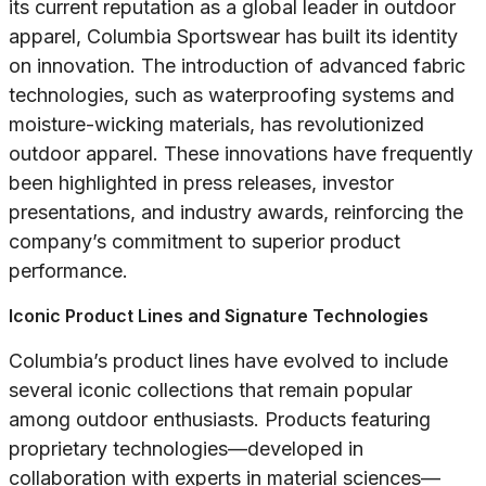
its current reputation as a global leader in outdoor
apparel, Columbia Sportswear has built its identity
on innovation. The introduction of advanced fabric
technologies, such as waterproofing systems and
moisture-wicking materials, has revolutionized
outdoor apparel. These innovations have frequently
been highlighted in press releases, investor
presentations, and industry awards, reinforcing the
company’s commitment to superior product
performance.
Iconic Product Lines and Signature Technologies
Columbia’s product lines have evolved to include
several iconic collections that remain popular
among outdoor enthusiasts. Products featuring
proprietary technologies—developed in
collaboration with experts in material sciences—