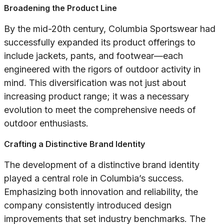
Broadening the Product Line
By the mid-20th century, Columbia Sportswear had
successfully expanded its product offerings to
include jackets, pants, and footwear—each
engineered with the rigors of outdoor activity in
mind. This diversification was not just about
increasing product range; it was a necessary
evolution to meet the comprehensive needs of
outdoor enthusiasts.
Crafting a Distinctive Brand Identity
The development of a distinctive brand identity
played a central role in Columbia’s success.
Emphasizing both innovation and reliability, the
company consistently introduced design
improvements that set industry benchmarks. The