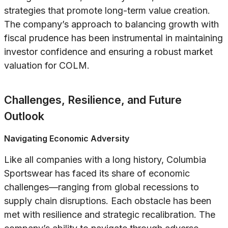
strategies that promote long-term value creation.
The company’s approach to balancing growth with
fiscal prudence has been instrumental in maintaining
investor confidence and ensuring a robust market
valuation for COLM.
Challenges, Resilience, and Future
Outlook
Navigating Economic Adversity
Like all companies with a long history, Columbia
Sportswear has faced its share of economic
challenges—ranging from global recessions to
supply chain disruptions. Each obstacle has been
met with resilience and strategic recalibration. The