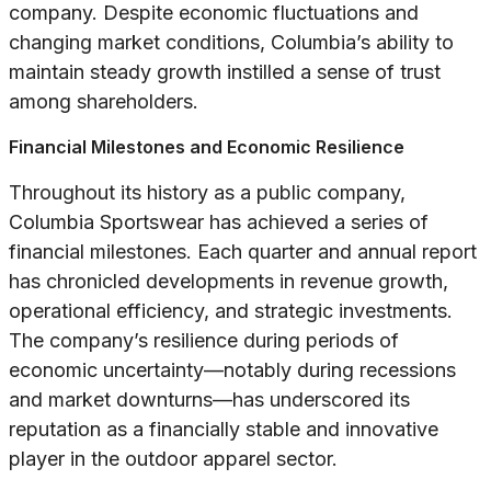
company. Despite economic fluctuations and
changing market conditions, Columbia’s ability to
maintain steady growth instilled a sense of trust
among shareholders.
Financial Milestones and Economic Resilience
Throughout its history as a public company,
Columbia Sportswear has achieved a series of
financial milestones. Each quarter and annual report
has chronicled developments in revenue growth,
operational efficiency, and strategic investments.
The company’s resilience during periods of
economic uncertainty—notably during recessions
and market downturns—has underscored its
reputation as a financially stable and innovative
player in the outdoor apparel sector.