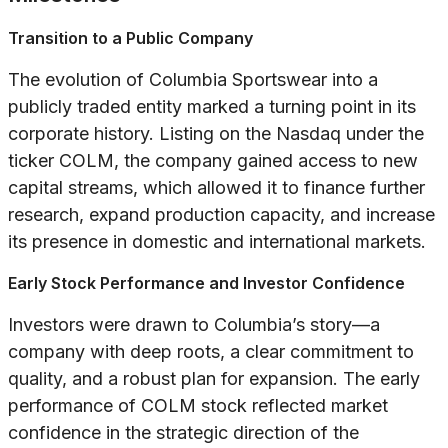
Transition to a Public Company
The evolution of Columbia Sportswear into a
publicly traded entity marked a turning point in its
corporate history. Listing on the Nasdaq under the
ticker COLM, the company gained access to new
capital streams, which allowed it to finance further
research, expand production capacity, and increase
its presence in domestic and international markets.
Early Stock Performance and Investor Confidence
Investors were drawn to Columbia’s story—a
company with deep roots, a clear commitment to
quality, and a robust plan for expansion. The early
performance of COLM stock reflected market
confidence in the strategic direction of the