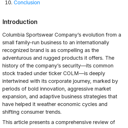
Conclusion
Introduction
Columbia Sportswear Company’s evolution from a
small family-run business to an internationally
recognized brand is as compelling as the
adventurous and rugged products it offers. The
history of the company’s security—its common
stock traded under ticker COLM—is deeply
intertwined with its corporate journey, marked by
periods of bold innovation, aggressive market
expansion, and adaptive business strategies that
have helped it weather economic cycles and
shifting consumer trends.
This article presents a comprehensive review of