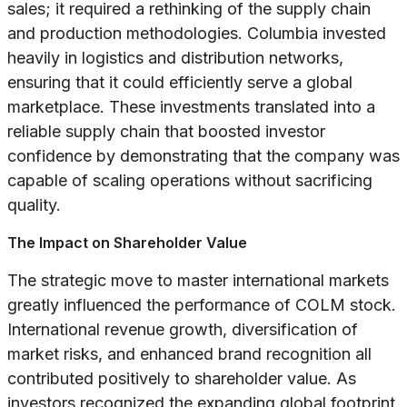
sales; it required a rethinking of the supply chain
and production methodologies. Columbia invested
heavily in logistics and distribution networks,
ensuring that it could efficiently serve a global
marketplace. These investments translated into a
reliable supply chain that boosted investor
confidence by demonstrating that the company was
capable of scaling operations without sacrificing
quality.
The Impact on Shareholder Value
The strategic move to master international markets
greatly influenced the performance of COLM stock.
International revenue growth, diversification of
market risks, and enhanced brand recognition all
contributed positively to shareholder value. As
investors recognized the expanding global footprint