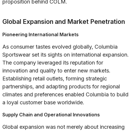
proposition behind COLM.
Global Expansion and Market Penetration
Pioneering International Markets
As consumer tastes evolved globally, Columbia
Sportswear set its sights on international expansion.
The company leveraged its reputation for
innovation and quality to enter new markets.
Establishing retail outlets, forming strategic
partnerships, and adapting products for regional
climates and preferences enabled Columbia to build
a loyal customer base worldwide.
Supply Chain and Operational Innovations
Global expansion was not merely about increasing