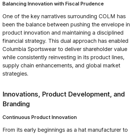
Balancing Innovation with Fiscal Prudence
One of the key narratives surrounding COLM has
been the balance between pushing the envelope in
product innovation and maintaining a disciplined
financial strategy. This dual approach has enabled
Columbia Sportswear to deliver shareholder value
while consistently reinvesting in its product lines,
supply chain enhancements, and global market
strategies.
Innovations, Product Development, and
Branding
Continuous Product Innovation
From its early beginnings as a hat manufacturer to