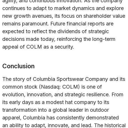
agility, and continuous innovation. As the company
continues to adapt to market dynamics and explore
new growth avenues, its focus on shareholder value
remains paramount. Future financial reports are
expected to reflect the dividends of strategic
decisions made today, reinforcing the long-term
appeal of COLM as a security.
Conclusion
The story of Columbia Sportswear Company and its
common stock (Nasdaq: COLM) is one of
evolution, innovation, and strategic resilience. From
its early days as a modest hat company to its
transformation into a global leader in outdoor
apparel, Columbia has consistently demonstrated
an ability to adapt, innovate, and lead. The historical