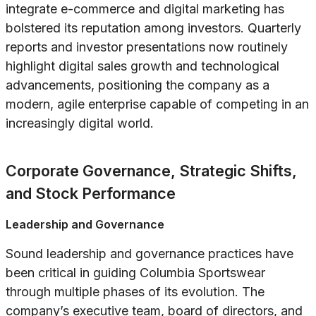
integrate e-commerce and digital marketing has
bolstered its reputation among investors. Quarterly
reports and investor presentations now routinely
highlight digital sales growth and technological
advancements, positioning the company as a
modern, agile enterprise capable of competing in an
increasingly digital world.
Corporate Governance, Strategic Shifts,
and Stock Performance
Leadership and Governance
Sound leadership and governance practices have
been critical in guiding Columbia Sportswear
through multiple phases of its evolution. The
company’s executive team, board of directors, and