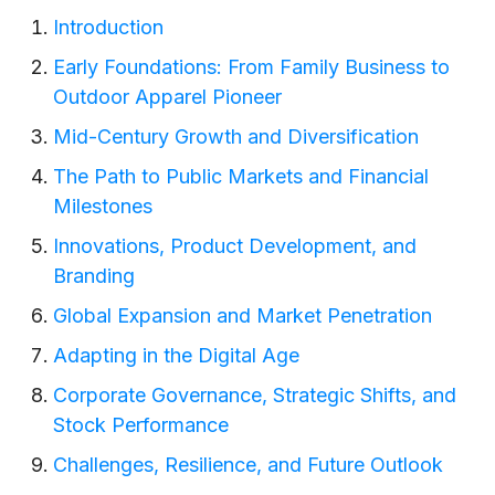
Introduction
Early Foundations: From Family Business to
Outdoor Apparel Pioneer
Mid-Century Growth and Diversification
The Path to Public Markets and Financial
Milestones
Innovations, Product Development, and
Branding
Global Expansion and Market Penetration
Adapting in the Digital Age
Corporate Governance, Strategic Shifts, and
Stock Performance
Challenges, Resilience, and Future Outlook