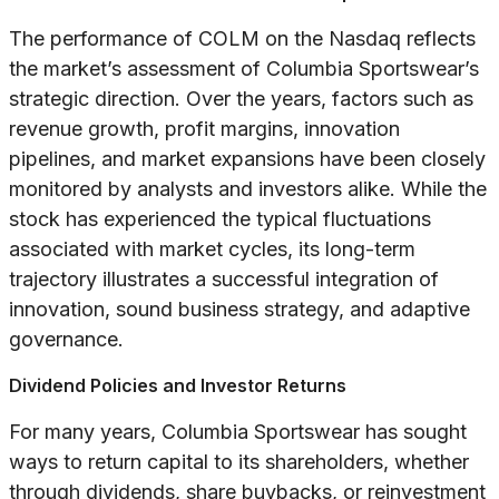
The performance of COLM on the Nasdaq reflects
the market’s assessment of Columbia Sportswear’s
strategic direction. Over the years, factors such as
revenue growth, profit margins, innovation
pipelines, and market expansions have been closely
monitored by analysts and investors alike. While the
stock has experienced the typical fluctuations
associated with market cycles, its long-term
trajectory illustrates a successful integration of
innovation, sound business strategy, and adaptive
governance.
Dividend Policies and Investor Returns
For many years, Columbia Sportswear has sought
ways to return capital to its shareholders, whether
through dividends, share buybacks, or reinvestment