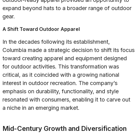
expand beyond hats to a broader range of outdoor
gear.
A Shift Toward Outdoor Apparel
In the decades following its establishment,
Columbia made a strategic decision to shift its focus
toward creating apparel and equipment designed
for outdoor activities. This transformation was
critical, as it coincided with a growing national
interest in outdoor recreation. The company’s
emphasis on durability, functionality, and style
resonated with consumers, enabling it to carve out
a niche in an emerging market.
Mid-Century Growth and Diversification