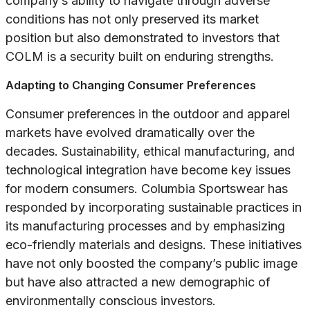
company’s ability to navigate through adverse
conditions has not only preserved its market
position but also demonstrated to investors that
COLM is a security built on enduring strengths.
Adapting to Changing Consumer Preferences
Consumer preferences in the outdoor and apparel
markets have evolved dramatically over the
decades. Sustainability, ethical manufacturing, and
technological integration have become key issues
for modern consumers. Columbia Sportswear has
responded by incorporating sustainable practices in
its manufacturing processes and by emphasizing
eco-friendly materials and designs. These initiatives
have not only boosted the company’s public image
but have also attracted a new demographic of
environmentally conscious investors.