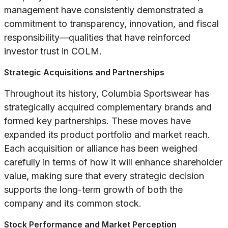
management have consistently demonstrated a
commitment to transparency, innovation, and fiscal
responsibility—qualities that have reinforced
investor trust in COLM.
Strategic Acquisitions and Partnerships
Throughout its history, Columbia Sportswear has
strategically acquired complementary brands and
formed key partnerships. These moves have
expanded its product portfolio and market reach.
Each acquisition or alliance has been weighed
carefully in terms of how it will enhance shareholder
value, making sure that every strategic decision
supports the long-term growth of both the
company and its common stock.
Stock Performance and Market Perception