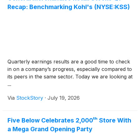
Recap: Benchmarking Kohl's (NYSE:KSS)
Quarterly earnings results are a good time to check
in on a company’s progress, especially compared to
its peers in the same sector. Today we are looking at
...
Via
StockStory
·
July 19, 2026
Five Below Celebrates 2,000ᵗʰ Store With
a Mega Grand Opening Party