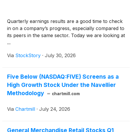
Quarterly earnings results are a good time to check
in on a company’s progress, especially compared to
its peers in the same sector. Today we are looking at
...
Via
StockStory
·
July 30, 2026
Five Below (NASDAQ:FIVE) Screens as a
High Growth Stock Under the Navellier
Methodology
chartmill.com
Via
Chartmill
·
July 24, 2026
General Merchandise Retail Stocks Q1