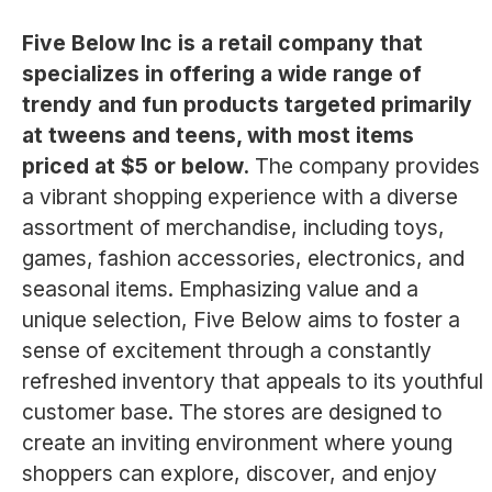
Five Below Inc is a retail company that
specializes in offering a wide range of
trendy and fun products targeted primarily
at tweens and teens, with most items
priced at $5 or below.
The company provides
a vibrant shopping experience with a diverse
assortment of merchandise, including toys,
games, fashion accessories, electronics, and
seasonal items. Emphasizing value and a
unique selection, Five Below aims to foster a
sense of excitement through a constantly
refreshed inventory that appeals to its youthful
customer base. The stores are designed to
create an inviting environment where young
shoppers can explore, discover, and enjoy