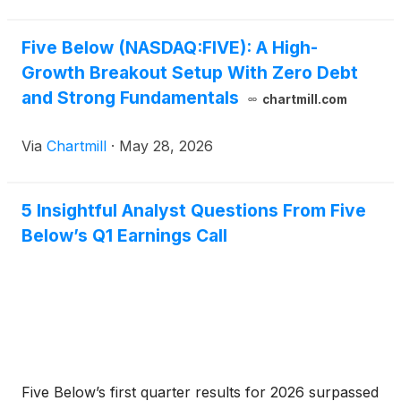
Five Below (NASDAQ:FIVE): A High-
Growth Breakout Setup With Zero Debt
and Strong Fundamentals
chartmill.com
Via
Chartmill
·
May 28, 2026
5 Insightful Analyst Questions From Five
Below’s Q1 Earnings Call
Five Below’s first quarter results for 2026 surpassed