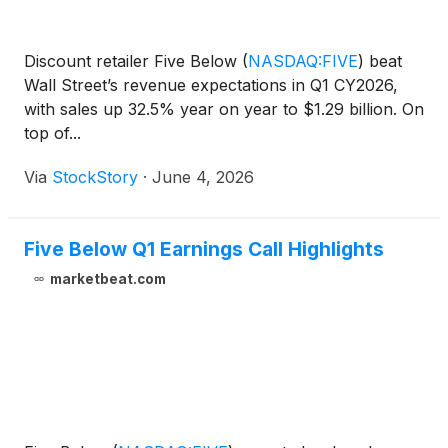
Discount retailer Five Below
(
NASDAQ:FIVE
)
beat
Wall Street’s revenue expectations in Q1 CY2026,
with sales up 32.5% year on year to $1.29 billion. On
top of...
Via
StockStory
·
June 4, 2026
Five Below Q1 Earnings Call Highlights
marketbeat.com