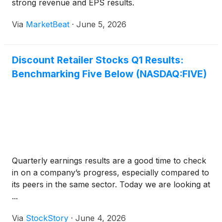
strong revenue and EPS results.
Via
MarketBeat
·
June 5, 2026
Discount Retailer Stocks Q1 Results:
Benchmarking Five Below (NASDAQ:FIVE)
Quarterly earnings results are a good time to check
in on a company’s progress, especially compared to
its peers in the same sector. Today we are looking at
...
Via
StockStory
·
June 4, 2026