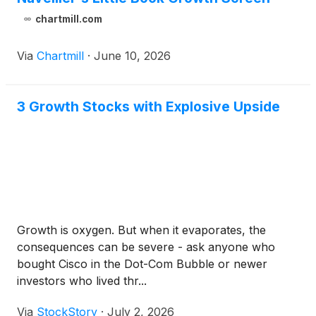
chartmill.com
Via
Chartmill
·
June 10, 2026
3 Growth Stocks with Explosive Upside
Growth is oxygen. But when it evaporates, the
consequences can be severe - ask anyone who
bought Cisco in the Dot-Com Bubble or newer
investors who lived thr...
Via
StockStory
·
July 2, 2026