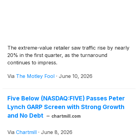
The extreme-value retailer saw traffic rise by nearly
20% in the first quarter, as the turnaround
continues to impress.
Via
The Motley Fool
·
June 10, 2026
Five Below (NASDAQ:FIVE) Passes Peter
Lynch GARP Screen with Strong Growth
and No Debt
chartmill.com
Via
Chartmill
·
June 8, 2026