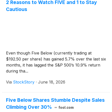
2 Reasons to Watch FIVE and 1 to Stay
Cautious
Even though Five Below (currently trading at
$192.50 per share) has gained 5.7% over the last six
months, it has lagged the S&P 500’s 10.9% return
during tha...
Via
StockStory
·
June 18, 2026
Five Below Shares Stumble Despite Sales
Climbing Over 30%
fool.com