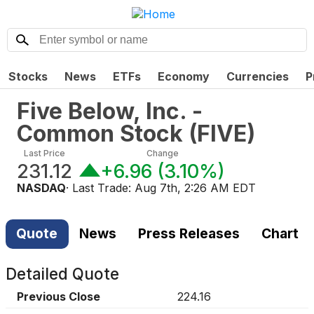
Stocks
News
ETFs
Economy
Currencies
P
Five Below, Inc. -
Common Stock
(
FIVE
)
Last Price
Change
231.12
+6.96
(
3.10%
)
NASDAQ
· Last Trade:
Aug 7th, 2:26 AM EDT
Quote
News
Press Releases
Chart
Detailed Quote
Previous Close
224.16