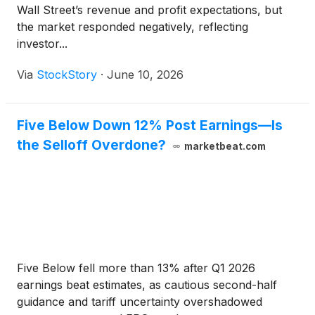
Wall Street’s revenue and profit expectations, but
the market responded negatively, reflecting
investor...
Via
StockStory
·
June 10, 2026
Five Below Down 12% Post Earnings—Is
the Selloff Overdone?
marketbeat.com
Five Below fell more than 13% after Q1 2026
earnings beat estimates, as cautious second-half
guidance and tariff uncertainty overshadowed