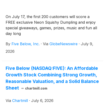
On July 17, the first 200 customers will score a
FREE exclusive Neon Squishy Dumpling and enjoy
special giveaways, games, prizes, music and fun all
day long
By
Five Below, Inc.
·
Via
GlobeNewswire
·
July 9,
2026
Five Below (NASDAQ:FIVE): An Affordable
Growth Stock Combining Strong Growth,
Reasonable Valuation, and a Solid Balance
Sheet
chartmill.com
Via
Chartmill
·
July 6, 2026