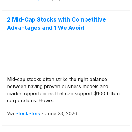
2 Mid-Cap Stocks with Competitive
Advantages and 1 We Avoid
Mid-cap stocks often strike the right balance
between having proven business models and
market opportunities that can support $100 billion
corporations. Howe...
Via
StockStory
·
June 23, 2026