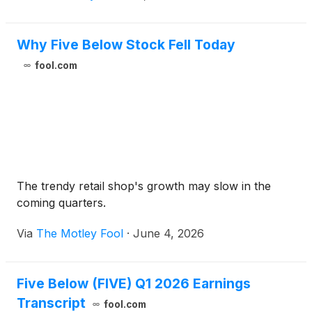
Why Five Below Stock Fell Today
fool.com
The trendy retail shop's growth may slow in the
coming quarters.
Via
The Motley Fool
·
June 4, 2026
Five Below (FIVE) Q1 2026 Earnings
Transcript
fool.com