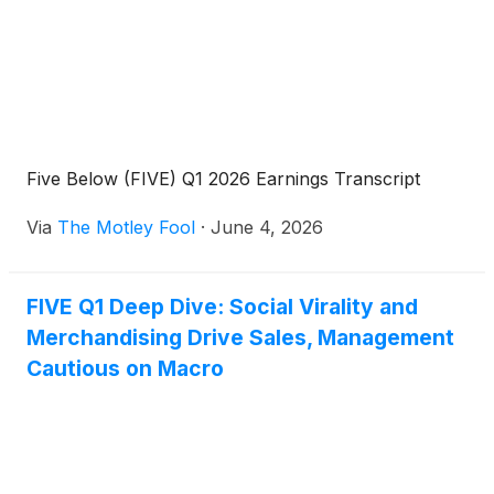
Five Below (FIVE) Q1 2026 Earnings Transcript
Via
The Motley Fool
·
June 4, 2026
FIVE Q1 Deep Dive: Social Virality and
Merchandising Drive Sales, Management
Cautious on Macro