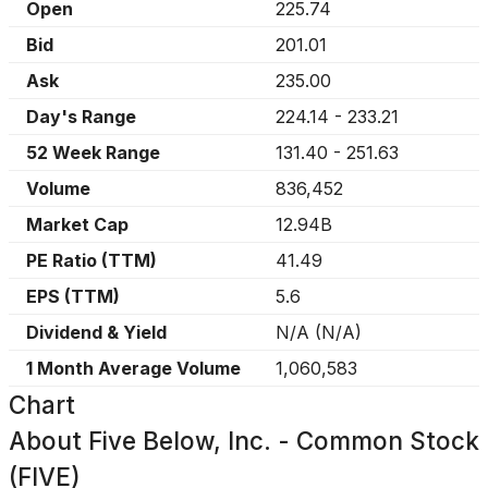
Open
225.74
Bid
201.01
Ask
235.00
Day's Range
224.14
-
233.21
52 Week Range
131.40
-
251.63
Volume
836,452
Market Cap
12.94B
PE Ratio (TTM)
41.49
EPS (TTM)
5.6
Dividend & Yield
N/A
(
N/A
)
1 Month Average Volume
1,060,583
Chart
About
Five Below, Inc. - Common Stock
(FIVE)