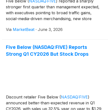
Five Below
(
NASDAQ:FIVE
)
reported a sharply
stronger first quarter than management expected,
with executives pointing to broad traffic gains,
social-media-driven merchandising, new store
growth and higher tax refunds as key contributors.
Via
MarketBeat
·
June 3, 2026
Chief Executive Officer Winnie Park said the quarter
reflecte
Five Below (NASDAQ:FIVE) Reports
Strong Q1 CY2026 But Stock Drops
Discount retailer Five Below
(
NASDAQ:FIVE
)
announced better-than-expected revenue in Q1
CY2026, with sales up 32.5% year on year to $1.29