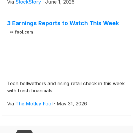
Via
StockStory
·
June 1, 2026
3 Earnings Reports to Watch This Week
fool.com
Tech bellwethers and rising retail check in this week
with fresh financials.
Via
The Motley Fool
·
May 31, 2026