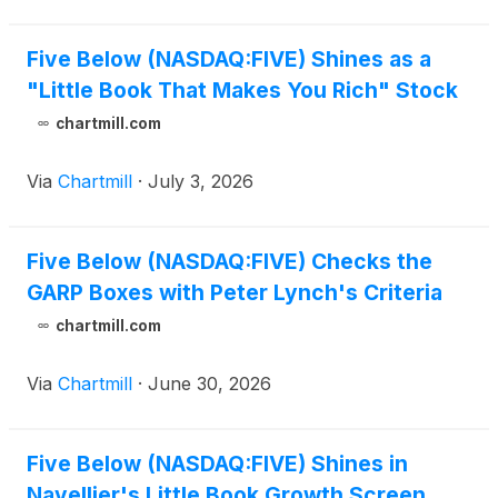
Five Below (NASDAQ:FIVE) Shines as a
"Little Book That Makes You Rich" Stock
chartmill.com
Via
Chartmill
·
July 3, 2026
Five Below (NASDAQ:FIVE) Checks the
GARP Boxes with Peter Lynch's Criteria
chartmill.com
Via
Chartmill
·
June 30, 2026
Five Below (NASDAQ:FIVE) Shines in
Navellier's Little Book Growth Screen