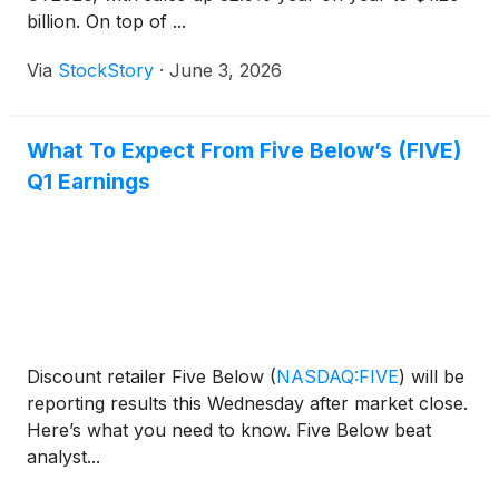
billion. On top of ...
Via
StockStory
·
June 3, 2026
What To Expect From Five Below’s (FIVE)
Q1 Earnings
Discount retailer Five Below
(
NASDAQ:FIVE
)
will be
reporting results this Wednesday after market close.
Here’s what you need to know. Five Below beat
analyst...