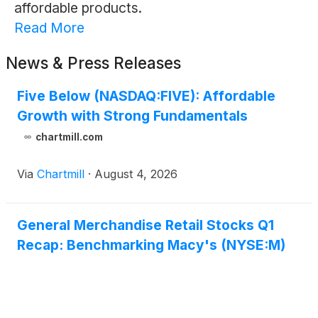
affordable products.
Read More
News & Press Releases
Five Below (NASDAQ:FIVE): Affordable
Growth with Strong Fundamentals
chartmill.com
Via
Chartmill
·
August 4, 2026
General Merchandise Retail Stocks Q1
Recap: Benchmarking Macy's (NYSE:M)