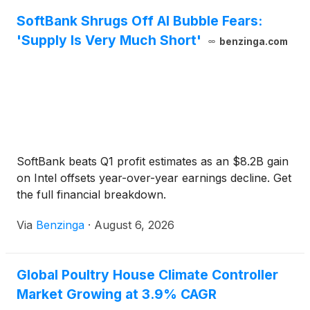
SoftBank Shrugs Off AI Bubble Fears:
'Supply Is Very Much Short'
benzinga.com
SoftBank beats Q1 profit estimates as an $8.2B gain
on Intel offsets year-over-year earnings decline. Get
the full financial breakdown.
Via
Benzinga
·
August 6, 2026
Global Poultry House Climate Controller
Market Growing at 3.9% CAGR