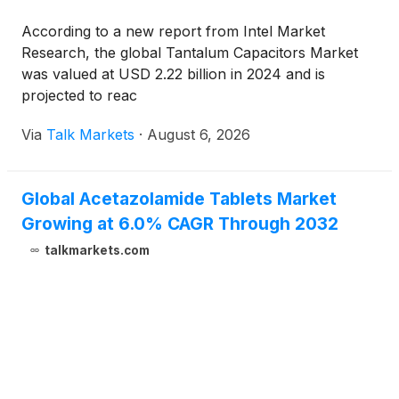
According to a new report from Intel Market
Research, the global Tantalum Capacitors Market
was valued at USD 2.22 billion in 2024 and is
projected to reac
Via
Talk Markets
·
August 6, 2026
Global Acetazolamide Tablets Market
Growing at 6.0% CAGR Through 2032
talkmarkets.com