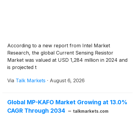
According to a new report from Intel Market
Research, the global Current Sensing Resistor
Market was valued at USD 1,284 million in 2024 and
is projected t
Via
Talk Markets
·
August 6, 2026
Global MP-KAFO Market Growing at 13.0%
CAGR Through 2034
talkmarkets.com