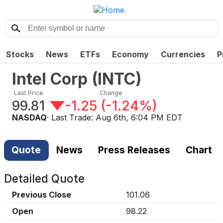
Stocks
News
ETFs
Economy
Currencies
P
Intel Corp
(
INTC
)
Last Price
Change
99.81
-1.25
(
-1.24%
)
NASDAQ
· Last Trade:
Aug 6th, 6:04 PM EDT
Quote
News
Press Releases
Chart
Detailed Quote
Previous Close
101.06
Open
98.22