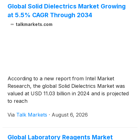
Global Solid Dielectrics Market Growing
at 5.5% CAGR Through 2034
talkmarkets.com
According to a new report from Intel Market
Research, the global Solid Dielectrics Market was
valued at USD 11.03 billion in 2024 and is projected
to reach
Via
Talk Markets
·
August 6, 2026
Global Laboratory Reagents Market