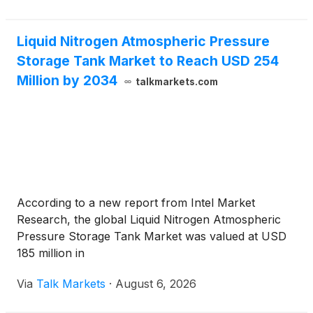
Liquid Nitrogen Atmospheric Pressure
Storage Tank Market to Reach USD 254
Million by 2034
talkmarkets.com
According to a new report from Intel Market
Research, the global Liquid Nitrogen Atmospheric
Pressure Storage Tank Market was valued at USD
185 million in
Via
Talk Markets
·
August 6, 2026