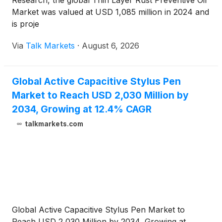
Research, the global Thin Layer Rust Preventive Oil
Market was valued at USD 1,085 million in 2024 and
is proje
Via
Talk Markets
·
August 6, 2026
Global Active Capacitive Stylus Pen
Market to Reach USD 2,030 Million by
2034, Growing at 12.4% CAGR
talkmarkets.com
Global Active Capacitive Stylus Pen Market to
Reach USD 2,030 Million by 2034, Growing at