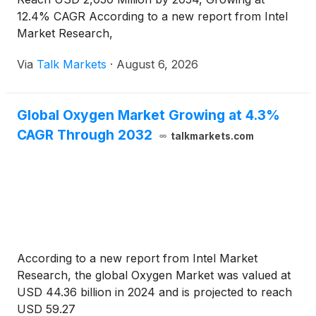
12.4% CAGR According to a new report from Intel
Market Research,
Via
Talk Markets
·
August 6, 2026
Global Oxygen Market Growing at 4.3%
CAGR Through 2032
talkmarkets.com
According to a new report from Intel Market
Research, the global Oxygen Market was valued at
USD 44.36 billion in 2024 and is projected to reach
USD 59.27