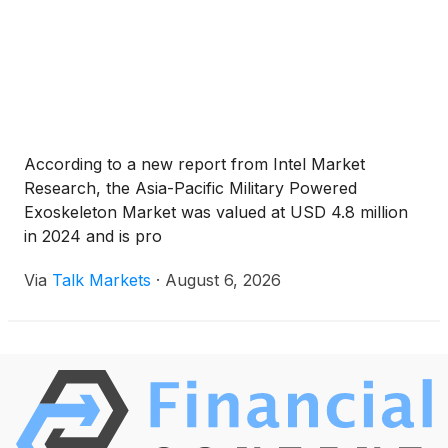
According to a new report from Intel Market
Research, the Asia-Pacific Military Powered
Exoskeleton Market was valued at USD 4.8 million
in 2024 and is pro
Via
Talk Markets
·
August 6, 2026