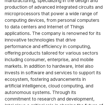
manufacturing, specializing in the design and
production of advanced integrated circuits and
microprocessors that power a wide range of
computing devices, from personal computers
to data centers and Internet of Things
applications. The company is renowned for its
innovative technologies that drive
performance and efficiency in computing,
offering products tailored for various sectors
including consumer, enterprise, and mobile
markets. In addition to hardware, Intel also
invests in software and services to support its
ecosystem, fostering advancements in
artificial intelligence, cloud computing, and
autonomous systems. Through its
commitment to research and development,