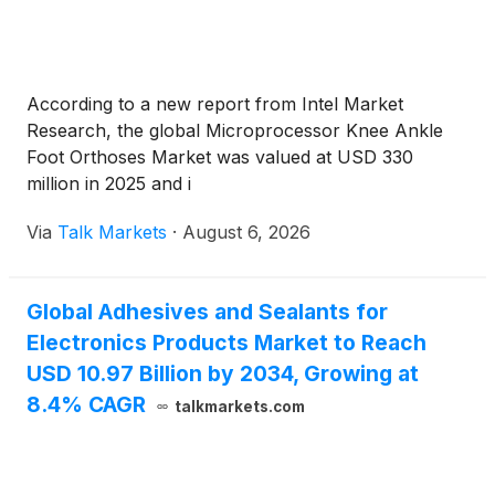
According to a new report from Intel Market
Research, the global Microprocessor Knee Ankle
Foot Orthoses Market was valued at USD 330
million in 2025 and i
Via
Talk Markets
·
August 6, 2026
Global Adhesives and Sealants for
Electronics Products Market to Reach
USD 10.97 Billion by 2034, Growing at
8.4% CAGR
talkmarkets.com