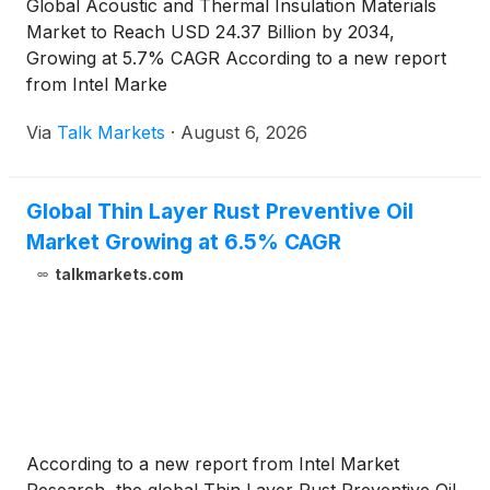
Global Acoustic and Thermal Insulation Materials
Market to Reach USD 24.37 Billion by 2034,
Growing at 5.7% CAGR According to a new report
from Intel Marke
Via
Talk Markets
·
August 6, 2026
Global Thin Layer Rust Preventive Oil
Market Growing at 6.5% CAGR
talkmarkets.com
According to a new report from Intel Market