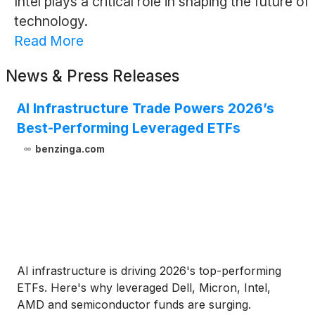
Intel plays a critical role in shaping the future of
technology.
Read More
News & Press Releases
AI Infrastructure Trade Powers 2026’s
Best-Performing Leveraged ETFs
benzinga.com
AI infrastructure is driving 2026's top-performing
ETFs. Here's why leveraged Dell, Micron, Intel,
AMD and semiconductor funds are surging.