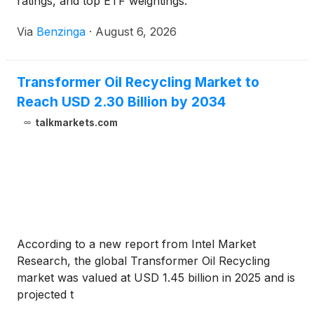
ratings, and top ETF weightings.
Via
Benzinga
·
August 6, 2026
Transformer Oil Recycling Market to
Reach USD 2.30 Billion by 2034
talkmarkets.com
According to a new report from Intel Market
Research, the global Transformer Oil Recycling
market was valued at USD 1.45 billion in 2025 and is
projected t