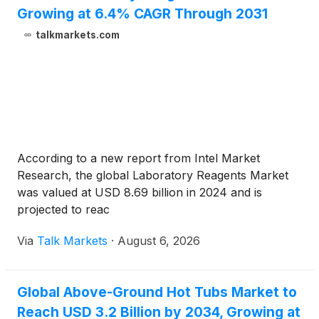
Growing at 6.4% CAGR Through 2031
talkmarkets.com
According to a new report from Intel Market
Research, the global Laboratory Reagents Market
was valued at USD 8.69 billion in 2024 and is
projected to reac
Via
Talk Markets
·
August 6, 2026
Global Above-Ground Hot Tubs Market to
Reach USD 3.2 Billion by 2034, Growing at