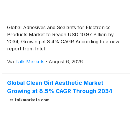
Global Adhesives and Sealants for Electronics
Products Market to Reach USD 10.97 Billion by
2034, Growing at 8.4% CAGR According to a new
report from Intel
Via
Talk Markets
·
August 6, 2026
Global Clean Girl Aesthetic Market
Growing at 8.5% CAGR Through 2034
talkmarkets.com