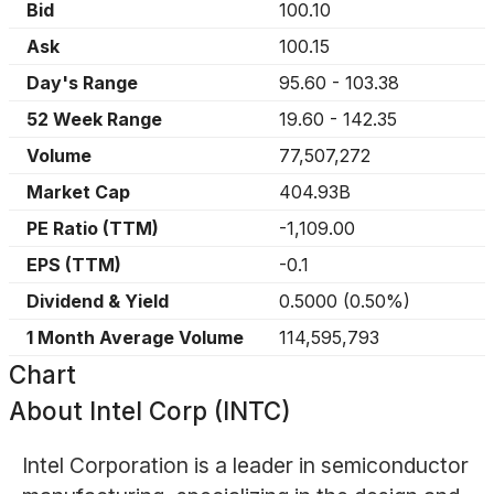
Bid
100.10
Ask
100.15
Day's Range
95.60
-
103.38
52 Week Range
19.60
-
142.35
Volume
77,507,272
Market Cap
404.93B
PE Ratio (TTM)
-1,109.00
EPS (TTM)
-0.1
Dividend & Yield
0.5000
(
0.50%
)
1 Month Average Volume
114,595,793
Chart
About
Intel Corp (INTC)
Intel Corporation is a leader in semiconductor