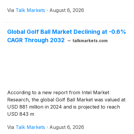
Via
Talk Markets
·
August 6, 2026
Global Golf Ball Market Declining at -0.6%
CAGR Through 2032
talkmarkets.com
According to a new report from Intel Market
Research, the global Golf Ball Market was valued at
USD 881 million in 2024 and is projected to reach
USD 843 m
Via
Talk Markets
·
August 6, 2026