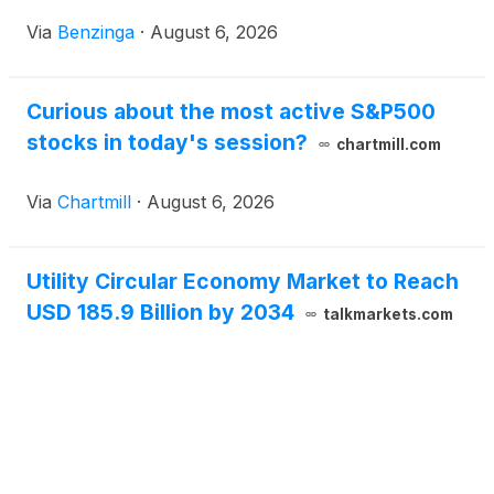
Via
Benzinga
·
August 6, 2026
Curious about the most active S&P500
stocks in today's session?
chartmill.com
Via
Chartmill
·
August 6, 2026
Utility Circular Economy Market to Reach
USD 185.9 Billion by 2034
talkmarkets.com