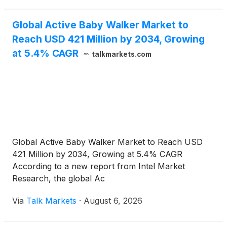
Global Active Baby Walker Market to
Reach USD 421 Million by 2034, Growing
at 5.4% CAGR
talkmarkets.com
Global Active Baby Walker Market to Reach USD
421 Million by 2034, Growing at 5.4% CAGR
According to a new report from Intel Market
Research, the global Ac
Via
Talk Markets
·
August 6, 2026