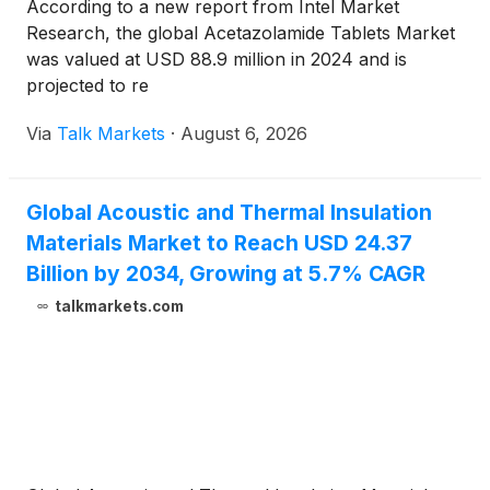
According to a new report from Intel Market
Research, the global Acetazolamide Tablets Market
was valued at USD 88.9 million in 2024 and is
projected to re
Via
Talk Markets
·
August 6, 2026
Global Acoustic and Thermal Insulation
Materials Market to Reach USD 24.37
Billion by 2034, Growing at 5.7% CAGR
talkmarkets.com