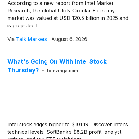
According to a new report from Intel Market
Research, the global Utility Circular Economy
market was valued at USD 120.5 billion in 2025 and
is projected t
Via
Talk Markets
·
August 6, 2026
What's Going On With Intel Stock
Thursday?
benzinga.com
Intel stock edges higher to $101.19. Discover Intel's
technical levels, SoftBank’s $8.2B profit, analyst