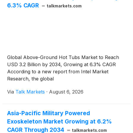
6.3% CAGR
talkmarkets.com
Global Above-Ground Hot Tubs Market to Reach
USD 3.2 Billion by 2034, Growing at 6.3% CAGR
According to a new report from Intel Market
Research, the global
Via
Talk Markets
·
August 6, 2026
Asia-Pacific Military Powered
Exoskeleton Market Growing at 6.2%
CAGR Through 2034
talkmarkets.com