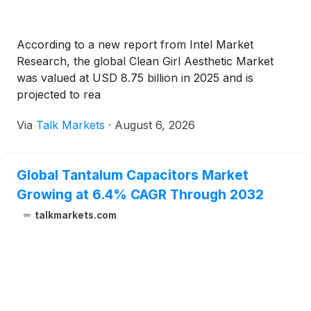
According to a new report from Intel Market
Research, the global Clean Girl Aesthetic Market
was valued at USD 8.75 billion in 2025 and is
projected to rea
Via
Talk Markets
·
August 6, 2026
Global Tantalum Capacitors Market
Growing at 6.4% CAGR Through 2032
talkmarkets.com