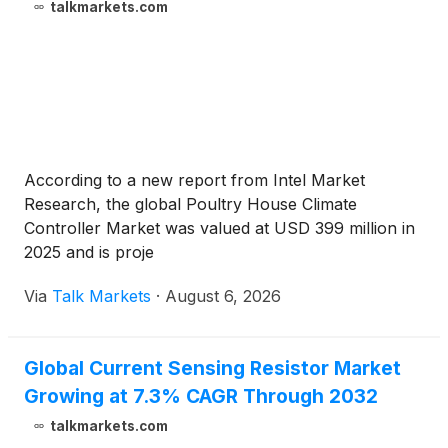
talkmarkets.com
According to a new report from Intel Market
Research, the global Poultry House Climate
Controller Market was valued at USD 399 million in
2025 and is proje
Via
Talk Markets
·
August 6, 2026
Global Current Sensing Resistor Market
Growing at 7.3% CAGR Through 2032
talkmarkets.com