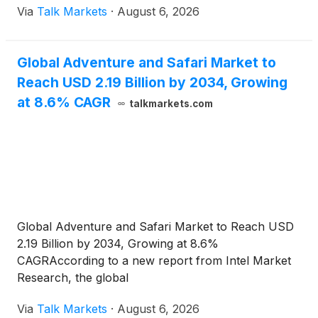
Via
Talk Markets
·
August 6, 2026
Global Adventure and Safari Market to
Reach USD 2.19 Billion by 2034, Growing
at 8.6% CAGR
talkmarkets.com
Global Adventure and Safari Market to Reach USD
2.19 Billion by 2034, Growing at 8.6%
CAGRAccording to a new report from Intel Market
Research, the global
Via
Talk Markets
·
August 6, 2026