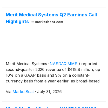
Merit Medical Systems Q2 Earnings Call
Highlights
marketbeat.com
Merit Medical Systems
(
NASDAQ:MMSI
)
reported
second-quarter 2026 revenue of $418.8 million, up
10% on a GAAP basis and 9% on a constant-
currency basis from a year earlier, as broad-based
demand across its Foundational and Therapeutic
Via
MarketBeat
·
July 31, 2026
product categories lifted organic growth to its
strongest quarterl