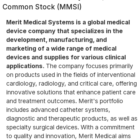
Common Stock (MMSI)
Merit Medical Systems is a global medical
device company that specializes in the
development, manufacturing, and
marketing of a wide range of medical
devices and supplies for various clinical
applications.
The company focuses primarily
on products used in the fields of interventional
cardiology, radiology, and critical care, offering
innovative solutions that enhance patient care
and treatment outcomes. Merit's portfolio
includes advanced catheter systems,
diagnostic and therapeutic products, as well as
specialty surgical devices. With a commitment
to quality and innovation, Merit Medical aims