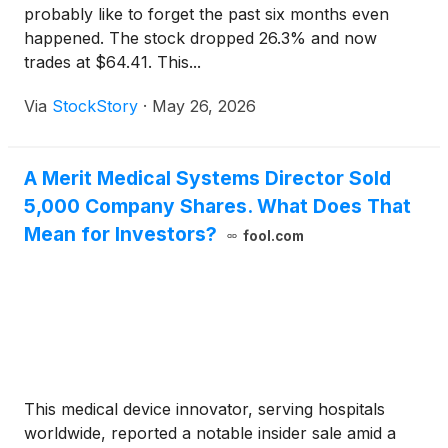
probably like to forget the past six months even
happened. The stock dropped 26.3% and now
trades at $64.41. This...
Via
StockStory
·
May 26, 2026
A Merit Medical Systems Director Sold
5,000 Company Shares. What Does That
Mean for Investors?
fool.com
This medical device innovator, serving hospitals
worldwide, reported a notable insider sale amid a