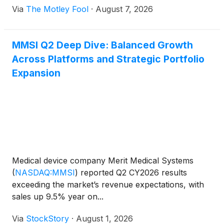
Via
The Motley Fool
·
August 7, 2026
MMSI Q2 Deep Dive: Balanced Growth
Across Platforms and Strategic Portfolio
Expansion
Medical device company Merit Medical Systems
(
NASDAQ:MMSI
)
reported Q2 CY2026 results
exceeding the market’s revenue expectations, with
sales up 9.5% year on...
Via
StockStory
·
August 1, 2026