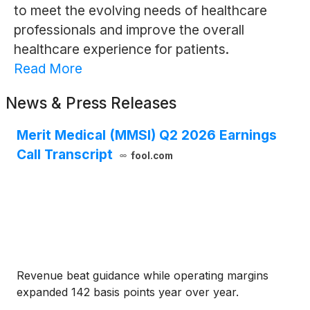
to meet the evolving needs of healthcare
professionals and improve the overall
healthcare experience for patients.
Read More
News & Press Releases
Merit Medical (MMSI) Q2 2026 Earnings
Call Transcript
fool.com
Revenue beat guidance while operating margins
expanded 142 basis points year over year.