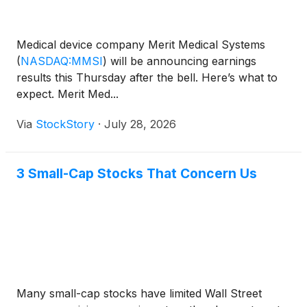
Medical device company Merit Medical Systems
(
NASDAQ:MMSI
)
will be announcing earnings
results this Thursday after the bell. Here’s what to
expect. Merit Med...
Via
StockStory
·
July 28, 2026
3 Small-Cap Stocks That Concern Us
Many small-cap stocks have limited Wall Street