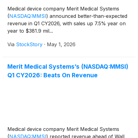
Medical device company Merit Medical Systems
(
NASDAQ:MMSI
)
announced better-than-expected
revenue in Q1 CY2026, with sales up 7.5% year on
year to $381.9 mil...
Via
StockStory
·
May 1, 2026
Merit Medical Systems’s (NASDAQ:MMSI)
Q1 CY2026: Beats On Revenue
Medical device company Merit Medical Systems
(
NASDAQ:MMSI
)
reported revenue ahead of Wall