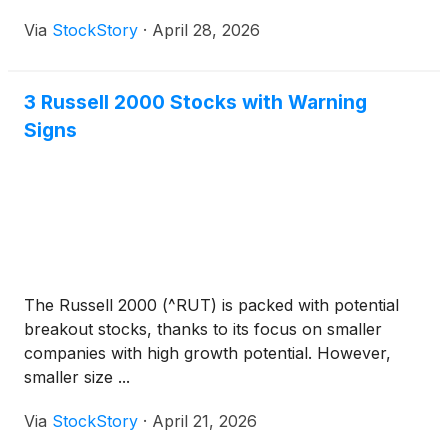
Via
StockStory
·
April 28, 2026
3 Russell 2000 Stocks with Warning
Signs
The Russell 2000 (^RUT) is packed with potential
breakout stocks, thanks to its focus on smaller
companies with high growth potential. However,
smaller size ...
Via
StockStory
·
April 21, 2026