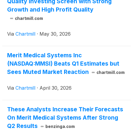
Quality Investing Screen with Strong
Growth and High Profit Quality
chartmill.com
Via
Chartmill
·
May 30, 2026
Merit Medical Systems Inc
(NASDAQ:MMSI) Beats Q1 Estimates but
Sees Muted Market Reaction
chartmill.com
Via
Chartmill
·
April 30, 2026
These Analysts Increase Their Forecasts
On Merit Medical Systems After Strong
Q2 Results
benzinga.com