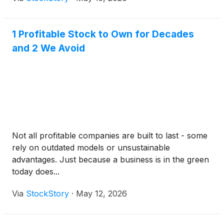
1 Profitable Stock to Own for Decades
and 2 We Avoid
Not all profitable companies are built to last - some
rely on outdated models or unsustainable
advantages. Just because a business is in the green
today does...
Via
StockStory
·
May 12, 2026