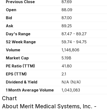
Previous Close
87.69
Open
88.09
Bid
87.00
Ask
89.25
Day's Range
87.47
-
89.27
52 Week Range
59.74
-
94.75
Volume
1,146,806
Market Cap
5.19B
PE Ratio (TTM)
41.80
EPS (TTM)
2.1
Dividend & Yield
N/A
(
N/A
)
1 Month Average Volume
1,043,083
Chart
About
Merit Medical Systems, Inc. -