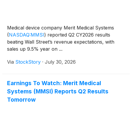
Medical device company Merit Medical Systems
(
NASDAQ:MMSI
)
reported Q2 CY2026 results
beating Wall Street’s revenue expectations, with
sales up 9.5% year on ...
Via
StockStory
·
July 30, 2026
Earnings To Watch: Merit Medical
Systems (MMSI) Reports Q2 Results
Tomorrow