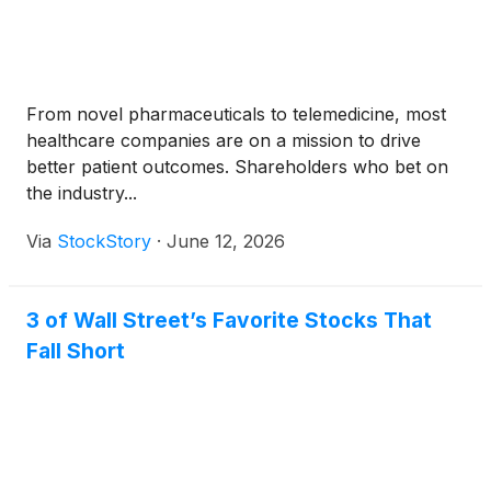
From novel pharmaceuticals to telemedicine, most
healthcare companies are on a mission to drive
better patient outcomes. Shareholders who bet on
the industry...
Via
StockStory
·
June 12, 2026
3 of Wall Street’s Favorite Stocks That
Fall Short