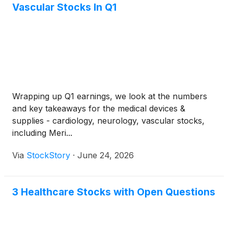
Vascular Stocks In Q1
Wrapping up Q1 earnings, we look at the numbers
and key takeaways for the medical devices &
supplies - cardiology, neurology, vascular stocks,
including Meri...
Via
StockStory
·
June 24, 2026
3 Healthcare Stocks with Open Questions