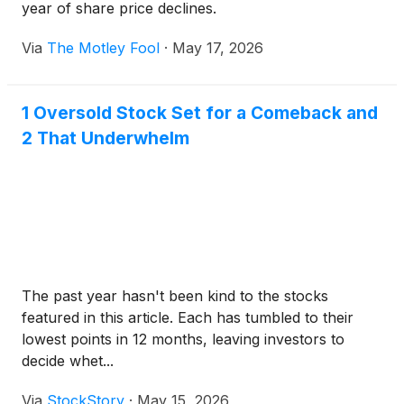
year of share price declines.
Via
The Motley Fool
·
May 17, 2026
1 Oversold Stock Set for a Comeback and
2 That Underwhelm
The past year hasn't been kind to the stocks
featured in this article. Each has tumbled to their
lowest points in 12 months, leaving investors to
decide whet...
Via
StockStory
·
May 15, 2026