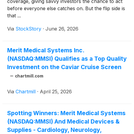
coverage, giving savvy investors the chance to act
before everyone else catches on. But the flip side is
that ...
Via
StockStory
·
June 26, 2026
Merit Medical Systems Inc.
(NASDAQ:MMSI) Qualifies as a Top Quality
Investment on the Caviar Cruise Screen
chartmill.com
Via
Chartmill
·
April 25, 2026
Spotting Winners: Merit Medical Systems
(NASDAQ:MMSI) And Medical Devices &
Supplies - Cardiology, Neurology,