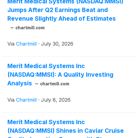
Merit Medical Systems (NASDAQ:MMSI)
Jumps After Q2 Earnings Beat and
Revenue Slightly Ahead of Estimates
chartmill.com
Via
Chartmill
·
July 30, 2026
Merit Medical Systems Inc
(NASDAQ:MMSI): A Quality Investing
Analysis
chartmill.com
Via
Chartmill
·
July 8, 2026
Merit Medical Systems Inc
(NASDAQ:MMSI) Shines in Caviar Cruise