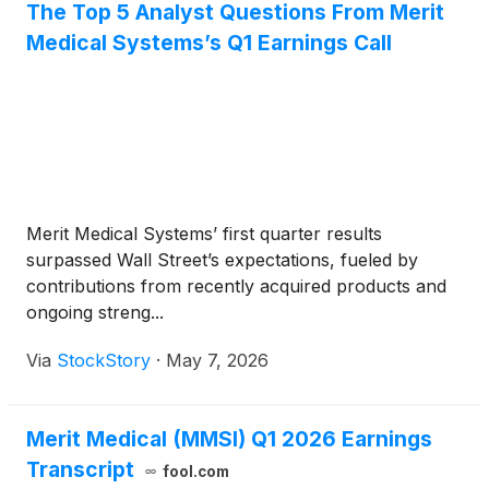
The Top 5 Analyst Questions From Merit
Medical Systems’s Q1 Earnings Call
Merit Medical Systems’ first quarter results
surpassed Wall Street’s expectations, fueled by
contributions from recently acquired products and
ongoing streng...
Via
StockStory
·
May 7, 2026
Merit Medical (MMSI) Q1 2026 Earnings
Transcript
fool.com