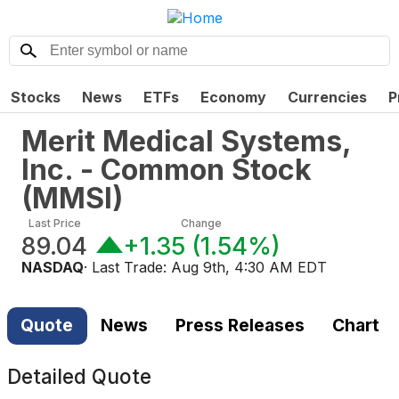
Stocks
News
ETFs
Economy
Currencies
P
Merit Medical Systems,
Inc. - Common Stock
(
MMSI
)
Last Price
Change
89.04
+1.35
(
1.54%
)
NASDAQ
· Last Trade:
Aug 9th, 4:30 AM EDT
Quote
News
Press Releases
Chart
Detailed Quote