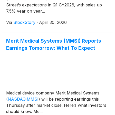
Street’s expectations in Q1 CY2026, with sales up
7.5% year on year...
Via
StockStory
·
April 30, 2026
Merit Medical Systems (MMSI) Reports
Earnings Tomorrow: What To Expect
Medical device company Merit Medical Systems
(
NASDAQ:MMSI
)
will be reporting earnings this
Thursday after market close. Here’s what investors
should know. Me...