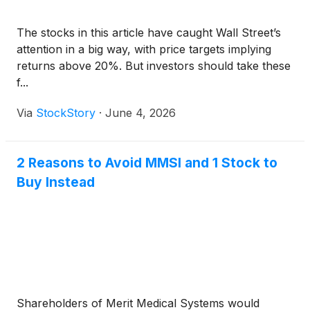
The stocks in this article have caught Wall Street’s
attention in a big way, with price targets implying
returns above 20%. But investors should take these
f...
Via
StockStory
·
June 4, 2026
2 Reasons to Avoid MMSI and 1 Stock to
Buy Instead
Shareholders of Merit Medical Systems would