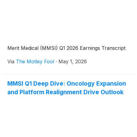
Merit Medical (MMSI) Q1 2026 Earnings Transcript
Via
The Motley Fool
·
May 1, 2026
MMSI Q1 Deep Dive: Oncology Expansion
and Platform Realignment Drive Outlook