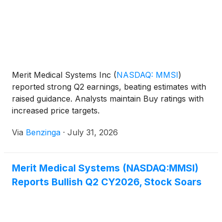
Merit Medical Systems Inc
(
NASDAQ: MMSI
)
reported strong Q2 earnings, beating estimates with
raised guidance. Analysts maintain Buy ratings with
increased price targets.
Via
Benzinga
·
July 31, 2026
Merit Medical Systems (NASDAQ:MMSI)
Reports Bullish Q2 CY2026, Stock Soars