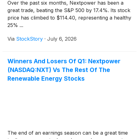
Over the past six months, Nextpower has been a
great trade, beating the S&P 500 by 17.4%. Its stock
price has climbed to $114.40, representing a healthy
25% ...
Via
StockStory
·
July 6, 2026
Winners And Losers Of Q1: Nextpower
(NASDAQ:NXT) Vs The Rest Of The
Renewable Energy Stocks
The end of an earnings season can be a great time