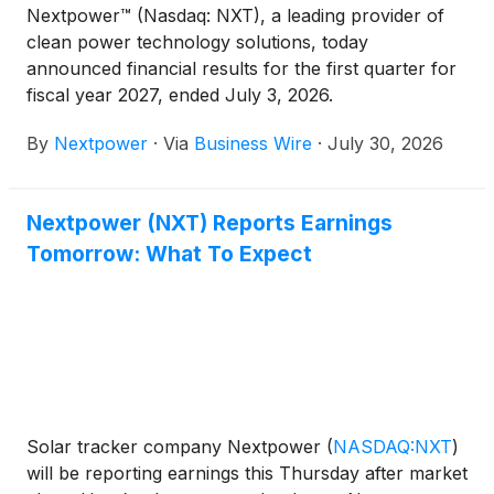
Nextpower™ (Nasdaq: NXT), a leading provider of
clean power technology solutions, today
announced financial results for the first quarter for
fiscal year 2027, ended July 3, 2026.
By
Nextpower
·
Via
Business Wire
·
July 30, 2026
Nextpower (NXT) Reports Earnings
Tomorrow: What To Expect
Solar tracker company Nextpower
(
NASDAQ:NXT
)
will be reporting earnings this Thursday after market