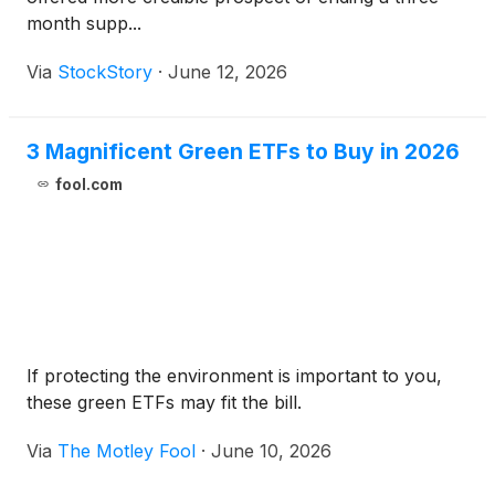
month supp...
Via
StockStory
·
June 12, 2026
3 Magnificent Green ETFs to Buy in 2026
fool.com
If protecting the environment is important to you,
these green ETFs may fit the bill.
Via
The Motley Fool
·
June 10, 2026