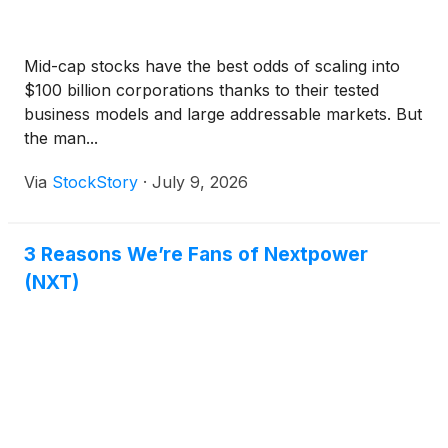
Mid-cap stocks have the best odds of scaling into
$100 billion corporations thanks to their tested
business models and large addressable markets. But
the man...
Via
StockStory
·
July 9, 2026
3 Reasons We’re Fans of Nextpower
(NXT)