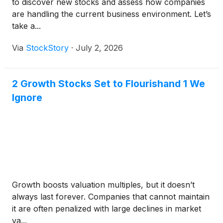
to discover new stocks and assess how companies
are handling the current business environment. Let’s
take a...
Via
StockStory
·
July 2, 2026
2 Growth Stocks Set to Flourishand 1 We
Ignore
Growth boosts valuation multiples, but it doesn’t
always last forever. Companies that cannot maintain
it are often penalized with large declines in market
va...