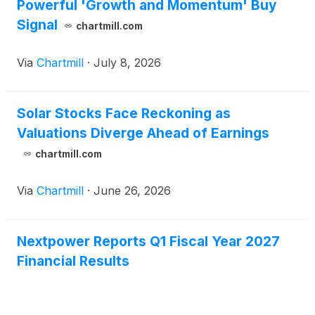
Powerful 'Growth and Momentum' Buy
Signal
chartmill.com
Via
Chartmill
·
July 8, 2026
Solar Stocks Face Reckoning as
Valuations Diverge Ahead of Earnings
chartmill.com
Via
Chartmill
·
June 26, 2026
Nextpower Reports Q1 Fiscal Year 2027
Financial Results