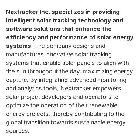
Nextracker Inc. specializes in providing
intelligent solar tracking technology and
software solutions that enhance the
efficiency and performance of solar energy
systems.
The company designs and
manufactures innovative solar tracking
systems that enable solar panels to align with
the sun throughout the day, maximizing energy
capture. By integrating advanced monitoring
and analytics tools, Nextracker empowers
solar project developers and operators to
optimize the operation of their renewable
energy projects, thereby contributing to the
global transition towards sustainable energy
sources.