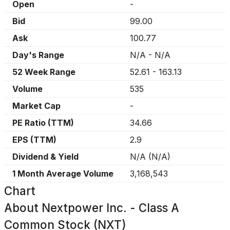
Open
-
Bid
99.00
Ask
100.77
Day's Range
N/A
-
N/A
52 Week Range
52.61
-
163.13
Volume
535
Market Cap
-
PE Ratio (TTM)
34.66
EPS (TTM)
2.9
Dividend & Yield
N/A
(
N/A
)
1 Month Average Volume
3,168,543
Chart
About
Nextpower Inc. - Class A
Common Stock (NXT)