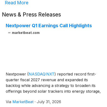
Read More
News & Press Releases
Nextpower Q1 Earnings Call Highlights
marketbeat.com
Nextpower
(
NASDAQ:NXT
)
reported record first-
quarter fiscal 2027 revenue and expanded its
backlog while advancing a strategy to broaden its
offerings beyond solar trackers into energy storage,
power conversion and electrical balance-of-system
Via
MarketBeat
·
July 31, 2026
products. Revenue for the quarter totaled $935