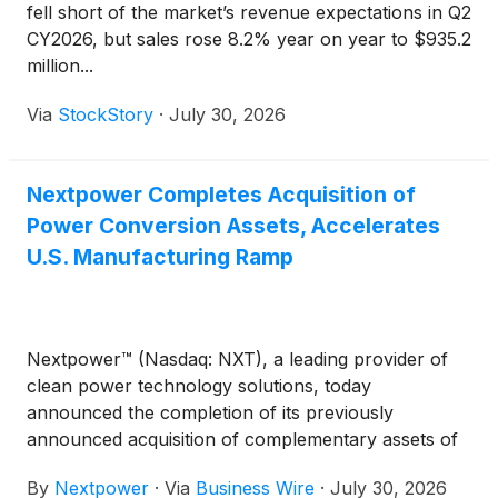
fell short of the market’s revenue expectations in Q2
CY2026, but sales rose 8.2% year on year to $935.2
million...
Via
StockStory
·
July 30, 2026
Nextpower Completes Acquisition of
Power Conversion Assets, Accelerates
U.S. Manufacturing Ramp
Nextpower™ (Nasdaq: NXT), a leading provider of
clean power technology solutions, today
announced the completion of its previously
announced acquisition of complementary assets of
Zigor Corporation’s power conversion business and
By
Nextpower
·
Via
Business Wire
·
July 30, 2026
its U.S.-based subsidiary, Apex Power. This