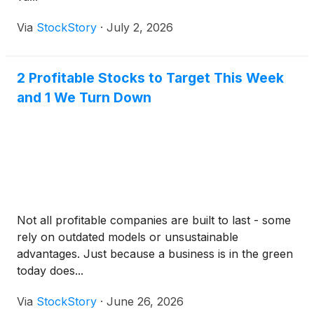
Via
StockStory
·
July 2, 2026
2 Profitable Stocks to Target This Week
and 1 We Turn Down
Not all profitable companies are built to last - some
rely on outdated models or unsustainable
advantages. Just because a business is in the green
today does...
Via
StockStory
·
June 26, 2026