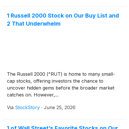
1 Russell 2000 Stock on Our Buy List and
2 That Underwhelm
The Russell 2000 (^RUT) is home to many small-
cap stocks, offering investors the chance to
uncover hidden gems before the broader market
catches on. However,...
Via
StockStory
·
June 25, 2026
1 of Wall Street’s Favorite Stocks on Our