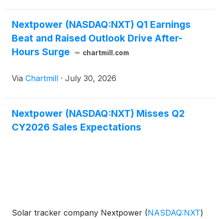
million,
Nextpower (NASDAQ:NXT) Q1 Earnings
Beat and Raised Outlook Drive After-
Hours Surge
chartmill.com
Via
Chartmill
·
July 30, 2026
Nextpower (NASDAQ:NXT) Misses Q2
CY2026 Sales Expectations
Solar tracker company Nextpower
(
NASDAQ:NXT
)