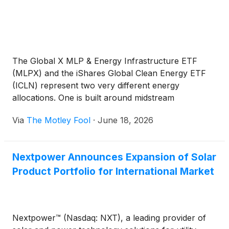
The Global X MLP & Energy Infrastructure ETF
(MLPX) and the iShares Global Clean Energy ETF
(ICLN) represent two very different energy
allocations. One is built around midstream
infrastructure income, while the other offers higher-
Via
The Motley Fool
·
June 18, 2026
volatility exposure to global clean-energy equities.
Nextpower Announces Expansion of Solar
Product Portfolio for International Market
Nextpower™ (Nasdaq: NXT), a leading provider of