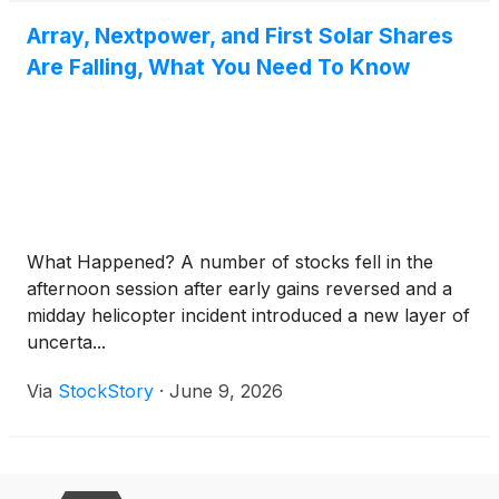
Array, Nextpower, and First Solar Shares
Are Falling, What You Need To Know
What Happened? A number of stocks fell in the
afternoon session after early gains reversed and a
midday helicopter incident introduced a new layer of
uncerta...
Via
StockStory
·
June 9, 2026