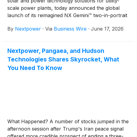
solar and power technology solutions for utility-
scale power plants, today announced the global
launch of its reimagined NX Gemini™ two-in-portrait
(2P) solar tracker system. The launch is part of a
By
Nextpower
·
Via
Business Wire
·
June 17, 2026
broader expansion of Nextpower’s solar solutions
portfolio in Europe, which includes NX Anchor™, an
integrated foundation system co-engineered for the
Nextpower, Pangaea, and Hudson
company’s flagship NX Horizon® 1P tracker.
Technologies Shares Skyrocket, What
You Need To Know
What Happened? A number of stocks jumped in the
afternoon session after Trump's Iran peace signal
offered more credible prospect of ending a three-