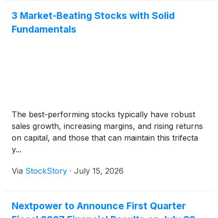
3 Market-Beating Stocks with Solid
Fundamentals
The best-performing stocks typically have robust
sales growth, increasing margins, and rising returns
on capital, and those that can maintain this trifecta
y...
Via
StockStory
·
July 15, 2026
Nextpower to Announce First Quarter