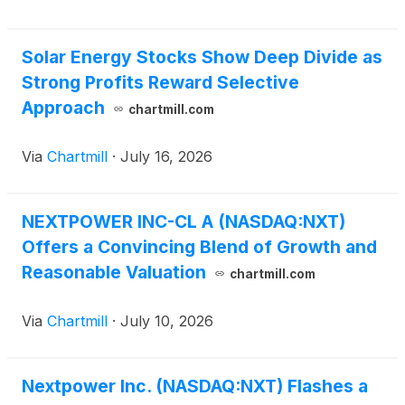
acquisition expands Nextpower’s power technology
platform, including UL-certified central inverters for
Solar Energy Stocks Show Deep Divide as
utility-scale solar and energy storage projects in the
Strong Profits Reward Selective
United States and IEC certified products for Europe
and rest of world. The acquisition adds proprietary
Approach
chartmill.com
inverter technology, established supply chain
capabilities, and global engineering talent in the U.S.
Via
Chartmill
·
July 16, 2026
and Spain with hundreds of years of combined
power conversion experience.
NEXTPOWER INC-CL A (NASDAQ:NXT)
Offers a Convincing Blend of Growth and
Reasonable Valuation
chartmill.com
Via
Chartmill
·
July 10, 2026
Nextpower Inc. (NASDAQ:NXT) Flashes a