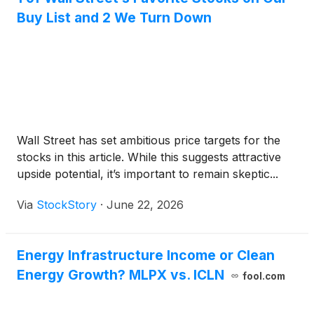
Buy List and 2 We Turn Down
Wall Street has set ambitious price targets for the
stocks in this article. While this suggests attractive
upside potential, it’s important to remain skeptic...
Via
StockStory
·
June 22, 2026
Energy Infrastructure Income or Clean
Energy Growth? MLPX vs. ICLN
fool.com