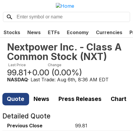
Stocks
News
ETFs
Economy
Currencies
P
Nextpower Inc. - Class A
Common Stock
(
NXT
)
Last Price
Change
99.81
+0.00
(
0.00%
)
NASDAQ
· Last Trade:
Aug 6th, 8:36 AM EDT
Quote
News
Press Releases
Chart
Detailed Quote
Previous Close
99.81