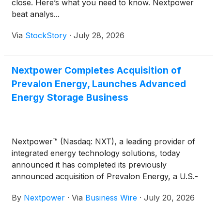
close. Here’s what you need to know. Nextpower
beat analys...
Via
StockStory
·
July 28, 2026
Nextpower Completes Acquisition of
Prevalon Energy, Launches Advanced
Energy Storage Business
Nextpower™ (Nasdaq: NXT), a leading provider of
integrated energy technology solutions, today
announced it has completed its previously
announced acquisition of Prevalon Energy, a U.S.-
headquartered provider of large-scale battery
By
Nextpower
·
Via
Business Wire
·
July 20, 2026
energy storage systems (BESS), power stabilization
solutions, and lifecycle services.