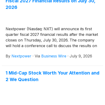
Fiscal 2027 Financial Results on July 30,
2026
Nextpower (Nasdaq: NXT) will announce its first
quarter fiscal 2027 financial results after the market
closes on Thursday, July 30, 2026. The company
will hold a conference call to discuss the results on
the same day at 2:00 p.m. Pacific Time (5:00 p.m.
By
Nextpower
·
Via
Business Wire
·
July 9, 2026
Eastern Time).
1 Mid-Cap Stock Worth Your Attention and
2 We Question