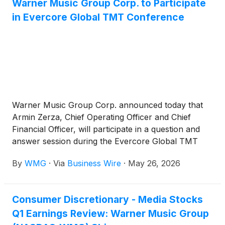
Warner Music Group Corp. to Participate
in Evercore Global TMT Conference
Warner Music Group Corp. announced today that
Armin Zerza, Chief Operating Officer and Chief
Financial Officer, will participate in a question and
answer session during the Evercore Global TMT
Conference on Tuesday, June 2nd, at 10:50am PT.
By
WMG
·
Via
Business Wire
·
May 26, 2026
Consumer Discretionary - Media Stocks
Q1 Earnings Review: Warner Music Group