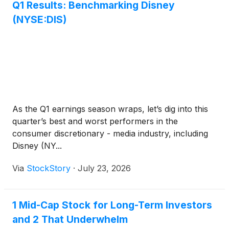
Q1 Results: Benchmarking Disney
(NYSE:DIS)
As the Q1 earnings season wraps, let’s dig into this
quarter’s best and worst performers in the
consumer discretionary - media industry, including
Disney (NY...
Via
StockStory
·
July 23, 2026
1 Mid-Cap Stock for Long-Term Investors
and 2 That Underwhelm