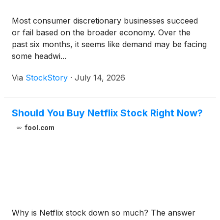
Most consumer discretionary businesses succeed
or fail based on the broader economy. Over the
past six months, it seems like demand may be facing
some headwi...
Via
StockStory
·
July 14, 2026
Should You Buy Netflix Stock Right Now?
fool.com
Why is Netflix stock down so much? The answer