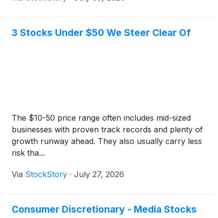
3 Stocks Under $50 We Steer Clear Of
The $10-50 price range often includes mid-sized
businesses with proven track records and plenty of
growth runway ahead. They also usually carry less
risk tha...
Via
StockStory
·
July 27, 2026
Consumer Discretionary - Media Stocks