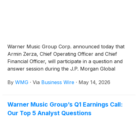
Warner Music Group Corp. announced today that
Armin Zerza, Chief Operating Officer and Chief
Financial Officer, will participate in a question and
answer session during the J.P. Morgan Global
Technology, Media and Communications
By
WMG
·
Via
Business Wire
·
May 14, 2026
Conference on Wednesday, May 20th, at 10:40am
ET, instead of the previously announced time of
11:20am ET.
Warner Music Group’s Q1 Earnings Call:
Our Top 5 Analyst Questions