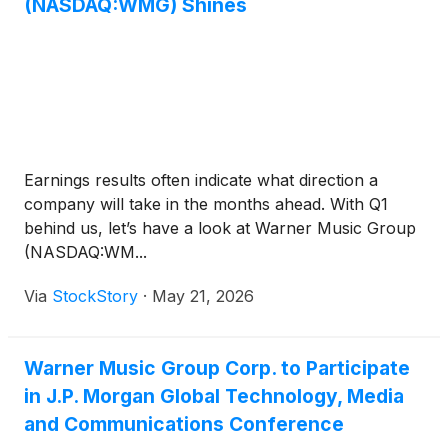
(NASDAQ:WMG) Shines
Earnings results often indicate what direction a
company will take in the months ahead. With Q1
behind us, let’s have a look at Warner Music Group
(NASDAQ:WM...
Via
StockStory
·
May 21, 2026
Warner Music Group Corp. to Participate
in J.P. Morgan Global Technology, Media
and Communications Conference