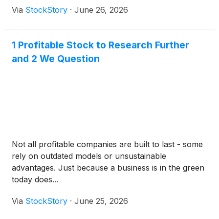
Via
StockStory
·
June 26, 2026
1 Profitable Stock to Research Further
and 2 We Question
Not all profitable companies are built to last - some
rely on outdated models or unsustainable
advantages. Just because a business is in the green
today does...
Via
StockStory
·
June 25, 2026