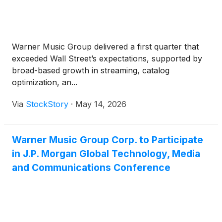
Warner Music Group delivered a first quarter that
exceeded Wall Street’s expectations, supported by
broad-based growth in streaming, catalog
optimization, an...
Via
StockStory
·
May 14, 2026
Warner Music Group Corp. to Participate
in J.P. Morgan Global Technology, Media
and Communications Conference