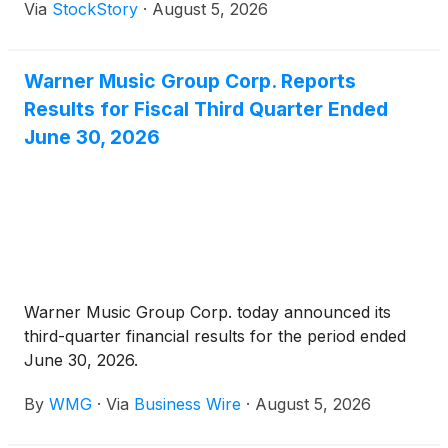
Via
StockStory
·
August 5, 2026
Warner Music Group Corp. Reports
Results for Fiscal Third Quarter Ended
June 30, 2026
Warner Music Group Corp. today announced its
third-quarter financial results for the period ended
June 30, 2026.
By
WMG
·
Via
Business Wire
·
August 5, 2026