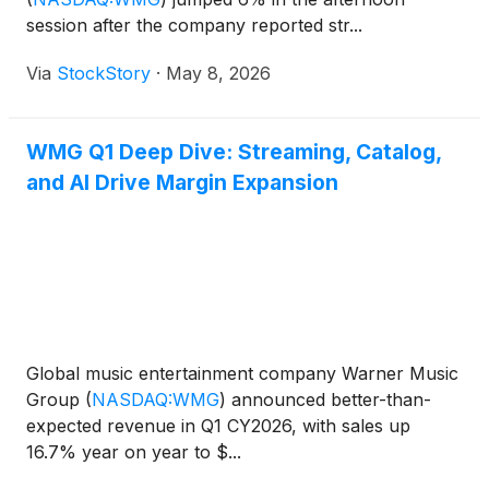
session after the company reported str...
Via
StockStory
·
May 8, 2026
WMG Q1 Deep Dive: Streaming, Catalog,
and AI Drive Margin Expansion
Global music entertainment company Warner Music
Group
(
NASDAQ:WMG
)
announced better-than-
expected revenue in Q1 CY2026, with sales up
16.7% year on year to $...