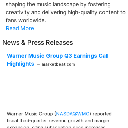
shaping the music landscape by fostering
creativity and delivering high-quality content to
fans worldwide.
Read More
News & Press Releases
Warner Music Group Q3 Earnings Call
Highlights
marketbeat.com
Warner Music Group
(
NASDAQ:WMG
)
reported
fiscal third-quarter revenue growth and margin
expansion, citing subscription price increases,