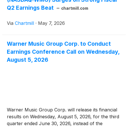
Q2 Earnings Beat
chartmill.com
Via
Chartmill
·
May 7, 2026
Warner Music Group Corp. to Conduct
Earnings Conference Call on Wednesday,
August 5, 2026
Warner Music Group Corp. will release its financial
results on Wednesday, August 5, 2026, for the third
quarter ended June 30, 2026, instead of the