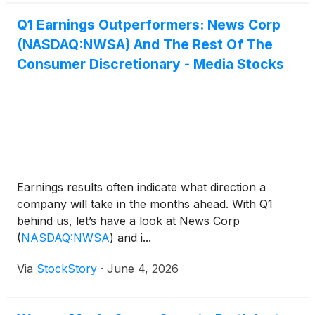
Q1 Earnings Outperformers: News Corp
(NASDAQ:NWSA) And The Rest Of The
Consumer Discretionary - Media Stocks
Earnings results often indicate what direction a
company will take in the months ahead. With Q1
behind us, let’s have a look at News Corp
(
NASDAQ:NWSA
)
and i...
Via
StockStory
·
June 4, 2026