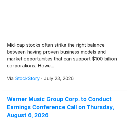
Mid-cap stocks often strike the right balance
between having proven business models and
market opportunities that can support $100 billion
corporations. Howe...
Via
StockStory
·
July 23, 2026
Warner Music Group Corp. to Conduct
Earnings Conference Call on Thursday,
August 6, 2026