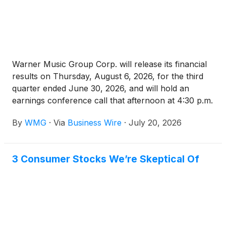
Warner Music Group Corp. will release its financial
results on Thursday, August 6, 2026, for the third
quarter ended June 30, 2026, and will hold an
earnings conference call that afternoon at 4:30 p.m.
ET.
By
WMG
·
Via
Business Wire
·
July 20, 2026
3 Consumer Stocks We’re Skeptical Of