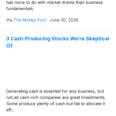
has more to do with market drama than business
fundamentals.
Via
The Motley Fool
·
June 30, 2026
3 Cash-Producing Stocks We’re Skeptical
Of
Generating cash is essential for any business, but
not all cash-rich companies are great investments.
Some produce plenty of cash but fail to allocate it
eff...