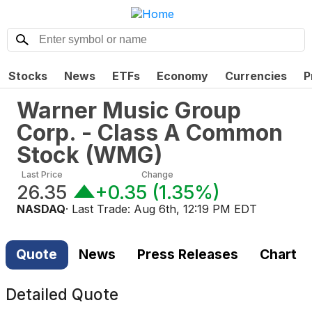
Stocks
News
ETFs
Economy
Currencies
P
Warner Music Group
Corp. - Class A Common
Stock
(
WMG
)
Last Price
Change
26.35
+0.35
(
1.35%
)
NASDAQ
· Last Trade:
Aug 6th, 12:19 PM EDT
Quote
News
Press Releases
Chart
Detailed Quote