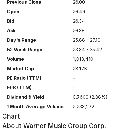
Previous Close
26.00
Open
26.49
Bid
26.34
Ask
26.38
Day's Range
25.88
-
27.10
52 Week Range
23.34
-
35.42
Volume
1,013,410
Market Cap
28.17K
PE Ratio (TTM)
-
EPS (TTM)
-
Dividend & Yield
0.7600
(
2.88%
)
1 Month Average Volume
2,233,272
Chart
About
Warner Music Group Corp. -