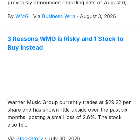
previously announced reporting date of August 6,
2026. The company will hold an earnings
By
WMG
·
Via
Business Wire
·
August 3, 2026
conference call that afternoon at 4:30 p.m. ET.
3 Reasons WMG is Risky and 1 Stock to
Buy Instead
Warner Music Group currently trades at $29.22 per
share and has shown little upside over the past six
months, posting a small loss of 2.6%. The stock
also fe...
Via
StockStory
·
July 30, 2026