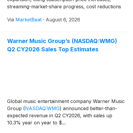
streaming-market-share progress, cost reductions
and strong cash-flow generation. For the quarter
Via
MarketBeat
·
August 6, 2026
ended June 30, total revenue rose 9%, or 11% on
an adjusted const
Warner Music Group’s (NASDAQ:WMG)
Q2 CY2026 Sales Top Estimates
Global music entertainment company Warner Music
Group
(
NASDAQ:WMG
)
announced better-than-
expected revenue in Q2 CY2026, with sales up
10.3% year on year to $...