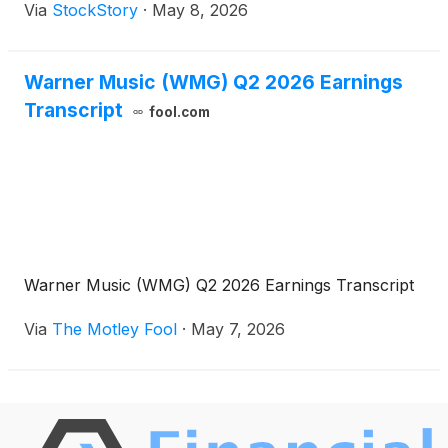
Via
StockStory
·
May 8, 2026
Warner Music (WMG) Q2 2026 Earnings
Transcript
fool.com
Warner Music (WMG) Q2 2026 Earnings Transcript
Via
The Motley Fool
·
May 7, 2026