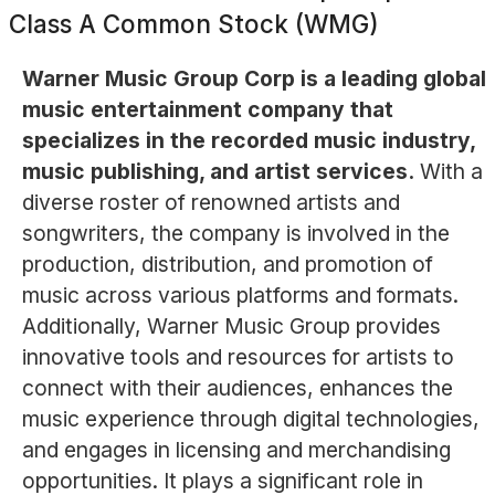
Class A Common Stock (WMG)
Warner Music Group Corp is a leading global
music entertainment company that
specializes in the recorded music industry,
music publishing, and artist services.
With a
diverse roster of renowned artists and
songwriters, the company is involved in the
production, distribution, and promotion of
music across various platforms and formats.
Additionally, Warner Music Group provides
innovative tools and resources for artists to
connect with their audiences, enhances the
music experience through digital technologies,
and engages in licensing and merchandising
opportunities. It plays a significant role in