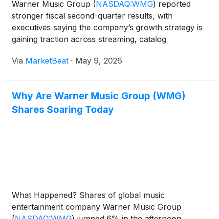
Warner Music Group
(
NASDAQ:WMG
)
reported
stronger fiscal second-quarter results, with
executives saying the company’s growth strategy is
gaining traction across streaming, catalog
monetization, distribution and cost efficiency. On the
Via
MarketBeat
·
May 9, 2026
company’s earnings call for the period ended March
31, 2026, CEO
Why Are Warner Music Group (WMG)
Shares Soaring Today
What Happened? Shares of global music
entertainment company Warner Music Group
(
NASDAQ:WMG
)
jumped 6% in the afternoon