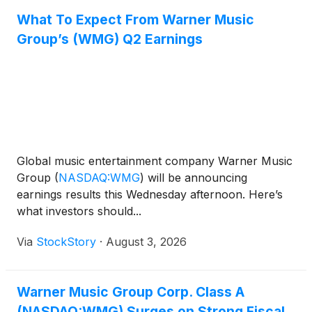
What To Expect From Warner Music
Group’s (WMG) Q2 Earnings
Global music entertainment company Warner Music
Group
(
NASDAQ:WMG
)
will be announcing
earnings results this Wednesday afternoon. Here’s
what investors should...
Via
StockStory
·
August 3, 2026
Warner Music Group Corp. Class A
(NASDAQ:WMG) Surges on Strong Fiscal