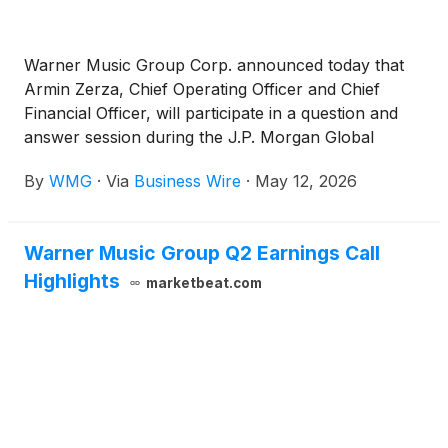
Warner Music Group Corp. announced today that
Armin Zerza, Chief Operating Officer and Chief
Financial Officer, will participate in a question and
answer session during the J.P. Morgan Global
Technology, Media and Communications
By
WMG
·
Via
Business Wire
·
May 12, 2026
Conference on Wednesday, May 20th, at 11:20am
ET.
Warner Music Group Q2 Earnings Call
Highlights
marketbeat.com