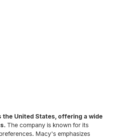
 the United States, offering a wide
s.
The company is known for its
er preferences. Macy's emphasizes