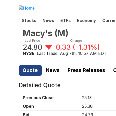
Stocks
News
ETFs
Economy
Curre
Macy's
(
M
)
Last Price
Change
24.80
-0.33
(
-1.31%
)
NYSE
· Last Trade:
Aug 7th, 10:57 AM EDT
Quote
News
Press Releases
C
Detailed Quote
Previous Close
25.13
Open
25.38
Bid
24.79