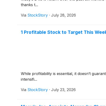
thanks t...
Via
StockStory
·
July 28, 2026
1 Profitable Stock to Target This Wee
While profitability is essential, it doesn’t gua
intensifi...
Via
StockStory
·
July 23, 2026