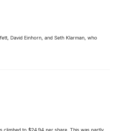
ffett, David Einhorn, and Seth Klarman, who
s climbed to $24.94 per share. This was partly