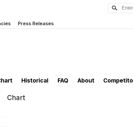
ncies
Press Releases
hart
Historical
FAQ
About
Competito
Chart