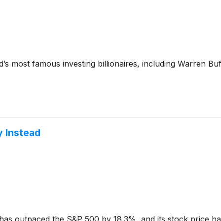
’s most famous investing billionaires, including Warren Bu
y Instead
has outpaced the S&P 500 by 18.3%, and its stock price ha