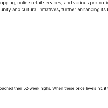
pping, online retail services, and various promotio
munity and cultural initiatives, further enhancing 
roached their 52-week highs. When these price levels hit, it 