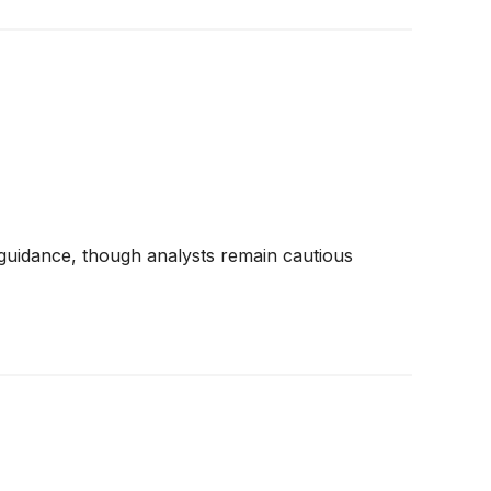
 guidance, though analysts remain cautious