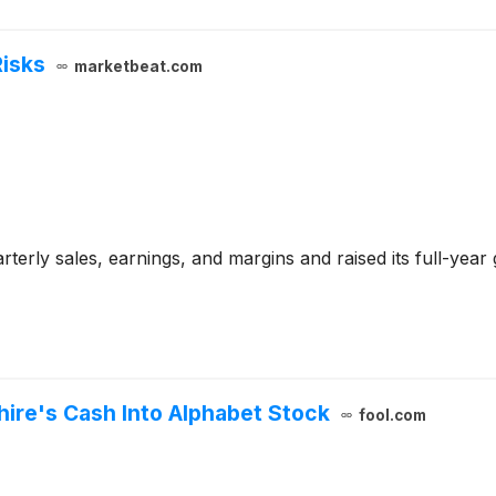
Risks
marketbeat.com
terly sales, earnings, and margins and raised its full-year
hire's Cash Into Alphabet Stock
fool.com