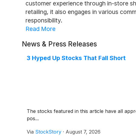
customer experience through in-store sho
retailing, it also engages in various com
responsibility.
Read More
News & Press Releases
3 Hyped Up Stocks That Fall Short
The stocks featured in this article have all app
pos...
Via
StockStory
·
August 7, 2026