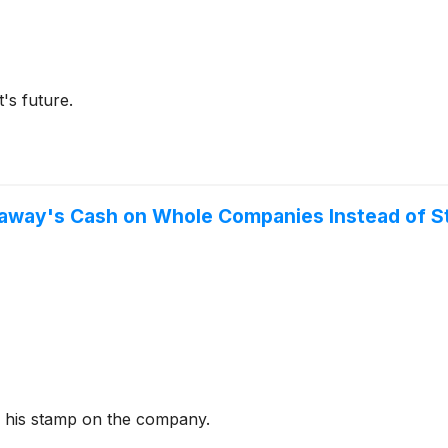
's future.
haway's Cash on Whole Companies Instead of S
ng his stamp on the company.