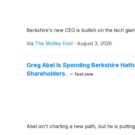
Berkshire's new CEO is bullish on the tech giant
Via
The Motley Fool
·
August 3, 2026
Greg Abel Is Spending Berkshire Hat
Shareholders.
fool.com
Abel isn't charting a new path, but he is putti