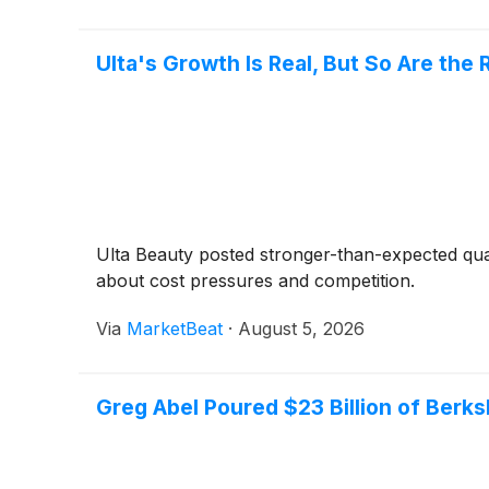
Ulta's Growth Is Real, But So Are the 
Ulta Beauty posted stronger-than-expected quar
about cost pressures and competition.
Via
MarketBeat
·
August 5, 2026
Greg Abel Poured $23 Billion of Berks