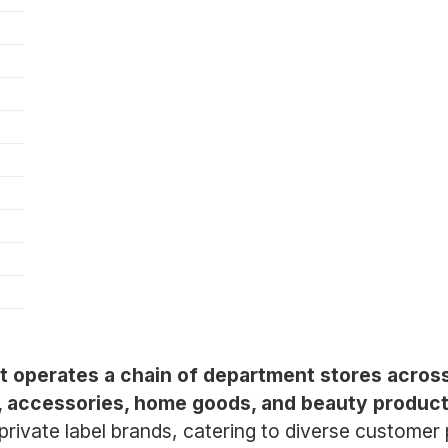
at operates a chain of department stores across
g, accessories, home goods, and beauty product
 private label brands, catering to diverse custom