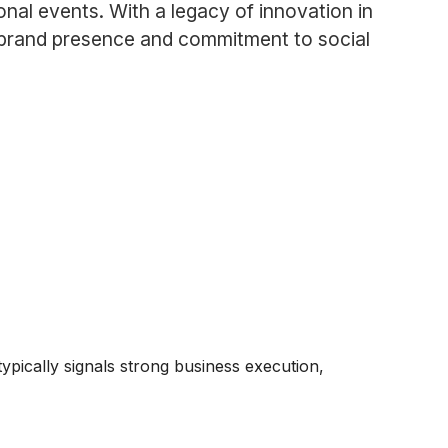
nal events. With a legacy of innovation in
its brand presence and commitment to social
typically signals strong business execution,