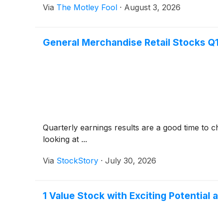
Via
The Motley Fool
·
August 3, 2026
General Merchandise Retail Stocks 
Quarterly earnings results are a good time to 
looking at ...
Via
StockStory
·
July 30, 2026
1 Value Stock with Exciting Potentia