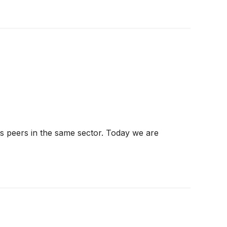
ts peers in the same sector. Today we are