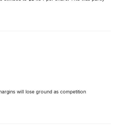
 margins will lose ground as competition