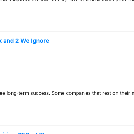
k and 2 We Ignore
rantee long-term success. Some companies that rest on their