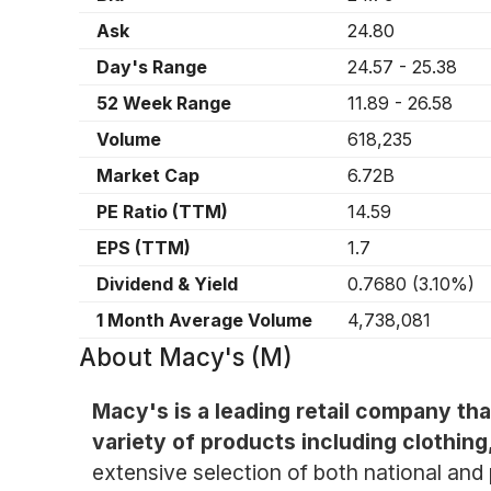
Ask
24.80
Day's Range
24.57
-
25.38
52 Week Range
11.89
-
26.58
Volume
618,235
Market Cap
6.72B
PE Ratio (TTM)
14.59
EPS (TTM)
1.7
Dividend & Yield
0.7680
(
3.10%
)
1 Month Average Volume
4,738,081
About
Macy's (M)
Macy's is a leading retail company th
variety of products including clothin
extensive selection of both national and