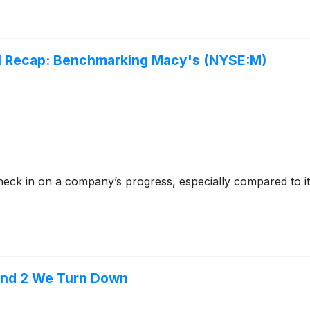
Q1 Recap: Benchmarking Macy's (NYSE:M)
check in on a company’s progress, especially compared to i
l and 2 We Turn Down