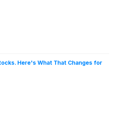
tocks. Here's What That Changes for