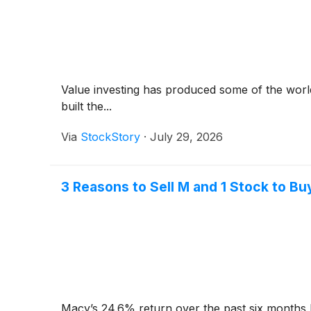
Value investing has produced some of the world
built the...
Via
StockStory
·
July 29, 2026
3 Reasons to Sell M and 1 Stock to Bu
Macy’s 24.6% return over the past six months 