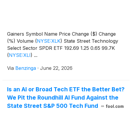
Gainers Symbol Name Price Change ($) Change
(%) Volume
(
NYSE:XLK
)
State Street Technology
Select Sector SPDR ETF 192.69 1.25 0.65 99.7K
(
NYSE:XLI
)
...
Via
Benzinga
·
June 22, 2026
Is an AI or Broad Tech ETF the Better Bet?
We Pit the Roundhill AI Fund Against the
State Street S&P 500 Tech Fund
fool.com