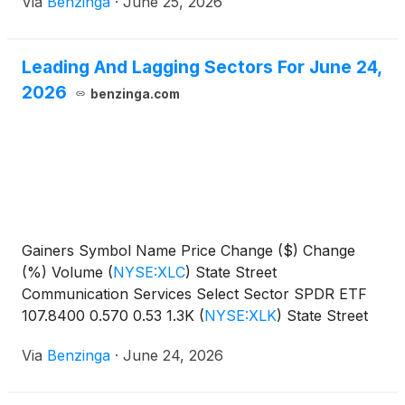
Via
Benzinga
·
June 25, 2026
Leading And Lagging Sectors For June 24,
2026
benzinga.com
Gainers Symbol Name Price Change ($) Change
(%) Volume
(
NYSE:XLC
)
State Street
Communication Services Select Sector SPDR ETF
107.8400 0.570 0.53 1.3K
(
NYSE:XLK
)
State Street
Technology Select Sector SPDR
Via
Benzinga
·
June 24, 2026