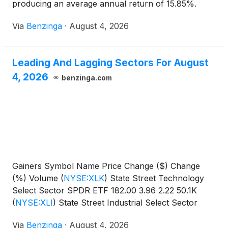
producing an average annual return of 15.85%.
Currently, State Street
Via
Benzinga
·
August 4, 2026
Leading And Lagging Sectors For August
4, 2026
benzinga.com
Gainers Symbol Name Price Change ($) Change
(%) Volume
(
NYSE:XLK
)
State Street Technology
Select Sector SPDR ETF 182.00 3.96 2.22 50.1K
(
NYSE:XLI
)
State Street Industrial Select Sector
SPDR
Via
Benzinga
·
August 4, 2026