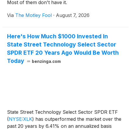
Most of them don't have it.
Via
The Motley Fool
·
August 7, 2026
Here's How Much $1000 Invested In
State Street Technology Select Sector
SPDR ETF 20 Years Ago Would Be Worth
Today
benzinga.com
State Street Technology Select Sector SPDR ETF
(
NYSE:XLK
)
has outperformed the market over the
past 20 years by 6.41% on an annualized basis