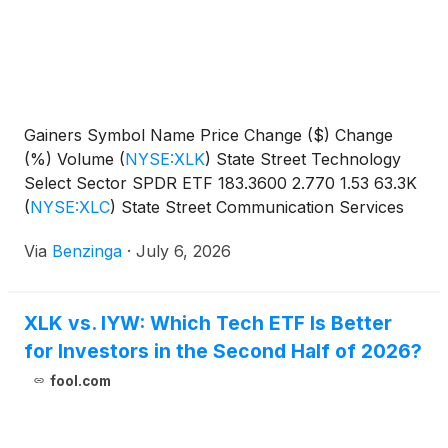
Gainers Symbol Name Price Change ($) Change
(%) Volume
(
NYSE:XLK
)
State Street Technology
Select Sector SPDR ETF 183.3600 2.770 1.53 63.3K
(
NYSE:XLC
)
State Street Communication Services
Select Sector SPDR
Via
Benzinga
·
July 6, 2026
XLK vs. IYW: Which Tech ETF Is Better
for Investors in the Second Half of 2026?
fool.com