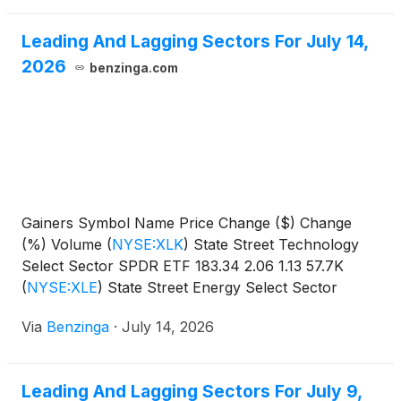
Leading And Lagging Sectors For July 14,
2026
benzinga.com
Gainers Symbol Name Price Change ($) Change
(%) Volume
(
NYSE:XLK
)
State Street Technology
Select Sector SPDR ETF 183.34 2.06 1.13 57.7K
(
NYSE:XLE
)
State Street Energy Select Sector
SPDR
Via
Benzinga
·
July 14, 2026
Leading And Lagging Sectors For July 9,