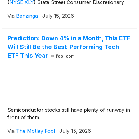
(
NYSE:XLY
)
State Street Consumer Discretionary
Select Sector SPDR
Via
Benzinga
·
July 15, 2026
Prediction: Down 4% in a Month, This ETF
Will Still Be the Best-Performing Tech
ETF This Year
fool.com
Semiconductor stocks still have plenty of runway in
front of them.
Via
The Motley Fool
·
July 15, 2026