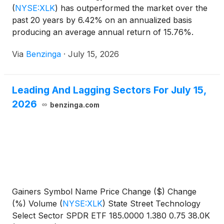
(
NYSE:XLK
)
has outperformed the market over the
past 20 years by 6.42% on an annualized basis
producing an average annual return of 15.76%.
Currently, State Street
Via
Benzinga
·
July 15, 2026
Leading And Lagging Sectors For July 15,
2026
benzinga.com
Gainers Symbol Name Price Change ($) Change
(%) Volume
(
NYSE:XLK
)
State Street Technology
Select Sector SPDR ETF 185.0000 1.380 0.75 38.0K