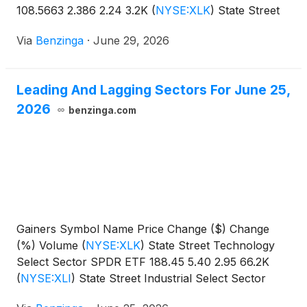
108.5663 2.386 2.24 3.2K
(
NYSE:XLK
)
State Street
Technology Select Sector SPDR
Via
Benzinga
·
June 29, 2026
Leading And Lagging Sectors For June 25,
2026
benzinga.com
Gainers Symbol Name Price Change ($) Change
(%) Volume
(
NYSE:XLK
)
State Street Technology
Select Sector SPDR ETF 188.45 5.40 2.95 66.2K
(
NYSE:XLI
)
State Street Industrial Select Sector
SPDR