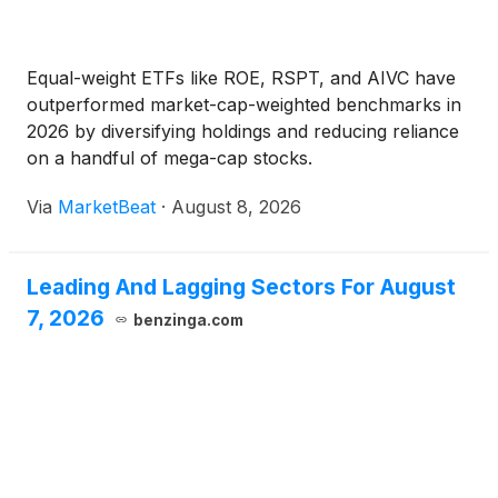
Equal-weight ETFs like ROE, RSPT, and AIVC have
outperformed market-cap-weighted benchmarks in
2026 by diversifying holdings and reducing reliance
on a handful of mega-cap stocks.
Via
MarketBeat
·
August 8, 2026
Leading And Lagging Sectors For August
7, 2026
benzinga.com