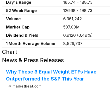
Day's Range
185.74
-
188.73
52 Week Range
126.68
-
198.73
Volume
6,361,242
Market Cap
597.00M
Dividend & Yield
0.9120
(
0.49%
)
1 Month Average Volume
8,926,737
Chart
News & Press Releases
Why These 3 Equal Weight ETFs Have
Outperformed the S&P This Year
marketbeat.com