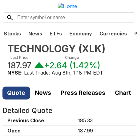
Stocks
News
ETFs
Economy
Currencies
P
TECHNOLOGY
(
XLK
)
Last Price
Change
187.97
+2.64
(
1.42%
)
NYSE
· Last Trade:
Aug 8th, 1:18 PM EDT
Quote
News
Press Releases
Chart
Detailed Quote
Previous Close
185.33
Open
187.99