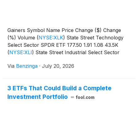
Gainers Symbol Name Price Change ($) Change
(%) Volume
(
NYSE:XLK
)
State Street Technology
Select Sector SPDR ETF 177.50 1.91 1.08 43.5K
(
NYSE:XLI
)
State Street Industrial Select Sector
SPDR
Via
Benzinga
·
July 20, 2026
3 ETFs That Could Build a Complete
Investment Portfolio
fool.com