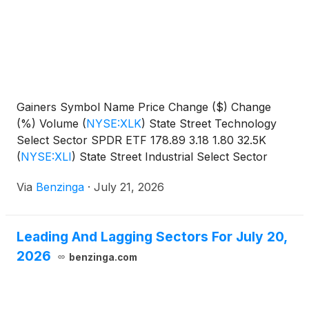
Gainers Symbol Name Price Change ($) Change
(%) Volume
(
NYSE:XLK
)
State Street Technology
Select Sector SPDR ETF 178.89 3.18 1.80 32.5K
(
NYSE:XLI
)
State Street Industrial Select Sector
SPDR
Via
Benzinga
·
July 21, 2026
Leading And Lagging Sectors For July 20,
2026
benzinga.com