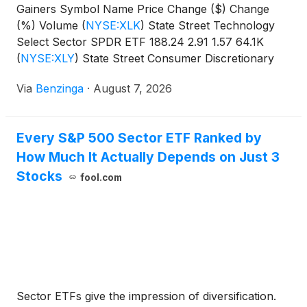
Gainers Symbol Name Price Change ($) Change
(%) Volume
(
NYSE:XLK
)
State Street Technology
Select Sector SPDR ETF 188.24 2.91 1.57 64.1K
(
NYSE:XLY
)
State Street Consumer Discretionary
Select Sector SPDR
Via
Benzinga
·
August 7, 2026
Every S&P 500 Sector ETF Ranked by
How Much It Actually Depends on Just 3
Stocks
fool.com
Sector ETFs give the impression of diversification.