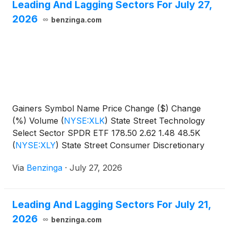
Leading And Lagging Sectors For July 27,
2026
benzinga.com
Gainers Symbol Name Price Change ($) Change
(%) Volume
(
NYSE:XLK
)
State Street Technology
Select Sector SPDR ETF 178.50 2.62 1.48 48.5K
(
NYSE:XLY
)
State Street Consumer Discretionary
Select Sector SPDR
Via
Benzinga
·
July 27, 2026
Leading And Lagging Sectors For July 21,
2026
benzinga.com