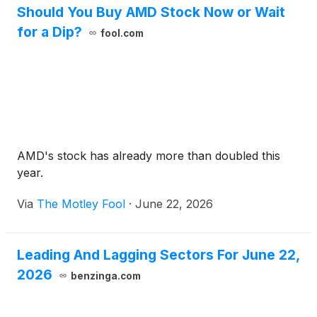
Should You Buy AMD Stock Now or Wait
for a Dip?
fool.com
AMD's stock has already more than doubled this
year.
Via
The Motley Fool
·
June 22, 2026
Leading And Lagging Sectors For June 22,
2026
benzinga.com