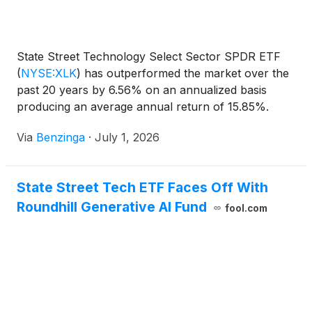
State Street Technology Select Sector SPDR ETF
(
NYSE:XLK
)
has outperformed the market over the
past 20 years by 6.56% on an annualized basis
producing an average annual return of 15.85%.
Currently, State Street
Via
Benzinga
·
July 1, 2026
State Street Tech ETF Faces Off With
Roundhill Generative AI Fund
fool.com