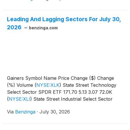
Leading And Lagging Sectors For July 30,
2026
benzinga.com
Gainers Symbol Name Price Change ($) Change
(%) Volume
(
NYSE:XLK
)
State Street Technology
Select Sector SPDR ETF 171.70 5.13 3.07 72.0K
(
NYSE:XLI
)
State Street Industrial Select Sector
SPDR
Via
Benzinga
·
July 30, 2026