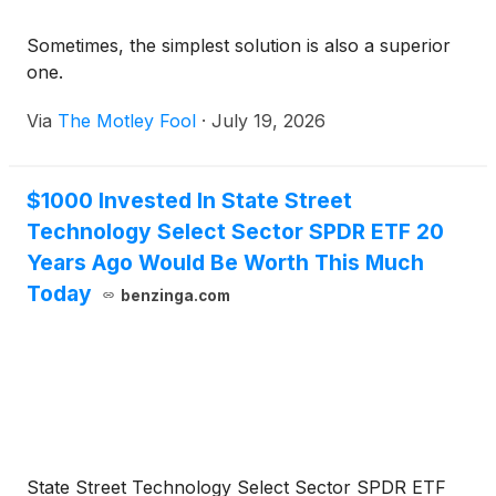
Sometimes, the simplest solution is also a superior
one.
Via
The Motley Fool
·
July 19, 2026
$1000 Invested In State Street
Technology Select Sector SPDR ETF 20
Years Ago Would Be Worth This Much
Today
benzinga.com
State Street Technology Select Sector SPDR ETF