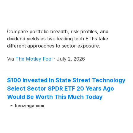
Compare portfolio breadth, risk profiles, and
dividend yields as two leading tech ETFs take
different approaches to sector exposure.
Via
The Motley Fool
·
July 2, 2026
$100 Invested In State Street Technology
Select Sector SPDR ETF 20 Years Ago
Would Be Worth This Much Today
benzinga.com