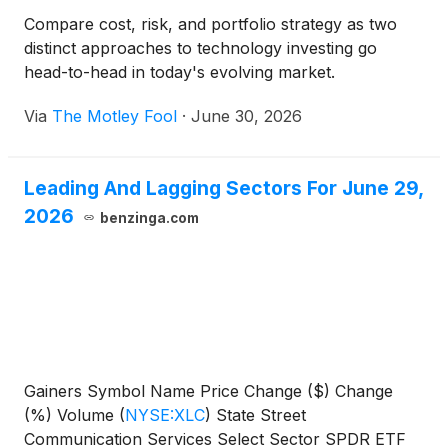
Compare cost, risk, and portfolio strategy as two
distinct approaches to technology investing go
head-to-head in today's evolving market.
Via
The Motley Fool
·
June 30, 2026
Leading And Lagging Sectors For June 29,
2026
benzinga.com
Gainers Symbol Name Price Change ($) Change
(%) Volume
(
NYSE:XLC
)
State Street
Communication Services Select Sector SPDR ETF