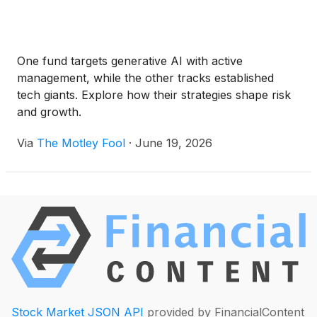
One fund targets generative AI with active
management, while the other tracks established
tech giants. Explore how their strategies shape risk
and growth.
Via
The Motley Fool
·
June 19, 2026
Stock Market JSON API
provided by FinancialContent