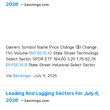
2026
benzinga.com
Gainers Symbol Name Price Change ($) Change
(%) Volume
(
NYSE:XLK
)
State Street Technology
Select Sector SPDR ETF 184.60 3.20 1.76 62.7K
(
NYSE:XLI
)
State Street Industrial Select Sector
SPDR
Via
Benzinga
·
July 9, 2026
Leading And Lagging Sectors For July 6,
2026
benzinga.com