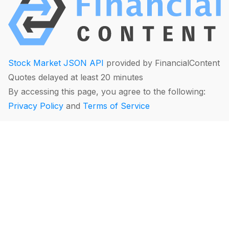
Stock Market JSON API
provided by FinancialContent
Quotes delayed at least 20 minutes
By accessing this page, you agree to the following:
Privacy Policy
and
Terms of Service