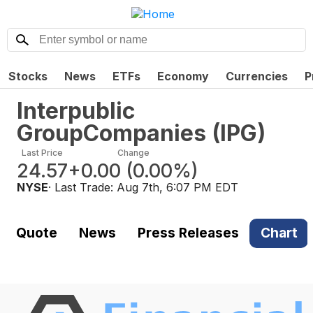
Stocks
News
ETFs
Economy
Currencies
P
Interpublic
GroupCompanies
(
IPG
)
Last Price
Change
24.57
+0.00
(
0.00%
)
NYSE
· Last Trade:
Aug 7th, 6:07 PM EDT
Quote
News
Press Releases
Chart