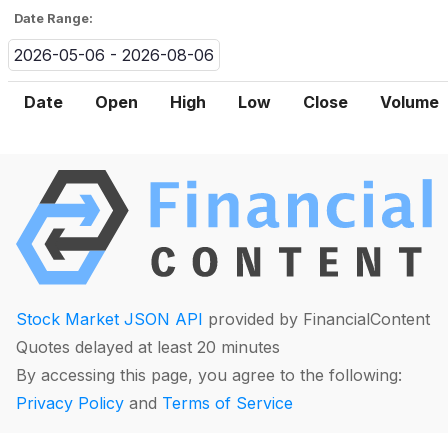
Date Range:
2026-05-06 - 2026-08-06
Date
Open
High
Low
Close
Volume
Stock Market JSON API
provided by FinancialContent
Quotes delayed at least 20 minutes
By accessing this page, you agree to the following:
Privacy Policy
and
Terms of Service