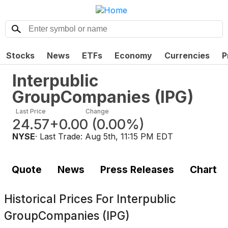
Stocks
News
ETFs
Economy
Currencies
P
Interpublic
GroupCompanies
(
IPG
)
Last Price
Change
24.57
+0.00
(
0.00%
)
NYSE
· Last Trade:
Aug 5th, 11:15 PM EDT
Quote
News
Press Releases
Chart
Historical Prices For
Interpublic
GroupCompanies (IPG)