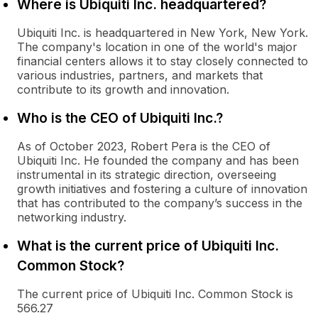
Where is Ubiquiti Inc. headquartered?
Ubiquiti Inc. is headquartered in New York, New York.
The company's location in one of the world's major
financial centers allows it to stay closely connected to
various industries, partners, and markets that
contribute to its growth and innovation.
Who is the CEO of Ubiquiti Inc.?
As of October 2023, Robert Pera is the CEO of
Ubiquiti Inc. He founded the company and has been
instrumental in its strategic direction, overseeing
growth initiatives and fostering a culture of innovation
that has contributed to the company’s success in the
networking industry.
What is the current price of Ubiquiti Inc.
Common Stock?
The current price of Ubiquiti Inc. Common Stock is
566.27