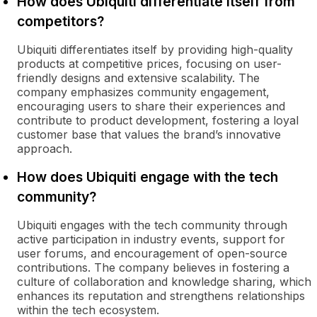
How does Ubiquiti differentiate itself from
competitors?
Ubiquiti differentiates itself by providing high-quality
products at competitive prices, focusing on user-
friendly designs and extensive scalability. The
company emphasizes community engagement,
encouraging users to share their experiences and
contribute to product development, fostering a loyal
customer base that values the brand’s innovative
approach.
How does Ubiquiti engage with the tech
community?
Ubiquiti engages with the tech community through
active participation in industry events, support for
user forums, and encouragement of open-source
contributions. The company believes in fostering a
culture of collaboration and knowledge sharing, which
enhances its reputation and strengthens relationships
within the tech ecosystem.