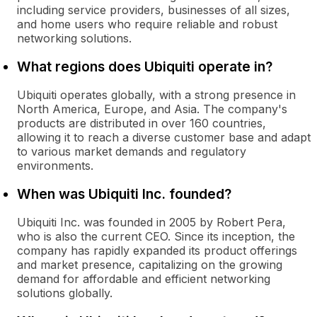
including service providers, businesses of all sizes,
and home users who require reliable and robust
networking solutions.
What regions does Ubiquiti operate in?
Ubiquiti operates globally, with a strong presence in
North America, Europe, and Asia. The company's
products are distributed in over 160 countries,
allowing it to reach a diverse customer base and adapt
to various market demands and regulatory
environments.
When was Ubiquiti Inc. founded?
Ubiquiti Inc. was founded in 2005 by Robert Pera,
who is also the current CEO. Since its inception, the
company has rapidly expanded its product offerings
and market presence, capitalizing on the growing
demand for affordable and efficient networking
solutions globally.