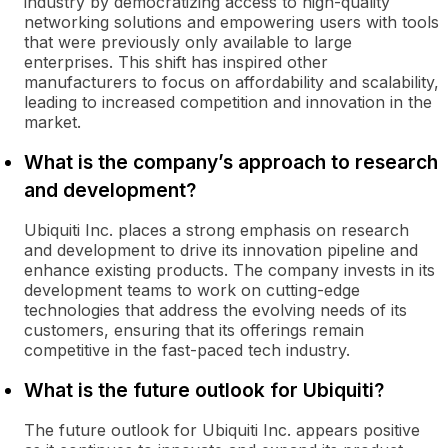
industry by democratizing access to high-quality
networking solutions and empowering users with tools
that were previously only available to large
enterprises. This shift has inspired other
manufacturers to focus on affordability and scalability,
leading to increased competition and innovation in the
market.
What is the company’s approach to research
and development?
Ubiquiti Inc. places a strong emphasis on research
and development to drive its innovation pipeline and
enhance existing products. The company invests in its
development teams to work on cutting-edge
technologies that address the evolving needs of its
customers, ensuring that its offerings remain
competitive in the fast-paced tech industry.
What is the future outlook for Ubiquiti?
The future outlook for Ubiquiti Inc. appears positive