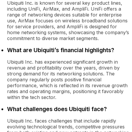
Ubiquiti Inc. is known for several key product lines,
including UniFi, AirMax, and AmpliFi. UniFi offers a
range of networking devices suitable for enterprise
use, AirMax focuses on wireless broadband solutions
for service providers, and AmpliFi is designed for
home networking systems, showcasing the company’s
commitment to diverse market segments.
What are Ubiquiti’s financial highlights?
Ubiquiti Inc. has experienced significant growth in
revenue and profitability over the years, driven by
strong demand for its networking solutions. The
company regularly posts positive financial
performance, which is reflected in its revenue growth
rates and operating margins, positioning it favorably
within the tech sector.
What challenges does Ubiquiti face?
Ubiquiti Inc. faces challenges that include rapidly
evolving technological trends, competitive pressures