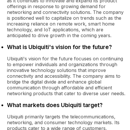
as it continues to innovate and expand its product
offerings in response to growing demand for
networking and connectivity solutions. The company
is positioned well to capitalize on trends such as the
increasing reliance on remote work, smart home
technology, and IoT applications, which are
anticipated to drive growth in the coming years.
What is Ubiquiti's vision for the future?
Ubiquiti's vision for the future focuses on continuing
to empower individuals and organizations through
innovative technology solutions that improve
connectivity and accessibility. The company aims to
bridge the digital divide and enhance global
communication through affordable and efficient
networking products that cater to diverse user needs.
What markets does Ubiquiti target?
Ubiquiti primarily targets the telecommunications,
networking, and consumer technology markets. Its
products cater to a wide range of customers,