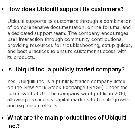
How does Ubiquiti support its customers?
Ubiquiti supports its customers through a combination
of comprehensive documentation, online forums, and
a dedicated support team. The company encourages
user interaction through community contributions,
providing resources for troubleshooting, setup guides,
and best practices to ensure customer success with
its products.
Is Ubiquiti Inc. a publicly traded company?
Yes, Ubiquiti Inc. is a publicly traded company listed
on the New York Stock Exchange (NYSE) under the
ticker symbol UI. The company went public in 2016,
allowing it to access capital markets to fuel its growth
and expansion efforts.
What are the main product lines of Ubiquiti
Inc.?