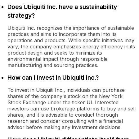
Does Ubiquiti Inc. have a sustainability
strategy?
Ubiquiti Inc. recognizes the importance of sustainable
practices and aims to incorporate them into its
operations and products. While specific initiatives may
vary, the company emphasizes energy efficiency in its
product design and seeks to minimize its
environmental impact through responsible
manufacturing and sourcing practices.
How can I invest in Ubiquiti Inc.?
To invest in Ubiquiti Inc., individuals can purchase
shares of the company's stock on the New York
Stock Exchange under the ticker UI. Interested
investors can use brokerage platforms to buy and sell
shares, and it is advisable to conduct thorough
research and consider consulting with a financial
advisor before making any investment decisions.