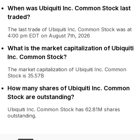
When was Ubiquiti Inc. Common Stock last
traded?
The last trade of Ubiquiti Inc. Common Stock was at
4:00 pm EDT on August 7th, 2026
What is the market capitalization of Ubiquiti
Inc. Common Stock?
The market capitalization of Ubiquiti Inc. Common
Stock is 35.57B
How many shares of Ubiquiti Inc. Common
Stock are outstanding?
Ubiquiti Inc. Common Stock has 62.81M shares
outstanding.