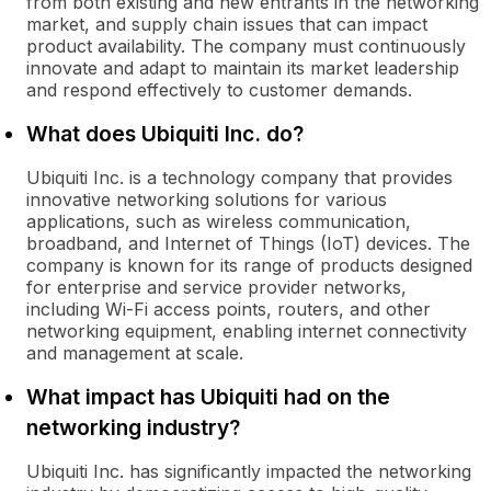
from both existing and new entrants in the networking
market, and supply chain issues that can impact
product availability. The company must continuously
innovate and adapt to maintain its market leadership
and respond effectively to customer demands.
What does Ubiquiti Inc. do?
Ubiquiti Inc. is a technology company that provides
innovative networking solutions for various
applications, such as wireless communication,
broadband, and Internet of Things (IoT) devices. The
company is known for its range of products designed
for enterprise and service provider networks,
including Wi-Fi access points, routers, and other
networking equipment, enabling internet connectivity
and management at scale.
What impact has Ubiquiti had on the
networking industry?
Ubiquiti Inc. has significantly impacted the networking