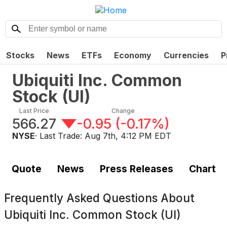
Stocks
News
ETFs
Economy
Currencies
P
Ubiquiti Inc. Common
Stock
(
UI
)
Last Price
Change
566.27
-0.95
(
-0.17%
)
NYSE
· Last Trade:
Aug 7th, 4:12 PM EDT
Quote
News
Press Releases
Chart
Frequently Asked Questions About
Ubiquiti Inc. Common Stock (UI)