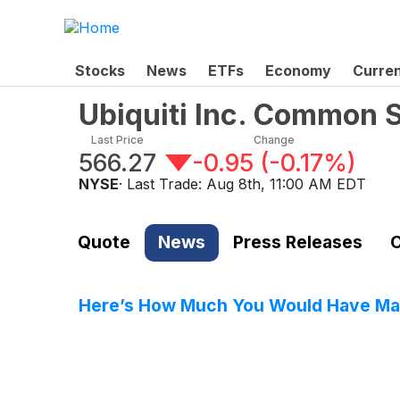
Stocks
News
ETFs
Economy
Curre
Ubiquiti Inc. Common 
Last Price
Change
566.27
-0.95
(
-0.17%
)
NYSE
· Last Trade:
Aug 8th, 11:00 AM EDT
Quote
News
Press Releases
C
Here’s How Much You Would Have Made