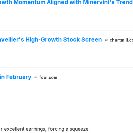
rowth Momentum Aligned with Minervini's Tren
Navellier's High-Growth Stock Screen
chartmill.
 in February
fool.com
ver excellent earnings, forcing a squeeze.