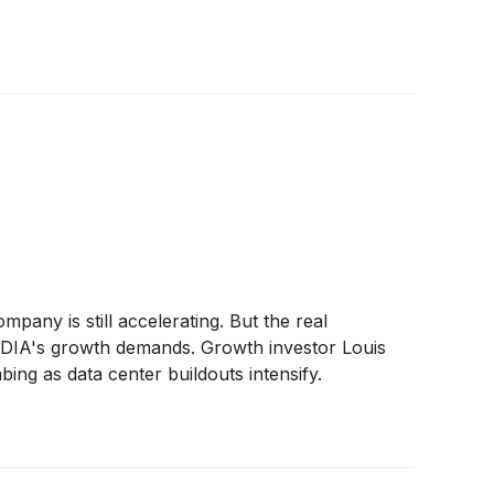
pany is still accelerating. But the real
VIDIA's growth demands. Growth investor Louis
ing as data center buildouts intensify.