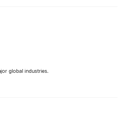
or global industries.