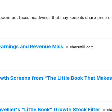
AI boom but faces headwinds that may keep its share price 
 Earnings and Revenue Miss
chartmill.com
owth Screens from "The Little Book That Makes
vellier's "Little Book" Growth Stock Filter
ch