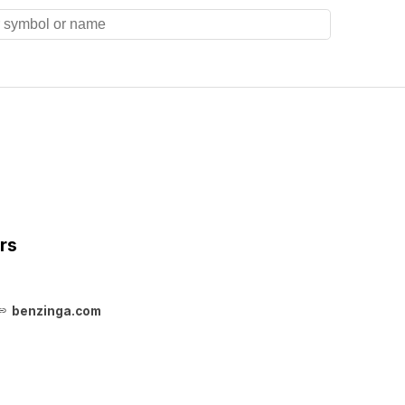
rs
benzinga.com