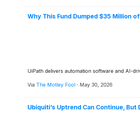
Why This Fund Dumped $35 Million o
UiPath delivers automation software and AI-driv
Via
The Motley Fool
·
May 30, 2026
Ubiquiti’s Uptrend Can Continue, But 