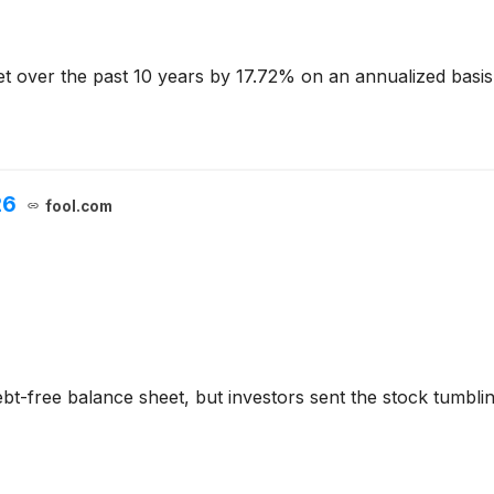
 over the past 10 years by 17.72% on an annualized basis 
26
fool.com
ebt-free balance sheet, but investors sent the stock tumbli