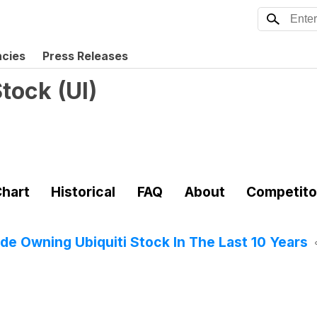
ncies
Press Releases
Stock
(
UI
)
hart
Historical
FAQ
About
Competito
 Owning Ubiquiti Stock In The Last 10 Years