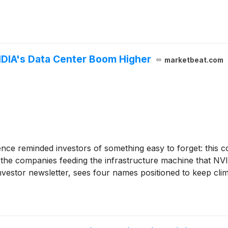
IDIA's Data Center Boom Higher
marketbeat.com
ce reminded investors of something easy to forget: this com
n the companies feeding the infrastructure machine that N
vestor newsletter, sees four names positioned to keep climb