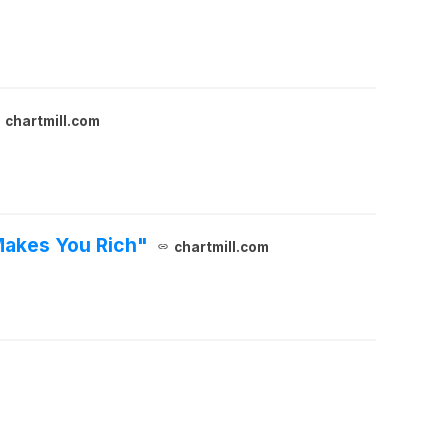
chartmill.com
Makes You Rich"
chartmill.com