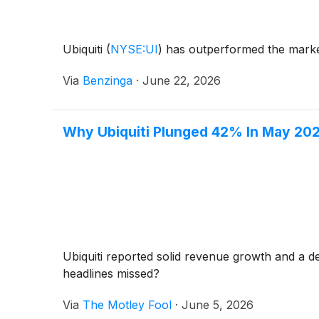
Ubiquiti
(
NYSE:UI
)
has outperformed the market
Via
Benzinga
·
June 22, 2026
Why Ubiquiti Plunged 42% In May 20
Ubiquiti reported solid revenue growth and a d
headlines missed?
Via
The Motley Fool
·
June 5, 2026