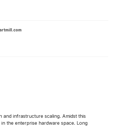
artmill.com
 and infrastructure scaling. Amidst this
 in the enterprise hardware space. Long