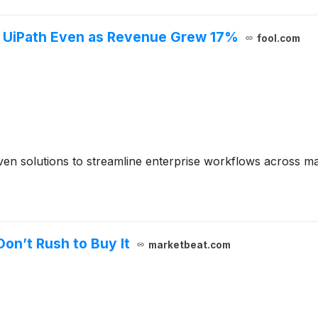
f UiPath Even as Revenue Grew 17%
fool.com
en solutions to streamline enterprise workflows across maj
Don’t Rush to Buy It
marketbeat.com