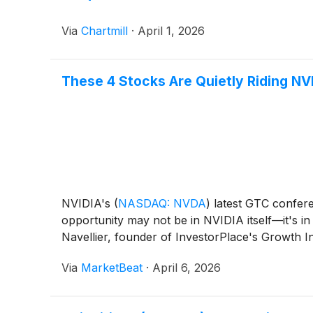
Via
Chartmill
·
April 1, 2026
These 4 Stocks Are Quietly Riding NV
NVIDIA's
(
NASDAQ: NVDA
)
latest GTC conferen
opportunity may not be in NVIDIA itself—it's i
Navellier, founder of InvestorPlace's Growth In
Via
MarketBeat
·
April 6, 2026