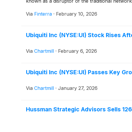
known as a disruptor of the traditional networkin
Via
Finterra
·
February 10, 2026
Ubiquiti Inc (NYSE:UI) Stock Rises A
Via
Chartmill
·
February 6, 2026
Ubiquiti Inc (NYSE:UI) Passes Key Gr
Via
Chartmill
·
January 27, 2026
Hussman Strategic Advisors Sells 12