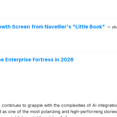
owth Screen from Navellier's "Little Book"
ch
he Enterprise Fortress in 2026
continues to grapple with the complexities of AI integration
as one of the most polarizing and high-performing stories