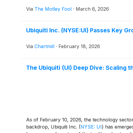
Via
The Motley Fool
·
March 6, 2026
Ubiquiti Inc. (NYSE:UI) Passes Key Gr
Via
Chartmill
·
February 18, 2026
The Ubiquiti (UI) Deep Dive: Scaling t
As of February 10, 2026, the technology sector 
backdrop, Ubiquiti Inc.
(
NYSE: UI
)
has emerged 