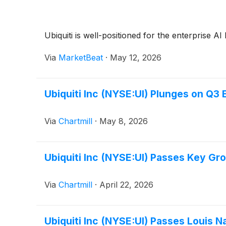
Ubiquiti is well-positioned for the enterprise 
Via
MarketBeat
·
May 12, 2026
Ubiquiti Inc (NYSE:UI) Plunges on Q3
Via
Chartmill
·
May 8, 2026
Ubiquiti Inc (NYSE:UI) Passes Key Gr
Via
Chartmill
·
April 22, 2026
Ubiquiti Inc (NYSE:UI) Passes Louis Na