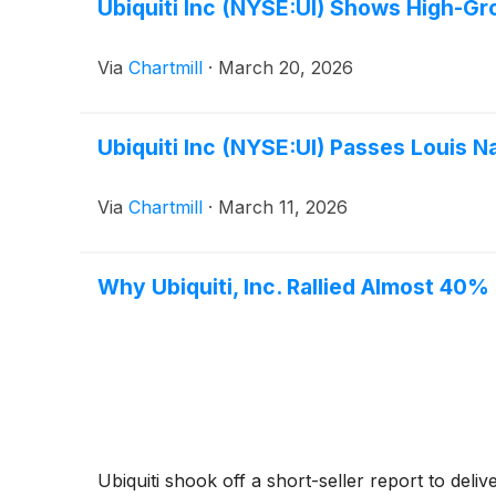
Ubiquiti Inc (NYSE:UI) Shows High-G
Via
Chartmill
·
March 20, 2026
Ubiquiti Inc (NYSE:UI) Passes Louis 
Via
Chartmill
·
March 11, 2026
Why Ubiquiti, Inc. Rallied Almost 40%
Ubiquiti shook off a short-seller report to deli