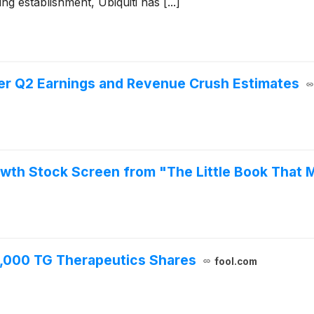
g establishment, Ubiquiti has [...]
fter Q2 Earnings and Revenue Crush Estimates
owth Stock Screen from "The Little Book That 
6,000 TG Therapeutics Shares
fool.com