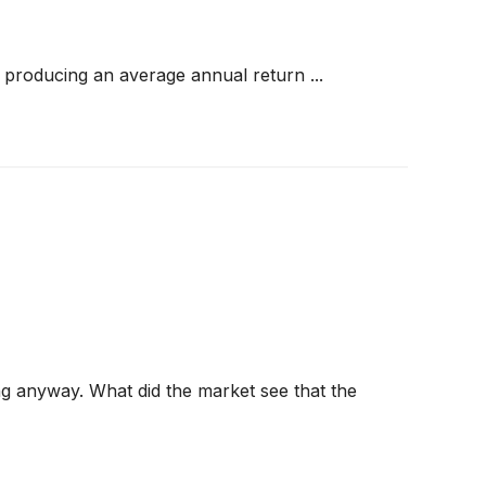
producing an average annual return ...
ng anyway. What did the market see that the