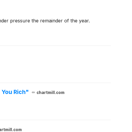
under pressure the remainder of the year.
 You Rich"
chartmill.com
artmill.com