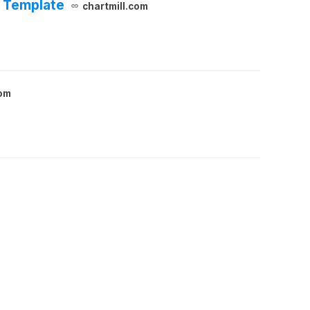
d Template
chartmill.com
com